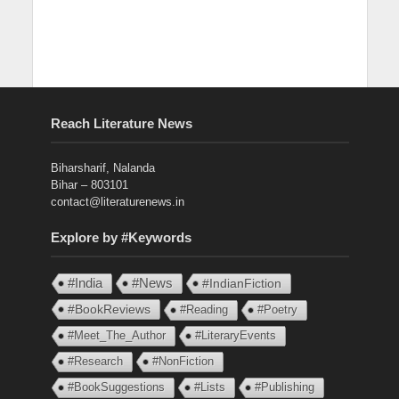
Reach Literature News
Biharsharif, Nalanda
Bihar – 803101
contact@literaturenews.in
Explore by #Keywords
#India
#News
#IndianFiction
#BookReviews
#Reading
#Poetry
#Meet_The_Author
#LiteraryEvents
#Research
#NonFiction
#BookSuggestions
#Lists
#Publishing