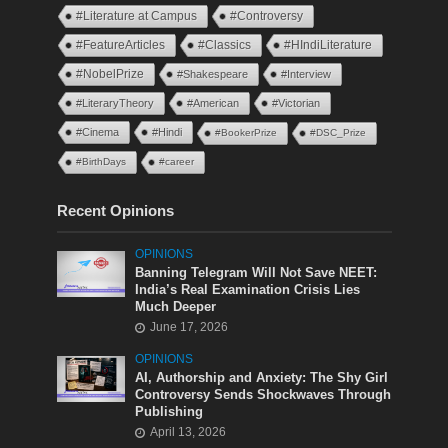
#Literature at Campus
#Controversy
#FeatureArticles
#Classics
#HIndiLiterature
#NobelPrize
#Shakespeare
#Interview
#LiteraryTheory
#American
#Victorian
#Cinema
#Hindi
#BookerPrize
#DSC_Prize
#BirthDays
#career
Recent Opinions
OPINIONS
Banning Telegram Will Not Save NEET:
India’s Real Examination Crisis Lies
Much Deeper
June 17, 2026
OPINIONS
AI, Authorship and Anxiety: The Shy Girl
Controversy Sends Shockwaves Through
Publishing
April 13, 2026