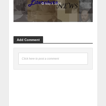
May 3, 2026
Add Comment
Click here to post a comment