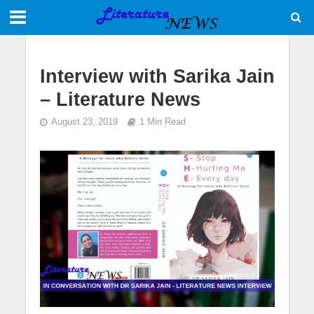
Interview with Sarika Jain
– Literature News
August 23, 2019
1 Min Read