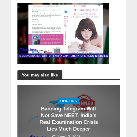
You may also like
OPINIONS
Banning Telegram Will
Not Save NEET: India’s
Real Examination Crisis
Lies Much Deeper
June 17, 2026