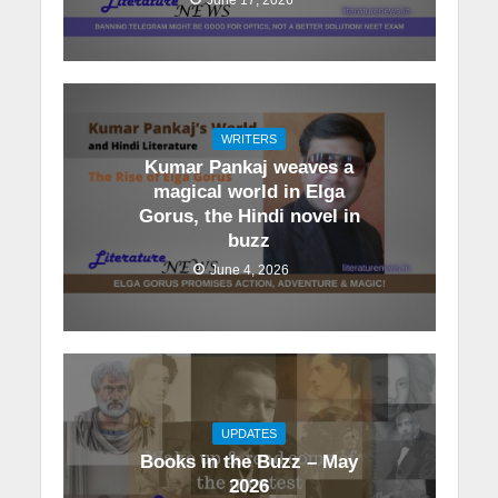
WRITERS
Kumar Pankaj weaves a
magical world in Elga
Gorus, the Hindi novel in
buzz
June 4, 2026
UPDATES
Books in the Buzz – May
2026