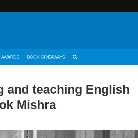
AWARDS
BOOK GIVEAWAYS
g and teaching English
Alok Mishra