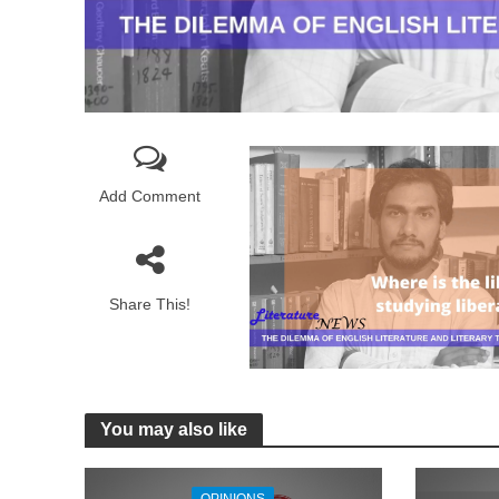
Add Comment
Share This!
You may also like