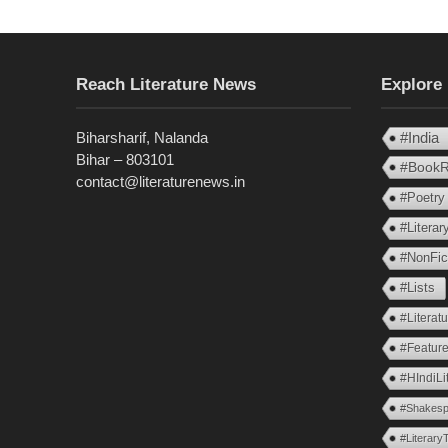
Reach Literature News
Explore
Biharsharif, Nalanda
#India
Bihar – 803101
#BookR
contact@literaturenews.in
#Poetry
#Litera
#NonFic
#Lists
#Literat
#Feature
#HIndiLi
#Shakesp
#Literary