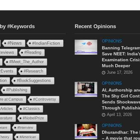
 by #Keywords
Recent Opinions
OPINIONS
#News
#IndianFiction
Banning Telegram
eviews
#Reading
Save NEET: India’
Examination Crisi
#Meet_The_Author
Much Deeper
ryEvents
#Research
June 17, 2026
tion
#BookSuggestions
OPINIONS
AI, Authorship an
#Publishing
The Shy Girl Cont
ure at Campus
#Controversy
Sends Shockwav
Through Publishi
Articles
#Classics
April 13, 2026
terature
#NobelPrize
OPINIONS
eare
#Interview
Dhurandhar: The
Theory
#American
– A movie that roy