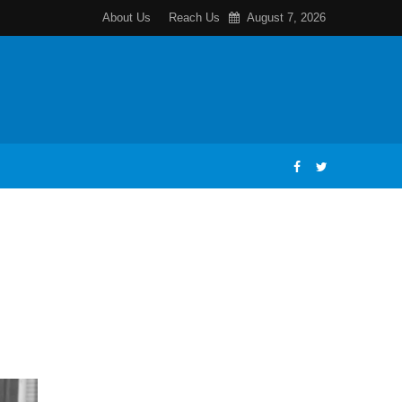
About Us
Reach Us
August 7, 2026