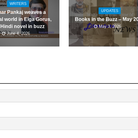
WRITERS
UPDATES
ar Pankaj weaves a
l world in Elga Gorus,
Books in the Buzz – May 2
 Hindi novel in buzz
May 3, 2026
June 4, 2026