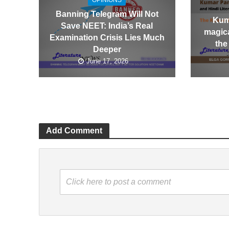
OPINIONS
Banning Telegram Will Not
Kum
Save NEET: India’s Real
magica
Examination Crisis Lies Much
the
Deeper
June 17, 2026
Add Comment
Click here to post a comment