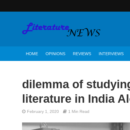
HOME
OPINIONS
REVIEWS
INTERVIEWS
dilemma of studyin
literature in India 
February 1, 2020
1 Min Read