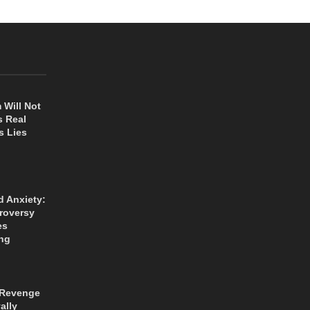
 Will Not
s Real
s Lies
d Anxiety:
roversy
es
ng
 Revenge
ally