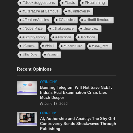
#BookSuggestions
#Lists
#Publishing
#Literature at Campus
#Controversy
#FeatureArticles
#Classics
#HIndiLiterature
#NobelPrize
#Shakespeare
#Interview
#LiteraryTheory
#American
#Victorian
#Cinema
#Hindi
#BookerPrize
#DSC_Prize
#BirthDays
#career
Recent Opinions
OPINIONS
Banning Telegram Will Not Save NEET:
India’s Real Examination Crisis Lies
Much Deeper
June 17, 2026
OPINIONS
AI, Authorship and Anxiety: The Shy Girl
Controversy Sends Shockwaves Through
Publishing