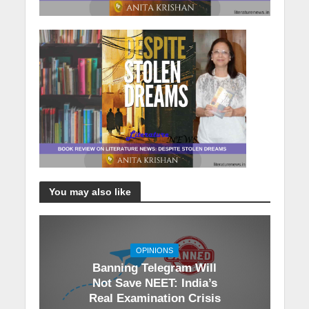
You may also like
OPINIONS
Banning Telegram Will
Not Save NEET: India’s
Real Examination Crisis