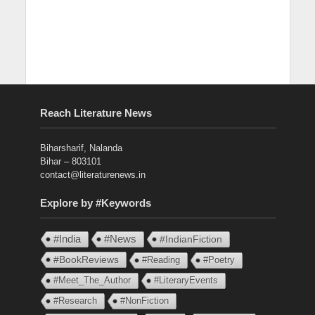
Reach Literature News
Biharsharif, Nalanda
Bihar – 803101
contact@literaturenews.in
Explore by #Keywords
#India
#News
#IndianFiction
#BookReviews
#Reading
#Poetry
#Meet_The_Author
#LiteraryEvents
#Research
#NonFiction