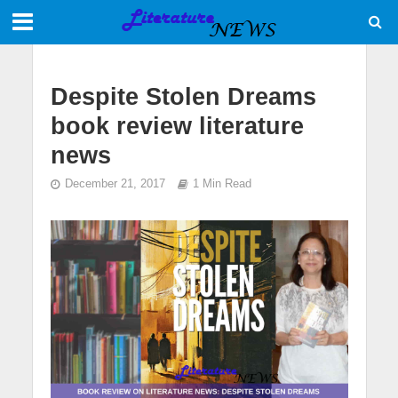
Despite Stolen Dreams
book review literature
news
December 21, 2017
1 Min Read