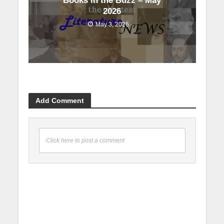
Books in the Buzz – May
2026
May 3, 2026
Add Comment
Click here to post a comment