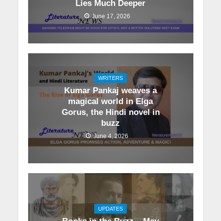
Lies Much Deeper
June 17, 2026
WRITERS
Kumar Pankaj weaves a
magical world in Elga
Gorus, the Hindi novel in
buzz
June 4, 2026
UPDATES