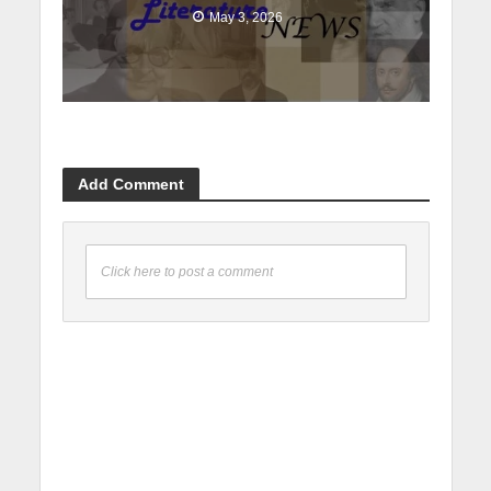
May 3, 2026
Add Comment
Click here to post a comment