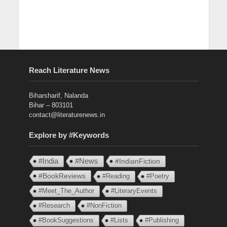
Reach Literature News
Biharsharif, Nalanda
Bihar – 803101
contact@literaturenews.in
Explore by #Keywords
#India
#News
#IndianFiction
#BookReviews
#Reading
#Poetry
#Meet_The_Author
#LiteraryEvents
#Research
#NonFiction
#BookSuggestions
#Lists
#Publishing