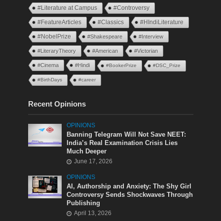
#Literature at Campus
#Controversy
#FeatureArticles
#Classics
#HIndiLiterature
#NobelPrize
#Shakespeare
#Interview
#LiteraryTheory
#American
#Victorian
#Cinema
#Hindi
#BookerPrize
#DSC_Prize
#BirthDays
#career
Recent Opinions
OPINIONS
Banning Telegram Will Not Save NEET:
India’s Real Examination Crisis Lies
Much Deeper
June 17, 2026
OPINIONS
AI, Authorship and Anxiety: The Shy Girl
Controversy Sends Shockwaves Through
Publishing
April 13, 2026