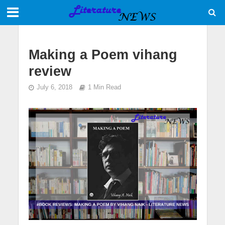
Making a Poem vihang
review
July 6, 2018
1 Min Read