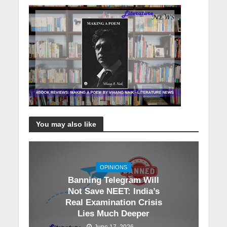
You may also like
OPINIONS
Banning Telegram Will
Not Save NEET: India’s
Real Examination Crisis
Lies Much Deeper
June 17, 2026