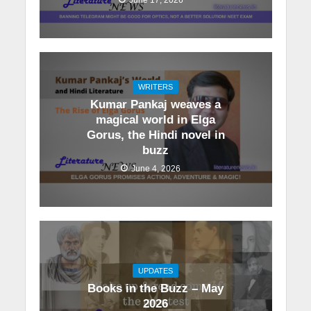
WRITERS
Kumar Pankaj weaves a
magical world in Elga
Gorus, the Hindi novel in
buzz
June 4, 2026
UPDATES
Books in the Buzz – May
2026