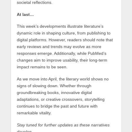
societal reflections.
At last…
This week’s developments illustrate literature’s
dynamic role in shaping culture, from publishing to
digital platforms. However, readers should note that
early reviews and trends may evolve as more
responses emerge. Additionally, while PubMed’s
changes aim to improve usability, their long-term
impact remains to be seen.
As we move into April, the literary world shows no
signs of slowing down. Whether through
groundbreaking books, innovative digital
adaptations, or creative crossovers, storytelling
continues to bridge the past and future with
remarkable vitality.
Stay tuned for further updates as these narratives
develop.