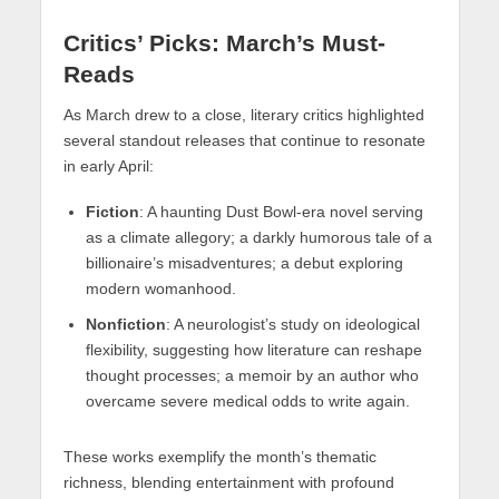
Critics’ Picks: March’s Must-
Reads
As March drew to a close, literary critics highlighted
several standout releases that continue to resonate
in early April:
Fiction
: A haunting Dust Bowl-era novel serving
as a climate allegory; a darkly humorous tale of a
billionaire’s misadventures; a debut exploring
modern womanhood.
Nonfiction
: A neurologist’s study on ideological
flexibility, suggesting how literature can reshape
thought processes; a memoir by an author who
overcame severe medical odds to write again.
These works exemplify the month’s thematic
richness, blending entertainment with profound