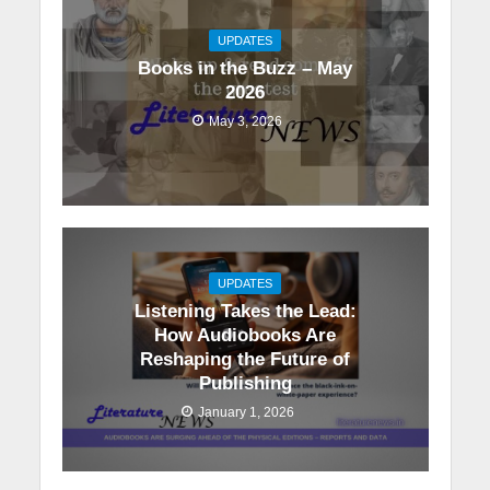
UPDATES
Books in the Buzz – May
2026
May 3, 2026
UPDATES
Listening Takes the Lead:
How Audiobooks Are
Reshaping the Future of
Publishing
January 1, 2026