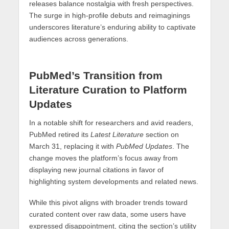
releases balance nostalgia with fresh perspectives.
The surge in high-profile debuts and reimaginings
underscores literature’s enduring ability to captivate
audiences across generations.
PubMed’s Transition from
Literature Curation to Platform
Updates
In a notable shift for researchers and avid readers,
PubMed retired its
Latest Literature
section on
March 31, replacing it with
PubMed Updates
. The
change moves the platform’s focus away from
displaying new journal citations in favor of
highlighting system developments and related news.
While this pivot aligns with broader trends toward
curated content over raw data, some users have
expressed disappointment, citing the section’s utility