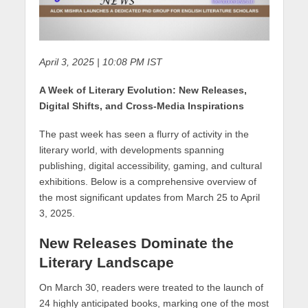
April 3, 2025 | 10:08 PM IST
A Week of Literary Evolution: New Releases,
Digital Shifts, and Cross-Media Inspirations
The past week has seen a flurry of activity in the
literary world, with developments spanning
publishing, digital accessibility, gaming, and cultural
exhibitions. Below is a comprehensive overview of
the most significant updates from March 25 to April
3, 2025.
New Releases Dominate the
Literary Landscape
On March 30, readers were treated to the launch of
24 highly anticipated books, marking one of the most