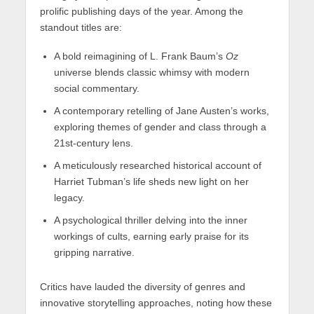
prolific publishing days of the year. Among the
standout titles are:
A bold reimagining of L. Frank Baum’s
Oz
universe blends classic whimsy with modern
social commentary.
A contemporary retelling of Jane Austen’s works,
exploring themes of gender and class through a
21st-century lens.
A meticulously researched historical account of
Harriet Tubman’s life sheds new light on her
legacy.
A psychological thriller delving into the inner
workings of cults, earning early praise for its
gripping narrative.
Critics have lauded the diversity of genres and
innovative storytelling approaches, noting how these