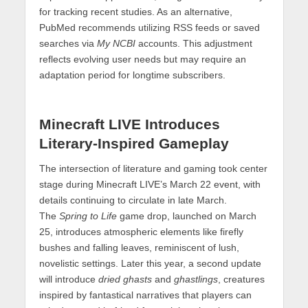
for tracking recent studies. As an alternative,
PubMed recommends utilizing RSS feeds or saved
searches via
My NCBI
accounts. This adjustment
reflects evolving user needs but may require an
adaptation period for longtime subscribers.
Minecraft LIVE Introduces
Literary-Inspired Gameplay
The intersection of literature and gaming took center
stage during Minecraft LIVE’s March 22 event, with
details continuing to circulate in late March.
The
Spring to Life
game drop, launched on March
25, introduces atmospheric elements like firefly
bushes and falling leaves, reminiscent of lush,
novelistic settings. Later this year, a second update
will introduce
dried ghasts
and
ghastlings
, creatures
inspired by fantastical narratives that players can