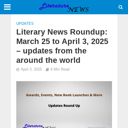
UPDATES
Literary News Roundup:
March 25 to April 3, 2025
– updates from the
around the world
April 3, 2025
6 Min Read