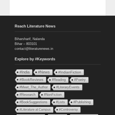
Reach Literature News
Biharsharif, Nalanda
Bihar – 803101
contact@literaturenews.in
Explore by #Keywords
#India
#News
#IndianFiction
#BookReviews
#Reading
#Poetry
#Meet_The_Author
#LiteraryEvents
#Research
#NonFiction
#BookSuggestions
#Lists
#Publishing
#Literature at Campus
#Controversy