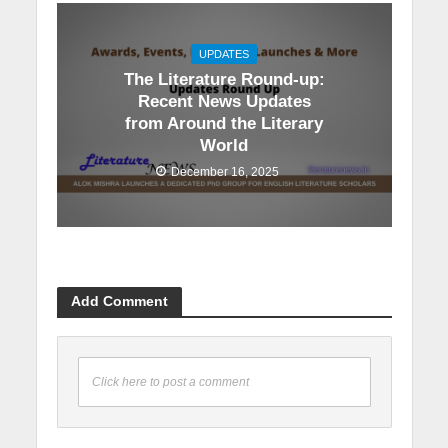
UPDATES
The Literature Round-up:
Recent News Updates
from Around the Literary
World
December 16, 2025
Add Comment
Click here to post a comment