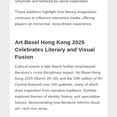
rehydrate and befriend for aerial exploration.
These additions highlight how literary imagination
continues to influence interactive media, offering
players an immersive, story-driven experience.
Art Basel Hong Kong 2025
Celebrates Literary and Visual
Fusion
Cultural events in late March further emphasized
literature’s cross-disciplinary impact.
Art Basel Hong
Kong 2025
(March 26–30) and the 10th edition of
Art
Central
featured over 100 galleries, many of which
drew inspiration from narrative traditions. Exhibits
explored themes of identity, history, and speculative
futures, demonstrating how literature informs visual
art—and vice versa.