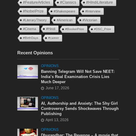
#FeatureArticles
#Classics
#HIndiLiterature
#NobelPrize
#Shakespeare
#Interview
#LiteraryTheory
#American
#Victorian
#Cinema
#Hindi
#BookerPrize
#DSC_Prize
#BirthDays
#career
Recent Opinions
OPINIONS
Banning Telegram Will Not Save NEET:
India’s Real Examination Crisis Lies
Much Deeper
June 17, 2026
OPINIONS
AI, Authorship and Anxiety: The Shy Girl
Controversy Sends Shockwaves Through
Publishing
April 13, 2026
OPINIONS
Dhurandhar: The Revenge – A movie that