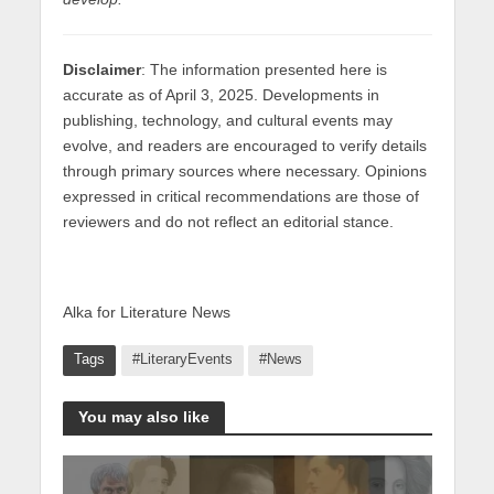
Disclaimer
: The information presented here is
accurate as of April 3, 2025. Developments in
publishing, technology, and cultural events may
evolve, and readers are encouraged to verify details
through primary sources where necessary. Opinions
expressed in critical recommendations are those of
reviewers and do not reflect an editorial stance.
Alka for Literature News
Tags
#LiteraryEvents
#News
You may also like