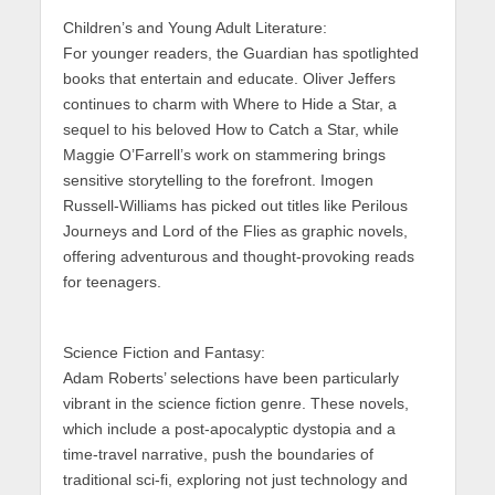
Children’s and Young Adult Literature:
For younger readers, the Guardian has spotlighted
books that entertain and educate. Oliver Jeffers
continues to charm with Where to Hide a Star, a
sequel to his beloved How to Catch a Star, while
Maggie O’Farrell’s work on stammering brings
sensitive storytelling to the forefront. Imogen
Russell-Williams has picked out titles like Perilous
Journeys and Lord of the Flies as graphic novels,
offering adventurous and thought-provoking reads
for teenagers.
Science Fiction and Fantasy:
Adam Roberts’ selections have been particularly
vibrant in the science fiction genre. These novels,
which include a post-apocalyptic dystopia and a
time-travel narrative, push the boundaries of
traditional sci-fi, exploring not just technology and