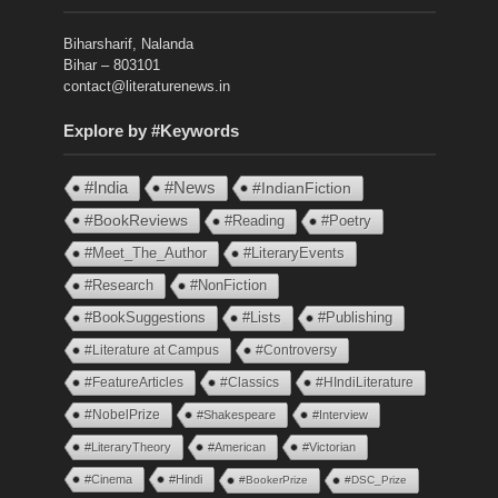
Biharsharif, Nalanda
Bihar – 803101
contact@literaturenews.in
Explore by #Keywords
#India
#News
#IndianFiction
#BookReviews
#Reading
#Poetry
#Meet_The_Author
#LiteraryEvents
#Research
#NonFiction
#BookSuggestions
#Lists
#Publishing
#Literature at Campus
#Controversy
#FeatureArticles
#Classics
#HIndiLiterature
#NobelPrize
#Shakespeare
#Interview
#LiteraryTheory
#American
#Victorian
#Cinema
#Hindi
#BookerPrize
#DSC_Prize