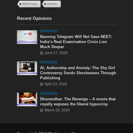
#BirthDays
#career
Recent Opinions
OPINIONS
Banning Telegram Will Not Save NEET:
India’s Real Examination Crisis Lies
Much Deeper
June 17, 2026
OPINIONS
AI, Authorship and Anxiety: The Shy Girl
Controversy Sends Shockwaves Through
Publishing
April 13, 2026
OPINIONS
Dhurandhar: The Revenge – A movie that
royally exposes the liberal hypocrisy
March 25, 2026