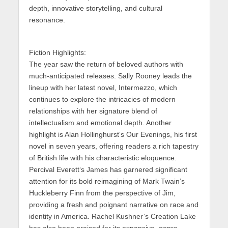
depth, innovative storytelling, and cultural
resonance.
Fiction Highlights:
The year saw the return of beloved authors with
much-anticipated releases. Sally Rooney leads the
lineup
with her latest novel,
Intermezzo
, which
continues to explore the intricacies of modern
relationships with her signature blend of
intellectualism and emotional depth. Another
highlight is
Alan Hollinghurst
‘s
Our Evenings
, his first
novel in seven years, offering readers a rich tapestry
of British life with his characteristic eloquence.
Percival Everett
‘s
James
has garnered significant
attention for its bold reimagining of Mark Twain’s
Huckleberry Finn
from the perspective of Jim,
providing a fresh and poignant narrative on race and
identity in America. Rachel Kushner’s Creation Lake
has also
been praised for its expansive, genre-