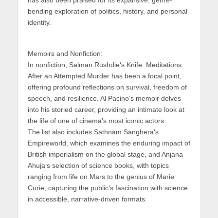
bending exploration of politics, history, and personal
identity.
Memoirs and Nonfiction:
In nonfiction,
Salman Rushdie
‘s
Knife: Meditations
After an Attempted Murder
has been a focal point,
offering profound reflections on survival, freedom of
speech, and resilience.
Al Pacino
‘s memoir delves
into his storied career, providing an intimate look at
the life of one of cinema’s most iconic actors.
The list also includes
Sathnam Sanghera
‘s
Empireworld
, which examines the enduring impact of
British imperialism on the global stage, and
Anjana
Ahuja
‘s selection of science books, with topics
ranging from life on Mars to the genius of Marie
Curie, capturing the public’s fascination with science
in accessible, narrative-driven formats.