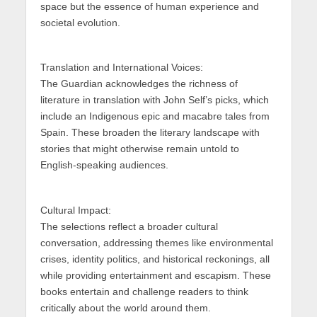
space but the essence of human experience and
societal evolution.
Translation and International Voices:
The Guardian acknowledges the richness of
literature in translation with John Self’s picks, which
include an Indigenous epic and macabre tales from
Spain. These broaden the literary landscape with
stories that might otherwise remain untold to
English-speaking audiences.
Cultural Impact:
The selections reflect a broader cultural
conversation, addressing themes like environmental
crises, identity politics, and historical reckonings, all
while providing entertainment and escapism. These
books entertain and challenge readers to think
critically about the world around them.