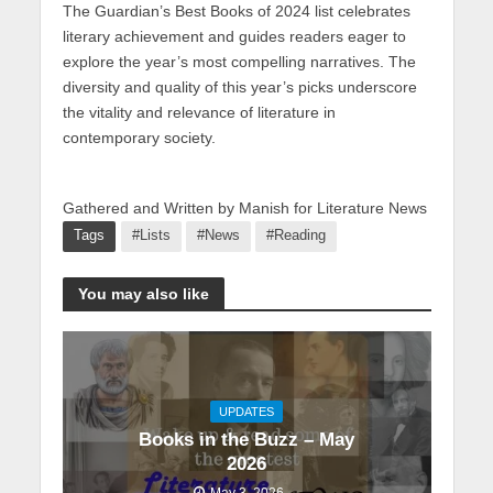
The Guardian’s Best Books of 2024 list celebrates
literary achievement and guides readers eager to
explore the year’s most compelling narratives. The
diversity and quality of this year’s picks underscore
the vitality and relevance of literature in
contemporary society.
Gathered and Written by Manish for Literature News
Tags
#Lists
#News
#Reading
You may also like
UPDATES
Books in the Buzz – May
2026
May 3, 2026