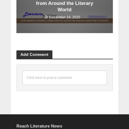
from Around the Literary
World
December 16, 2025
Add Comment
Click here to post a comment
Reach Literature News