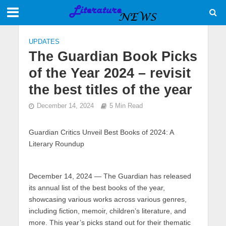
UPDATES
The Guardian Book Picks
of the Year 2024 – revisit
the best titles of the year
December 14, 2024
5 Min Read
Guardian Critics Unveil Best Books of 2024: A
Literary Roundup
December 14, 2024
— The Guardian has released
its annual list of the best books of the year,
showcasing various works across various genres,
including fiction, memoir, children’s literature, and
more. This year’s picks stand out for their thematic