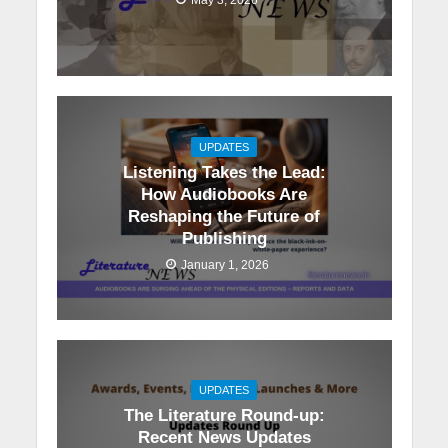
UPDATES
Listening Takes the Lead:
How Audiobooks Are
Reshaping the Future of
Publishing
January 1, 2026
UPDATES
The Literature Round-up:
Recent News Updates