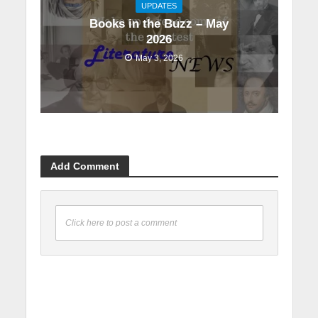
UPDATES
Books in the Buzz – May
2026
May 3, 2026
Add Comment
Click here to post a comment