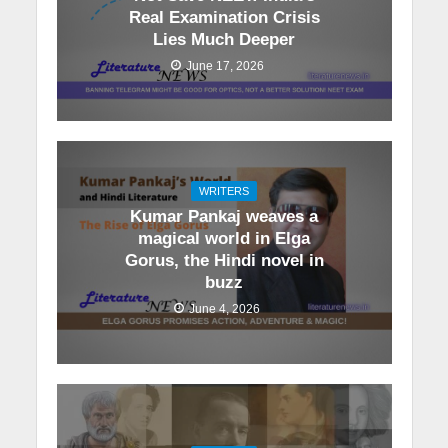
Real Examination Crisis
Lies Much Deeper
June 17, 2026
WRITERS
Kumar Pankaj weaves a
magical world in Elga
Gorus, the Hindi novel in
buzz
June 4, 2026