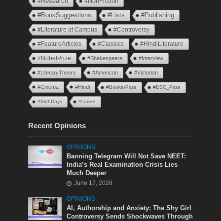
#Research
#NonFiction
#BookSuggestions
#Lists
#Publishing
#Literature at Campus
#Controversy
#FeatureArticles
#Classics
#HIndiLiterature
#NobelPrize
#Shakespeare
#Interview
#LiteraryTheory
#American
#Victorian
#Cinema
#Hindi
#BookerPrize
#DSC_Prize
#BirthDays
#career
Recent Opinions
OPINIONS
Banning Telegram Will Not Save NEET:
India’s Real Examination Crisis Lies
Much Deeper
June 17, 2026
OPINIONS
AI, Authorship and Anxiety: The Shy Girl
Controversy Sends Shockwaves Through