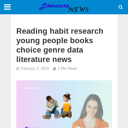
Reading habit research
young people books
choice genre data
literature news
February 2, 2024
1 Min Read