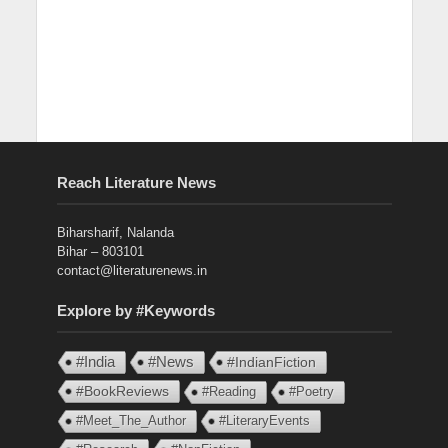
Reach Literature News
Biharsharif, Nalanda
Bihar – 803101
contact@literaturenews.in
Explore by #Keywords
#India
#News
#IndianFiction
#BookReviews
#Reading
#Poetry
#Meet_The_Author
#LiteraryEvents