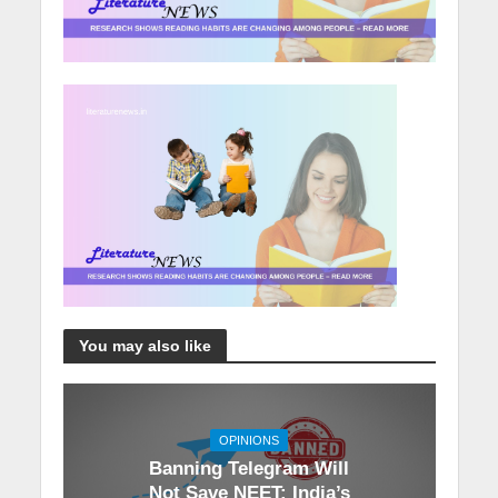
You may also like
OPINIONS
Banning Telegram Will
Not Save NEET: India’s