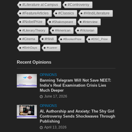
#Literature at Campus
#Controversy
#FeatureArticles
#Classics
#HIndiLiterature
#NobelPrize
#Shakespeare
#Interview
#LiteraryTheory
#American
#Victorian
#Cinema
#Hindi
#BookerPrize
#DSC_Prize
#BirthDays
#career
Recent Opinions
OPINIONS
Banning Telegram Will Not Save NEET:
India’s Real Examination Crisis Lies
Much Deeper
June 17, 2026
OPINIONS
AI, Authorship and Anxiety: The Shy Girl
Controversy Sends Shockwaves Through
Publishing
April 13, 2026