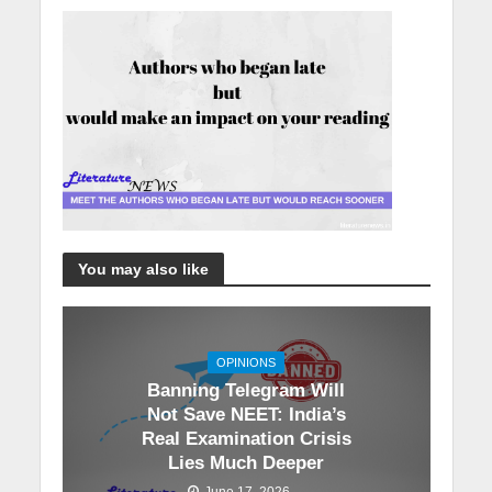
You may also like
OPINIONS
Banning Telegram Will
Not Save NEET: India’s
Real Examination Crisis
Lies Much Deeper
June 17, 2026