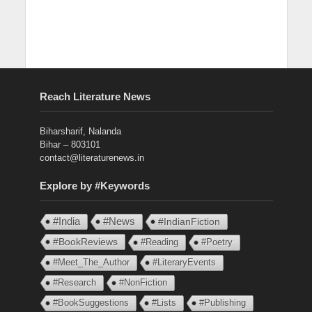
Reach Literature News
Biharsharif, Nalanda
Bihar – 803101
contact@literaturenews.in
Explore by #Keywords
#India
#News
#IndianFiction
#BookReviews
#Reading
#Poetry
#Meet_The_Author
#LiteraryEvents
#Research
#NonFiction
#BookSuggestions
#Lists
#Publishing