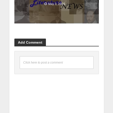
May 3, 2026
Add Comment
Click here to post a comment