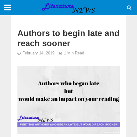
Authors to begin late and
reach sooner
February 14, 2019
1 Min Read