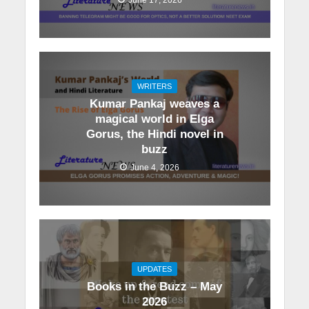
WRITERS
Kumar Pankaj weaves a
magical world in Elga
Gorus, the Hindi novel in
buzz
June 4, 2026
UPDATES
Books in the Buzz – May
2026