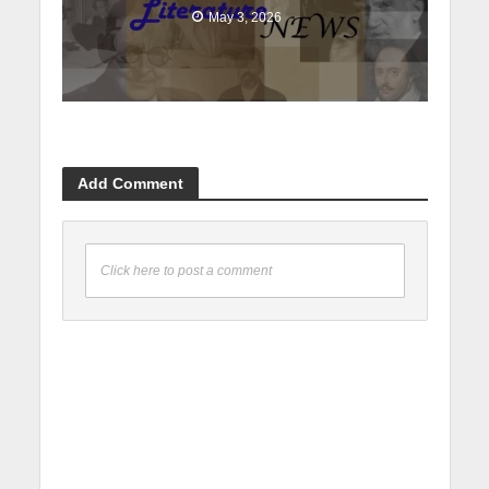
May 3, 2026
Add Comment
Click here to post a comment