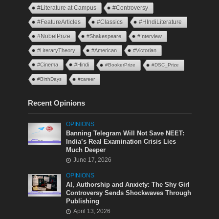
#Literature at Campus
#Controversy
#FeatureArticles
#Classics
#HIndiLiterature
#NobelPrize
#Shakespeare
#Interview
#LiteraryTheory
#American
#Victorian
#Cinema
#Hindi
#BookerPrize
#DSC_Prize
#BirthDays
#career
Recent Opinions
OPINIONS
Banning Telegram Will Not Save NEET:
India’s Real Examination Crisis Lies
Much Deeper
June 17, 2026
OPINIONS
AI, Authorship and Anxiety: The Shy Girl
Controversy Sends Shockwaves Through
Publishing
April 13, 2026