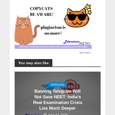
You may also like
OPINIONS
Banning Telegram Will
Not Save NEET: India’s
Real Examination Crisis
Lies Much Deeper
June 17, 2026