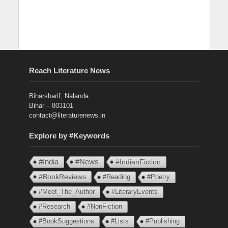
Reach Literature News
Biharsharif, Nalanda
Bihar – 803101
contact@literaturenews.in
Explore by #Keywords
#India
#News
#IndianFiction
#BookReviews
#Reading
#Poetry
#Meet_The_Author
#LiteraryEvents
#Research
#NonFiction
#BookSuggestions
#Lists
#Publishing