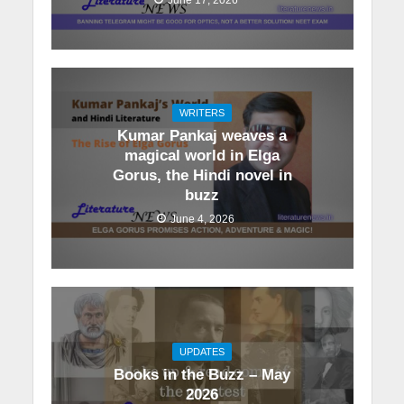
WRITERS
Kumar Pankaj weaves a
magical world in Elga
Gorus, the Hindi novel in
buzz
June 4, 2026
UPDATES
Books in the Buzz – May
2026