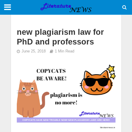
new plagiarism law for
PhD and professors
June 25, 2018
1 Min Read