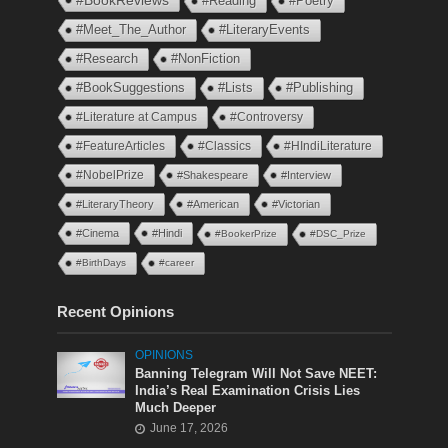
#BookReviews
#Reading
#Poetry
#Meet_The_Author
#LiteraryEvents
#Research
#NonFiction
#BookSuggestions
#Lists
#Publishing
#Literature at Campus
#Controversy
#FeatureArticles
#Classics
#HIndiLiterature
#NobelPrize
#Shakespeare
#Interview
#LiteraryTheory
#American
#Victorian
#Cinema
#Hindi
#BookerPrize
#DSC_Prize
#BirthDays
#career
Recent Opinions
OPINIONS
Banning Telegram Will Not Save NEET:
India’s Real Examination Crisis Lies
Much Deeper
June 17, 2026