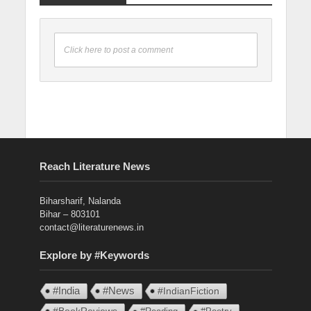
Click here to post a comment
Reach Literature News
Biharsharif, Nalanda
Bihar – 803101
contact@literaturenews.in
Explore by #Keywords
#India
#News
#IndianFiction