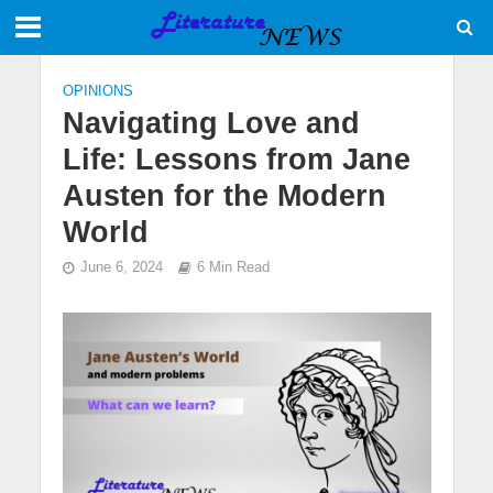
OPINIONS
Navigating Love and
Life: Lessons from Jane
Austen for the Modern
World
June 6, 2024
6 Min Read