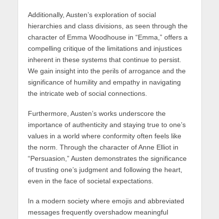
Additionally, Austen’s exploration of social
hierarchies and class divisions, as seen through the
character of Emma Woodhouse in “Emma,” offers a
compelling critique of the limitations and injustices
inherent in these systems that continue to persist.
We gain insight into the perils of arrogance and the
significance of humility and empathy in navigating
the intricate web of social connections.
Furthermore, Austen’s works underscore the
importance of authenticity and staying true to one’s
values in a world where conformity often feels like
the norm. Through the character of Anne Elliot in
“Persuasion,” Austen demonstrates the significance
of trusting one’s judgment and following the heart,
even in the face of societal expectations.
In a modern society where emojis and abbreviated
messages frequently overshadow meaningful