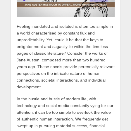
Feeling inundated and isolated is often too simple in
a world characterised by constant flux and
unpredictability. Yet, could it be that the keys to
enlightenment and sagacity lie within the timeless
pages of classic literature? Consider the works of
Jane Austen, composed more than two hundred
years ago. These novels provide perennially relevant
perspectives on the intricate nature of human
connections, societal interactions, and individual
development.
In the hustle and bustle of modern life, with
technology and social media constantly vying for our
attention, it can be too simple to overlook the value
of authentic human interaction. We frequently get
swept up in pursuing material success, financial