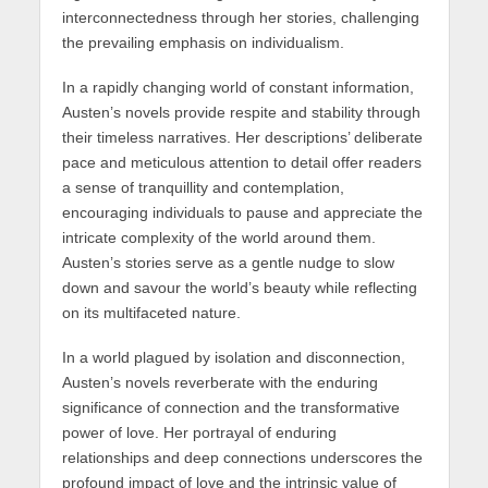
interconnectedness through her stories, challenging
the prevailing emphasis on individualism.
In a rapidly changing world of constant information,
Austen’s novels provide respite and stability through
their timeless narratives. Her descriptions’ deliberate
pace and meticulous attention to detail offer readers
a sense of tranquillity and contemplation,
encouraging individuals to pause and appreciate the
intricate complexity of the world around them.
Austen’s stories serve as a gentle nudge to slow
down and savour the world’s beauty while reflecting
on its multifaceted nature.
In a world plagued by isolation and disconnection,
Austen’s novels reverberate with the enduring
significance of connection and the transformative
power of love. Her portrayal of enduring
relationships and deep connections underscores the
profound impact of love and the intrinsic value of