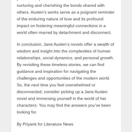
nurturing and cherishing the bonds shared with
others. Austen’s works serve as a poignant reminder
of the enduring nature of love and its profound
impact on fostering meaningful connections in a
world often marred by detachment and disconnect.
In conclusion, Jane Austen’s novels offer a wealth of
wisdom and insight into the complexities of human
relationships, social dynamics, and personal growth.
By revisiting these timeless stories, we can find
guidance and inspiration for navigating the
challenges and opportunities of the modern world.
So, the next time you feel overwhelmed or
disconnected, consider picking up a Jane Austen
novel and immersing yourself in the world of her
characters. You may find the answers you’ve been
looking for.
By Priyank for Literature News