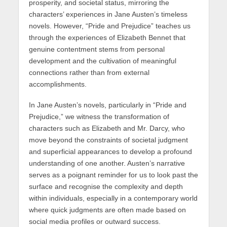
prosperity, and societal status, mirroring the
characters’ experiences in Jane Austen’s timeless
novels. However, “Pride and Prejudice” teaches us
through the experiences of Elizabeth Bennet that
genuine contentment stems from personal
development and the cultivation of meaningful
connections rather than from external
accomplishments.
In Jane Austen’s novels, particularly in “Pride and
Prejudice,” we witness the transformation of
characters such as Elizabeth and Mr. Darcy, who
move beyond the constraints of societal judgment
and superficial appearances to develop a profound
understanding of one another. Austen’s narrative
serves as a poignant reminder for us to look past the
surface and recognise the complexity and depth
within individuals, especially in a contemporary world
where quick judgments are often made based on
social media profiles or outward success.