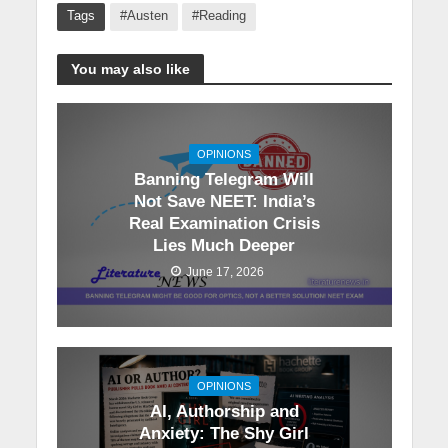
Tags
#Austen
#Reading
You may also like
OPINIONS
Banning Telegram Will
Not Save NEET: India’s
Real Examination Crisis
Lies Much Deeper
June 17, 2026
OPINIONS
AI, Authorship and
Anxiety: The Shy Girl