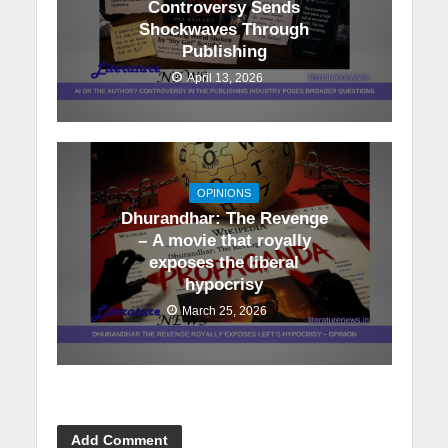
Controversy Sends
Shockwaves Through
Publishing
April 13, 2026
OPINIONS
Dhurandhar: The Revenge
– A movie that royally
exposes the liberal
hypocrisy
March 25, 2026
Add Comment