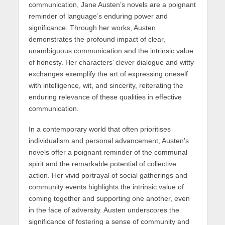
communication, Jane Austen’s novels are a poignant
reminder of language’s enduring power and
significance. Through her works, Austen
demonstrates the profound impact of clear,
unambiguous communication and the intrinsic value
of honesty. Her characters’ clever dialogue and witty
exchanges exemplify the art of expressing oneself
with intelligence, wit, and sincerity, reiterating the
enduring relevance of these qualities in effective
communication.
In a contemporary world that often prioritises
individualism and personal advancement, Austen’s
novels offer a poignant reminder of the communal
spirit and the remarkable potential of collective
action. Her vivid portrayal of social gatherings and
community events highlights the intrinsic value of
coming together and supporting one another, even
in the face of adversity. Austen underscores the
significance of fostering a sense of community and