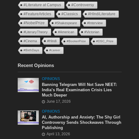
#Literature at Campus
#Controversy
#FeatureArticles
#Classics
#HIndiLiterature
#NobelPrize
#Shakespeare
#Interview
#LiteraryTheory
#American
#Victorian
#Cinema
#Hindi
#BookerPrize
#DSC_Prize
#BirthDays
#career
Recent Opinions
OPINIONS
Banning Telegram Will Not Save NEET:
India’s Real Examination Crisis Lies
Much Deeper
June 17, 2026
OPINIONS
AI, Authorship and Anxiety: The Shy Girl
Controversy Sends Shockwaves Through
Publishing
April 13, 2026