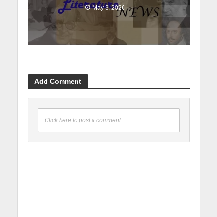
May 3, 2026
Add Comment
Click here to post a comment