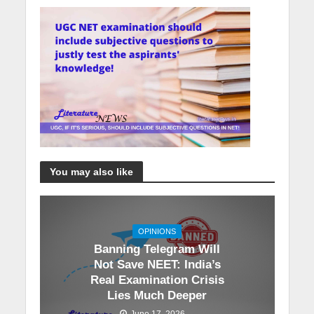
You may also like
OPINIONS
Banning Telegram Will
Not Save NEET: India’s
Real Examination Crisis
Lies Much Deeper
June 17, 2026