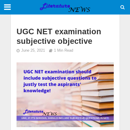
UGC NET examination
subjective objective
June 25, 2021
1 Min Read