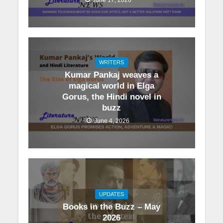
WRITERS
Kumar Pankaj weaves a
magical world in Elga
Gorus, the Hindi novel in
buzz
June 4, 2026
UPDATES
Books in the Buzz – May
2026