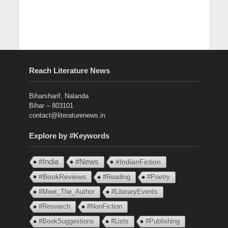
Reach Literature News
Biharsharif, Nalanda
Bihar – 803101
contact@literaturenews.in
Explore by #Keywords
#India
#News
#IndianFiction
#BookReviews
#Reading
#Poetry
#Meet_The_Author
#LiteraryEvents
#Research
#NonFiction
#BookSuggestions
#Lists
#Publishing