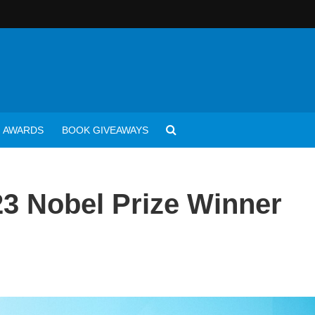
AWARDS
BOOK GIVEAWAYS
3 Nobel Prize Winner