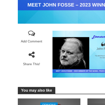
Add Comment
Share This!
You may also like