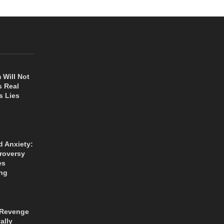
 Will Not
s Real
s Lies
d Anxiety:
roversy
es
ng
 Revenge
ally