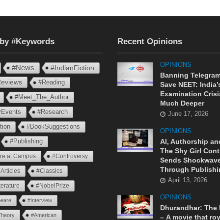
 by #Keywords
Recent Opinions
OPINIONS
#News
#IndianFiction
Banning Telegram
eviews
#Reading
Save NEET: India’
Examination Crisi
#Meet_The_Author
Much Deeper
ryEvents
#Research
June 17, 2026
tion
#BookSuggestions
OPINIONS
AI, Authorship an
#Publishing
The Shy Girl Cont
ure at Campus
#Controversy
Sends Shockwav
Through Publishi
Articles
#Classics
April 13, 2026
terature
#NobelPrize
OPINIONS
eare
#Interview
Dhurandhar: The
Theory
#American
– A movie that roy