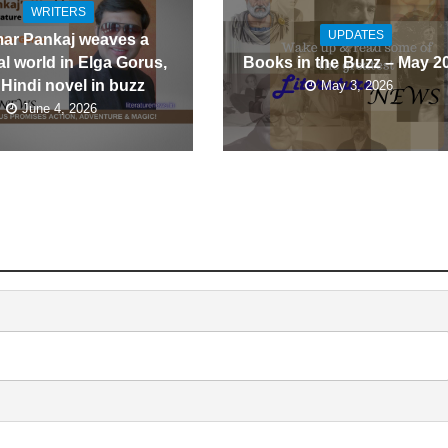
WRITERS
UPDATES
ar Pankaj weaves a
l world in Elga Gorus,
Books in the Buzz – May 2
 Hindi novel in buzz
May 3, 2026
June 4, 2026