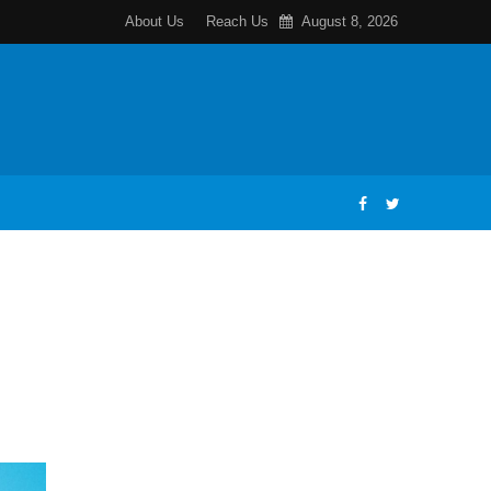
About Us
Reach Us
August 8, 2026