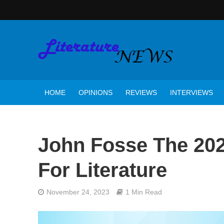
HOME
OPINIONS
REVIEWS
INTERVIEWS
John Fosse The 202
For Literature
November 24, 2023
1 Min Read