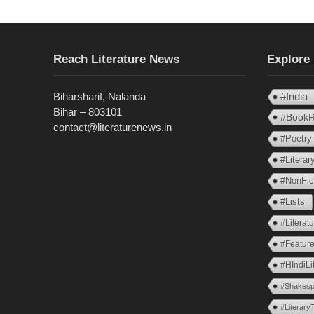
Reach Literature News
Explore
Biharsharif, Nalanda
#India
Bihar – 803101
#BookR
contact@literaturenews.in
#Poetry
#Litera
#NonFic
#Lists
#Literat
#Feature
#HIndiLi
#Shakesp
#Literary