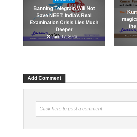
OPINIONS
Banning Telegram Will Not
Kum
Save NEET: India’s Real
magica
Examination Crisis Lies Much
the
Deeper
June 17, 2026
Add Comment
Click here to post a comment