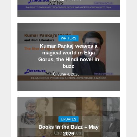
WRITERS
Kumar Pankaj weaves a
magical world in Elga
Gorus, the Hindi novel in
buzz
June 4, 2026
UPDATES
Books in the Buzz – May
2026