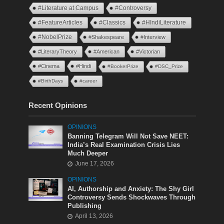
#Literature at Campus
#Controversy
#FeatureArticles
#Classics
#HIndiLiterature
#NobelPrize
#Shakespeare
#Interview
#LiteraryTheory
#American
#Victorian
#Cinema
#Hindi
#BookerPrize
#DSC_Prize
#BirthDays
#career
Recent Opinions
OPINIONS
Banning Telegram Will Not Save NEET:
India’s Real Examination Crisis Lies
Much Deeper
June 17, 2026
OPINIONS
AI, Authorship and Anxiety: The Shy Girl
Controversy Sends Shockwaves Through
Publishing
April 13, 2026