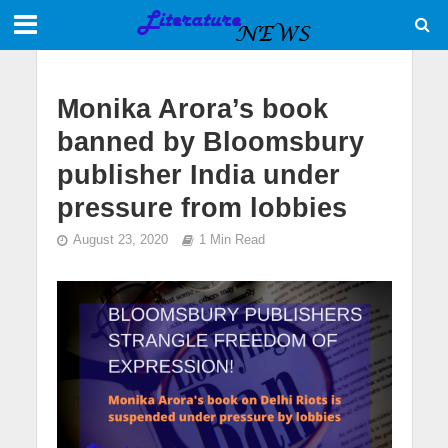
Monika Arora’s book
banned by Bloomsbury
publisher India under
pressure from lobbies
August 23, 2020
1 Min Read