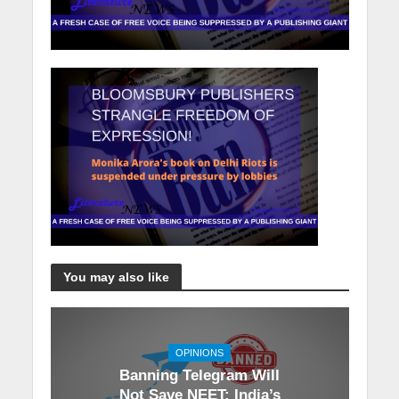
You may also like
OPINIONS
Banning Telegram Will
Not Save NEET: India’s