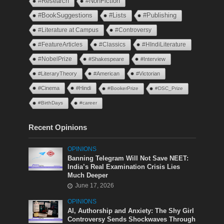
#Research
#NonFiction
#BookSuggestions
#Lists
#Publishing
#Literature at Campus
#Controversy
#FeatureArticles
#Classics
#HIndiLiterature
#NobelPrize
#Shakespeare
#Interview
#LiteraryTheory
#American
#Victorian
#Cinema
#Hindi
#BookerPrize
#DSC_Prize
#BirthDays
#career
Recent Opinions
OPINIONS
Banning Telegram Will Not Save NEET:
India’s Real Examination Crisis Lies
Much Deeper
June 17, 2026
OPINIONS
AI, Authorship and Anxiety: The Shy Girl
Controversy Sends Shockwaves Through