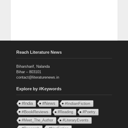
Reach Literature News
Biharsharif, Nalanda
Bihar – 803101
contact@literaturenews.in
Explore by #Keywords
#India
#News
#IndianFiction
#BookReviews
#Reading
#Poetry
#Meet_The_Author
#LiteraryEvents