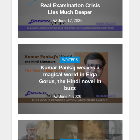
Real Examination Crisis
Lies Much Deeper
June 17, 2026
WRITERS
Kumar Pankaj weaves a
magical world in Elga
Gorus, the Hindi novel in
buzz
June 4, 2026