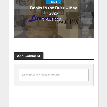
UPDATES
Books in the Buzz – May
2026
May 3, 2026
Add Comment
Click here to post a comment