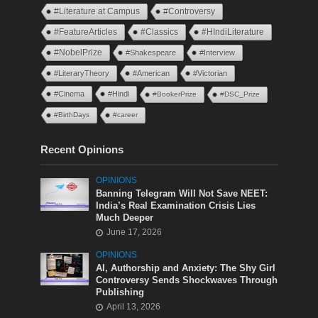
#Literature at Campus
#Controversy
#FeatureArticles
#Classics
#HIndiLiterature
#NobelPrize
#Shakespeare
#Interview
#LiteraryTheory
#American
#Victorian
#Cinema
#Hindi
#BookerPrize
#DSC_Prize
#BirthDays
#career
Recent Opinions
OPINIONS
Banning Telegram Will Not Save NEET:
India’s Real Examination Crisis Lies
Much Deeper
June 17, 2026
OPINIONS
AI, Authorship and Anxiety: The Shy Girl
Controversy Sends Shockwaves Through
Publishing
April 13, 2026