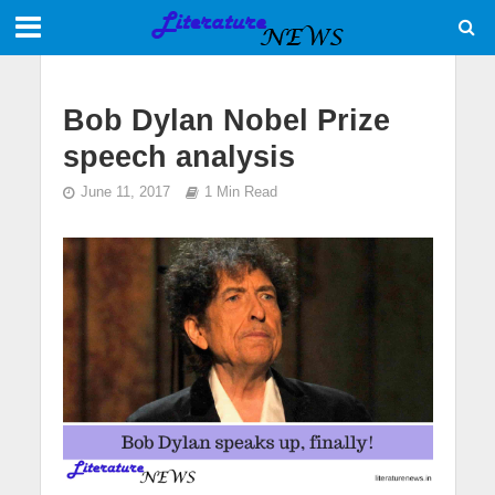
Bob Dylan Nobel Prize
speech analysis
June 11, 2017
1 Min Read