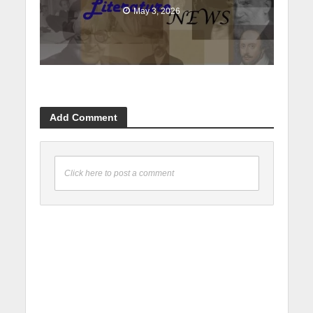
May 3, 2026
Add Comment
Click here to post a comment