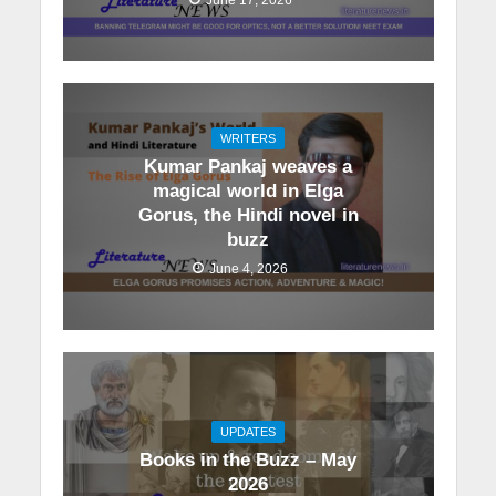
WRITERS
Kumar Pankaj weaves a
magical world in Elga
Gorus, the Hindi novel in
buzz
June 4, 2026
UPDATES
Books in the Buzz – May
2026