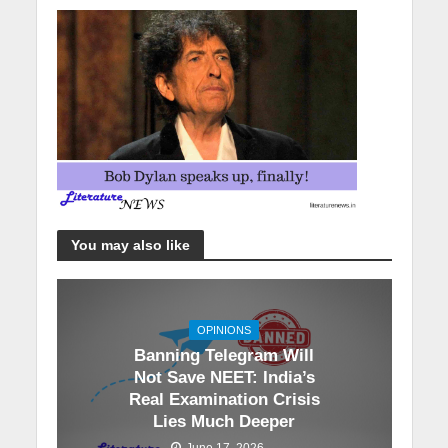
You may also like
OPINIONS
Banning Telegram Will
Not Save NEET: India’s
Real Examination Crisis
Lies Much Deeper
June 17, 2026