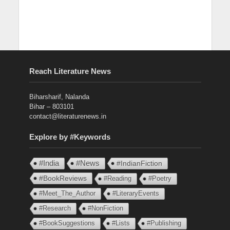
Reach Literature News
Biharsharif, Nalanda
Bihar – 803101
contact@literaturenews.in
Explore by #Keywords
#India
#News
#IndianFiction
#BookReviews
#Reading
#Poetry
#Meet_The_Author
#LiteraryEvents
#Research
#NonFiction
#BookSuggestions
#Lists
#Publishing