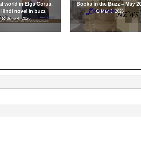
l world in Elga Gorus,
Books in the Buzz – May 2
 Hindi novel in buzz
May 3, 2026
June 4, 2026