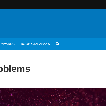
AWARDS
BOOK GIVEAWAYS
roblems