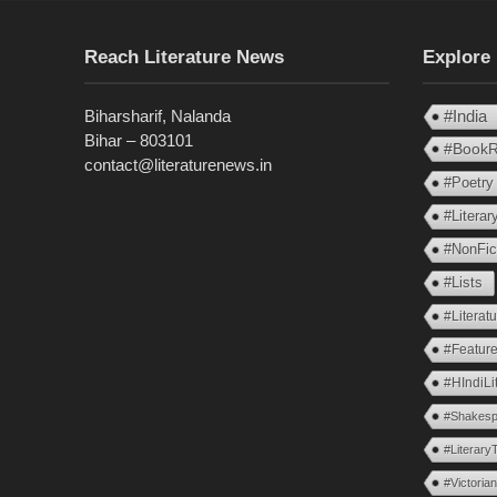
Reach Literature News
Explore
Biharsharif, Nalanda
#India
Bihar – 803101
#BookR
contact@literaturenews.in
#Poetry
#Litera
#NonFic
#Lists
#Literat
#Feature
#HIndiLi
#Shakesp
#Literary
#Victoria