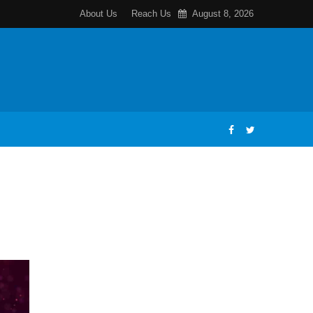
About Us
Reach Us
August 8, 2026