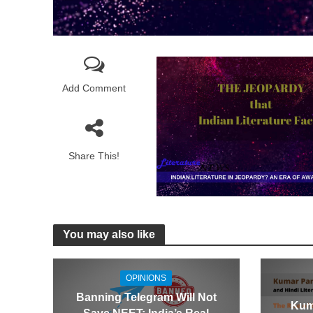
Add Comment
Share This!
You may also like
OPINIONS
Banning Telegram Will Not
Kum