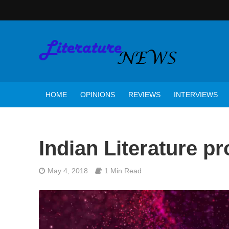
HOME
OPINIONS
REVIEWS
INTERVIEWS
Indian Literature p
May 4, 2018
1 Min Read