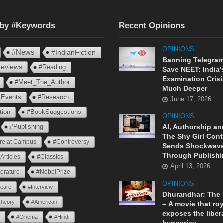
 by #Keywords
Recent Opinions
OPINIONS
#News
#IndianFiction
Banning Telegram
eviews
#Reading
Save NEET: India’
Examination Crisi
#Meet_The_Author
Much Deeper
ryEvents
#Research
June 17, 2026
tion
#BookSuggestions
OPINIONS
AI, Authorship an
#Publishing
The Shy Girl Cont
ure at Campus
#Controversy
Sends Shockwav
Through Publishi
Articles
#Classics
April 13, 2026
terature
#NobelPrize
OPINIONS
eare
#Interview
Dhurandhar: The
Theory
#American
– A movie that roy
exposes the liber
n
#Cinema
#Hindi
hypocrisy