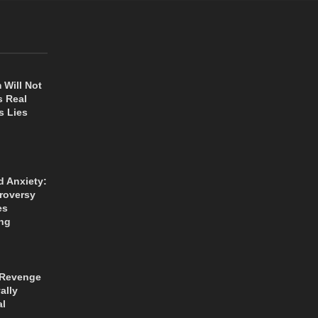
 Will Not
s Real
s Lies
d Anxiety:
roversy
es
ng
 Revenge
ally
al