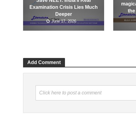
Save NEET: India’s Real
magica
Examination Crisis Lies Much
the
Deeper
June 17, 2026
Add Comment
Click here to post a comment