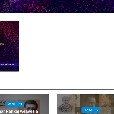
WRITERS
UPDATES
ar Pankaj weaves a