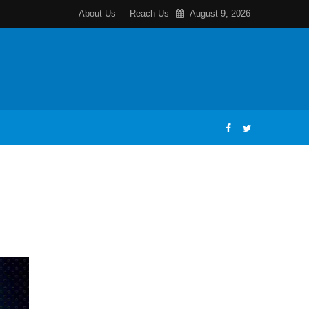
About Us
Reach Us
August 9, 2026