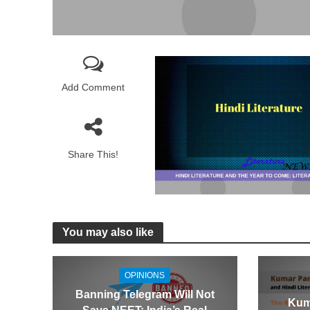
Add Comment
Share This!
You may also like
OPINIONS
Banning Telegram Will Not
Kum