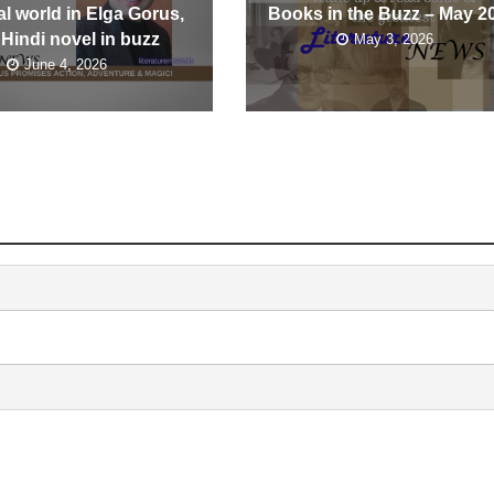
l world in Elga Gorus,
Books in the Buzz – May 2
 Hindi novel in buzz
May 3, 2026
June 4, 2026