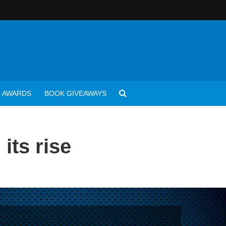
AWARDS
BOOK GIVEAWAYS
its rise