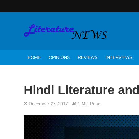
HOME
OPINIONS
REVIEWS
INTERVIEWS
Hindi Literature and 
December 27, 2017
1 Min Read