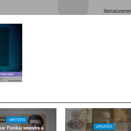
WRITERS
UPDATES
ar Pankaj weaves a