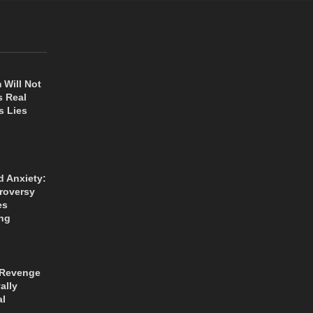
 Will Not
s Real
s Lies
d Anxiety:
roversy
es
ng
 Revenge
ally
al