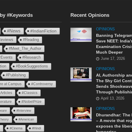
 by #Keywords
Recent Opinions
OPINIONS
#News
#IndianFiction
Banning Telegram
eviews
#Reading
Save NEET: India’
Examination Crisi
#Meet_The_Author
Much Deeper
ryEvents
#Research
June 17, 2026
tion
#BookSuggestions
OPINIONS
AI, Authorship an
#Publishing
The Shy Girl Cont
ure at Campus
#Controversy
Sends Shockwav
Through Publishi
Articles
#Classics
April 13, 2026
terature
#NobelPrize
OPINIONS
eare
#Interview
Dhurandhar: The
Theory
#American
– A movie that roy
exposes the liber
n
#Cinema
#Hindi
hypocrisy