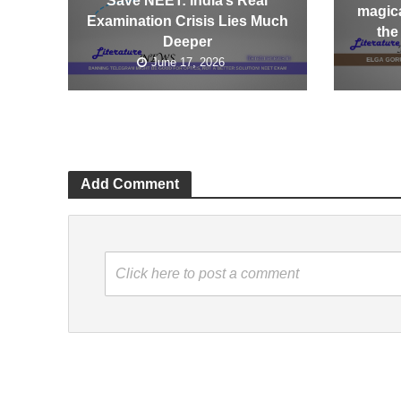
Save NEET: India’s Real
magica
Examination Crisis Lies Much
the
Deeper
June 17, 2026
Add Comment
Click here to post a comment