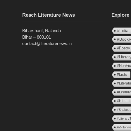
Reach Literature News
Explore
Biharsharif, Nalanda
#India
Bihar – 803101
#BookR
contact@literaturenews.in
#Poetry
#Litera
#NonFic
#Lists
#Literat
#Feature
#HIndiLi
#Shakesp
#Literary
#Victoria