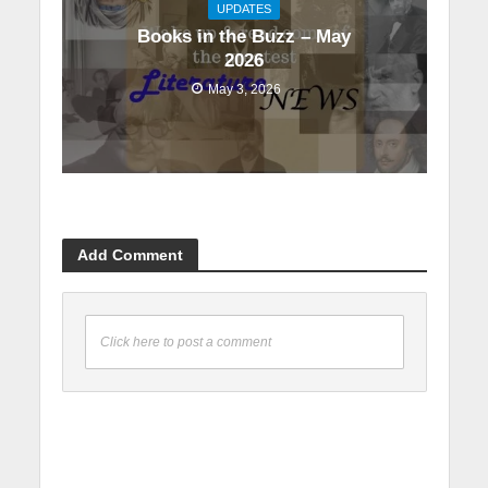
UPDATES
Books in the Buzz – May
2026
May 3, 2026
Add Comment
Click here to post a comment