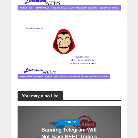
You may also like
OPINIONS
Banning Telegram Will
Not Save NEET: India’s