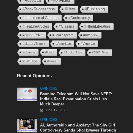
#Research
#NonFiction
#BookSuggestions
#Lists
#Publishing
#Literature at Campus
#Controversy
#FeatureArticles
#Classics
#HIndiLiterature
#NobelPrize
#Shakespeare
#Interview
#LiteraryTheory
#American
#Victorian
#Cinema
#Hindi
#BookerPrize
#DSC_Prize
#BirthDays
#career
Recent Opinions
OPINIONS
Banning Telegram Will Not Save NEET:
India’s Real Examination Crisis Lies
Much Deeper
June 17, 2026
OPINIONS
AI, Authorship and Anxiety: The Shy Girl
Controversy Sends Shockwaves Through