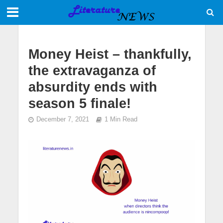
Money Heist – thankfully,
the extravaganza of
absurdity ends with
season 5 finale!
December 7, 2021
1 Min Read