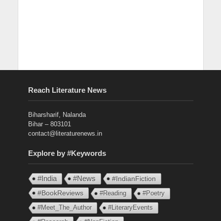
Reach Literature News
Biharsharif, Nalanda
Bihar – 803101
contact@literaturenews.in
Explore by #Keywords
#India
#News
#IndianFiction
#BookReviews
#Reading
#Poetry
#Meet_The_Author
#LiteraryEvents