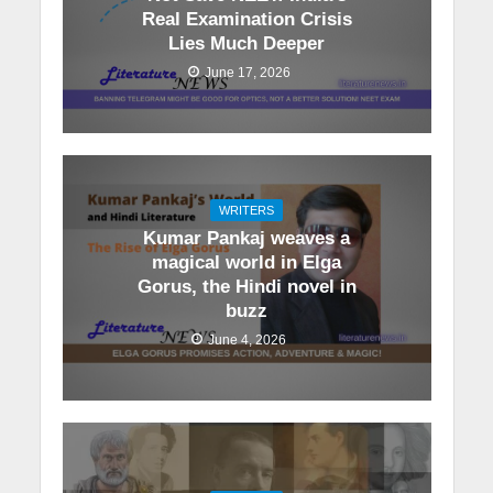
Real Examination Crisis
Lies Much Deeper
June 17, 2026
WRITERS
Kumar Pankaj weaves a
magical world in Elga
Gorus, the Hindi novel in
buzz
June 4, 2026