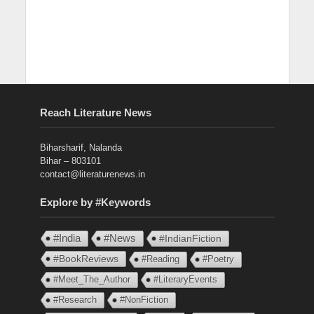
Reach Literature News
Biharsharif, Nalanda
Bihar – 803101
contact@literaturenews.in
Explore by #Keywords
#India
#News
#IndianFiction
#BookReviews
#Reading
#Poetry
#Meet_The_Author
#LiteraryEvents
#Research
#NonFiction