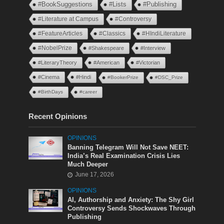
#BookSuggestions
#Lists
#Publishing
#Literature at Campus
#Controversy
#FeatureArticles
#Classics
#HIndiLiterature
#NobelPrize
#Shakespeare
#Interview
#LiteraryTheory
#American
#Victorian
#Cinema
#Hindi
#BookerPrize
#DSC_Prize
#BirthDays
#career
Recent Opinions
OPINIONS
Banning Telegram Will Not Save NEET:
India’s Real Examination Crisis Lies
Much Deeper
June 17, 2026
OPINIONS
AI, Authorship and Anxiety: The Shy Girl
Controversy Sends Shockwaves Through
Publishing