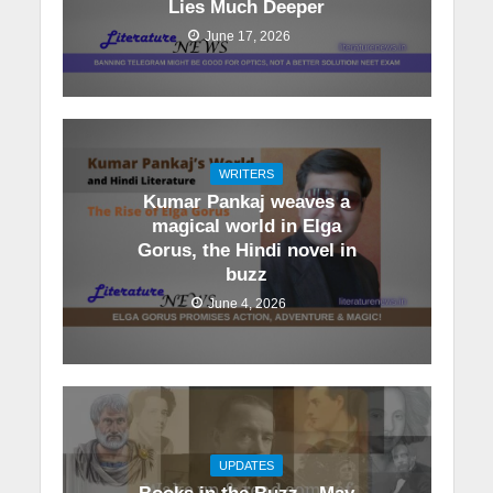
Lies Much Deeper
June 17, 2026
WRITERS
Kumar Pankaj weaves a
magical world in Elga
Gorus, the Hindi novel in
buzz
June 4, 2026
UPDATES