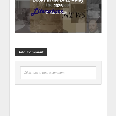
Books in the Buzz – May
2026
May 3, 2026
Add Comment
Click here to post a comment