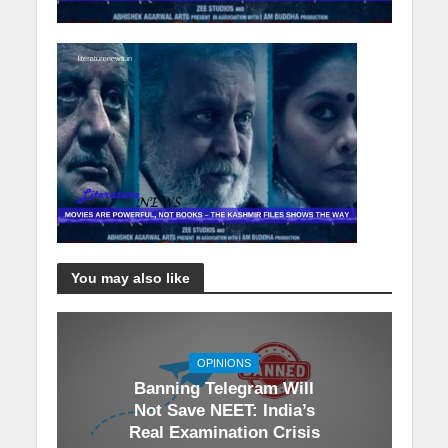
You may also like
OPINIONS
Banning Telegram Will
Not Save NEET: India’s
Real Examination Crisis