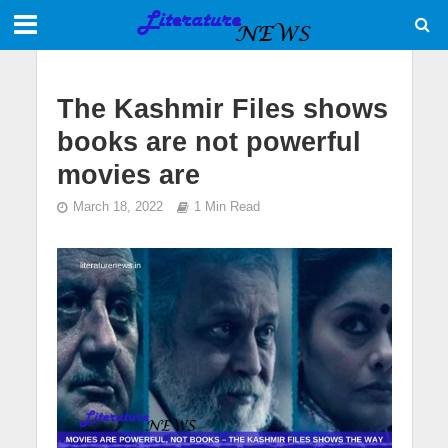
The Kashmir Files shows
books are not powerful
movies are
March 18, 2022
1 Min Read