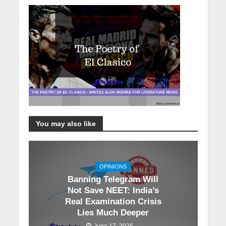
You may also like
OPINIONS
Banning Telegram Will
Not Save NEET: India’s
Real Examination Crisis
Lies Much Deeper
June 17, 2026