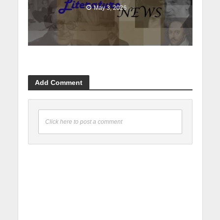
May 3, 2026
Add Comment
Click here to post a comment