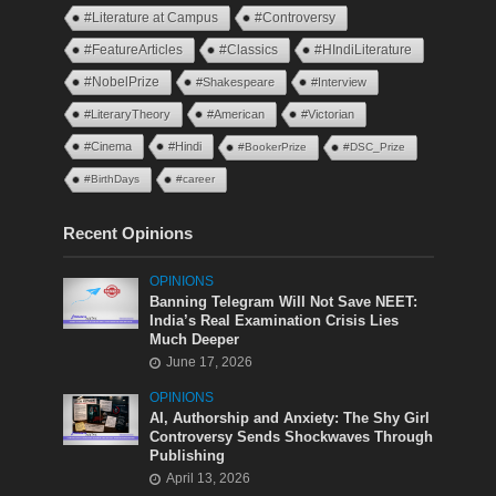
#Literature at Campus
#Controversy
#FeatureArticles
#Classics
#HIndiLiterature
#NobelPrize
#Shakespeare
#Interview
#LiteraryTheory
#American
#Victorian
#Cinema
#Hindi
#BookerPrize
#DSC_Prize
#BirthDays
#career
Recent Opinions
OPINIONS
Banning Telegram Will Not Save NEET:
India’s Real Examination Crisis Lies
Much Deeper
June 17, 2026
OPINIONS
AI, Authorship and Anxiety: The Shy Girl
Controversy Sends Shockwaves Through
Publishing
April 13, 2026