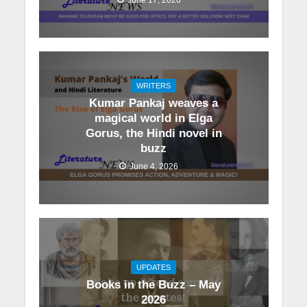
WRITERS
Kumar Pankaj weaves a
magical world in Elga
Gorus, the Hindi novel in
buzz
June 4, 2026
UPDATES
Books in the Buzz – May
2026