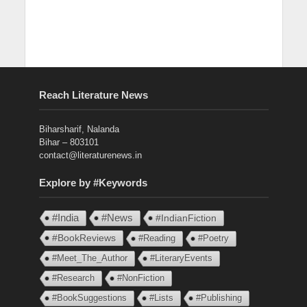
Reach Literature News
Biharsharif, Nalanda
Bihar – 803101
contact@literaturenews.in
Explore by #Keywords
#India
#News
#IndianFiction
#BookReviews
#Reading
#Poetry
#Meet_The_Author
#LiteraryEvents
#Research
#NonFiction
#BookSuggestions
#Lists
#Publishing