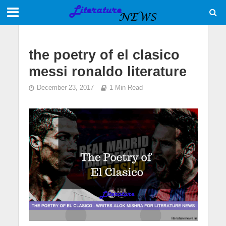
the poetry of el clasico
messi ronaldo literature
December 23, 2017
1 Min Read