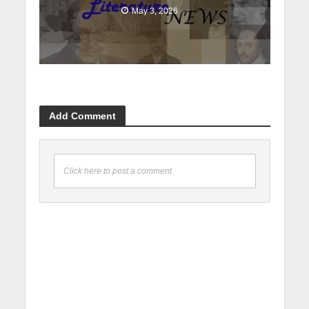
May 3, 2026
Add Comment
Click here to post a comment