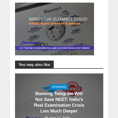
You may also like
OPINIONS
Banning Telegram Will
Not Save NEET: India’s
Real Examination Crisis
Lies Much Deeper
June 17, 2026