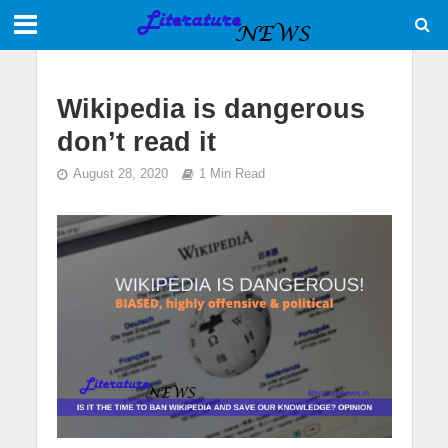
Wikipedia is dangerous
don’t read it
August 28, 2020
1 Min Read