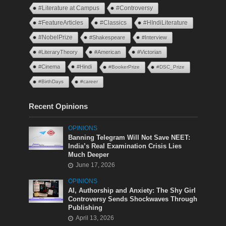
#Literature at Campus
#Controversy
#FeatureArticles
#Classics
#HIndiLiterature
#NobelPrize
#Shakespeare
#Interview
#LiteraryTheory
#American
#Victorian
#Cinema
#Hindi
#BookerPrize
#DSC_Prize
#BirthDays
#career
Recent Opinions
OPINIONS
Banning Telegram Will Not Save NEET:
India’s Real Examination Crisis Lies
Much Deeper
June 17, 2026
OPINIONS
AI, Authorship and Anxiety: The Shy Girl
Controversy Sends Shockwaves Through
Publishing
April 13, 2026