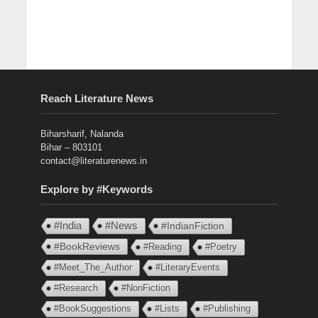
Reach Literature News
Biharsharif, Nalanda
Bihar – 803101
contact@literaturenews.in
Explore by #Keywords
#India
#News
#IndianFiction
#BookReviews
#Reading
#Poetry
#Meet_The_Author
#LiteraryEvents
#Research
#NonFiction
#BookSuggestions
#Lists
#Publishing