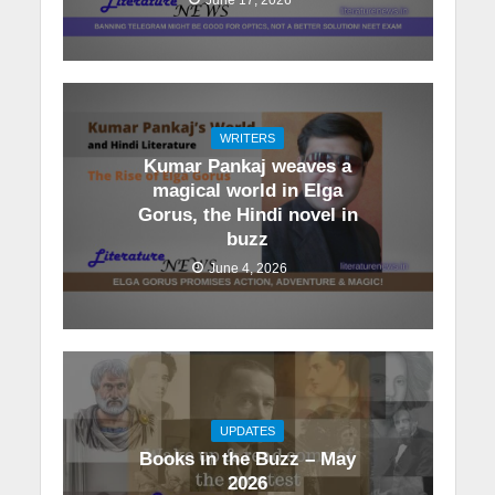
WRITERS
Kumar Pankaj weaves a
magical world in Elga
Gorus, the Hindi novel in
buzz
June 4, 2026
UPDATES
Books in the Buzz – May
2026