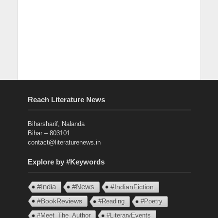
Reach Literature News
Biharsharif, Nalanda
Bihar – 803101
contact@literaturenews.in
Explore by #Keywords
#India
#News
#IndianFiction
#BookReviews
#Reading
#Poetry
#Meet_The_Author
#LiteraryEvents