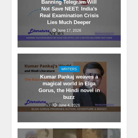
Banning Telegram Will
Not Save NEET: India’s
Real Examination Crisis
Lies Much Deeper
June 17, 2026
WRITERS
Kumar Pankaj weaves a
magical world in Elga
Gorus, the Hindi novel in
buzz
June 4, 2026