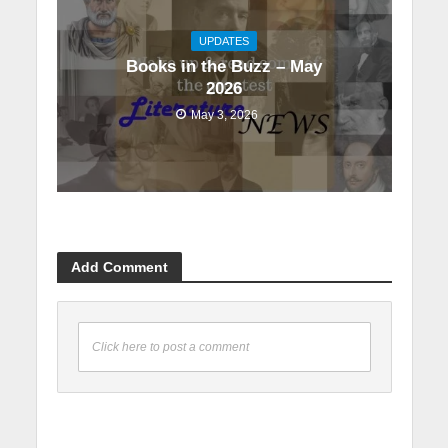
UPDATES
Books in the Buzz – May
2026
May 3, 2026
Add Comment
Click here to post a comment