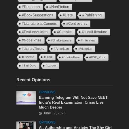
#Research
#NonFiction
#BookSuggestions
#Lists
#Publishing
#Literature at Campus
#Controversy
#FeatureArticles
#Classics
#HIndiLiterature
#NobelPrize
#Shakespeare
#Interview
#LiteraryTheory
#American
#Victorian
#Cinema
#Hindi
#BookerPrize
#DSC_Prize
#BirthDays
#career
Recent Opinions
OPINIONS
Banning Telegram Will Not Save NEET:
India’s Real Examination Crisis Lies
Much Deeper
June 17, 2026
OPINIONS
AI, Authorship and Anxiety: The Shy Girl