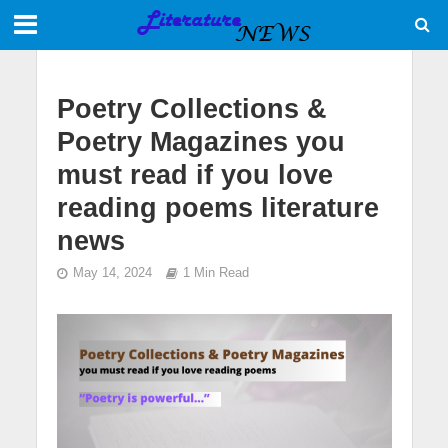
Poetry Collections &
Poetry Magazines you
must read if you love
reading poems literature
news
May 14, 2024
1 Min Read