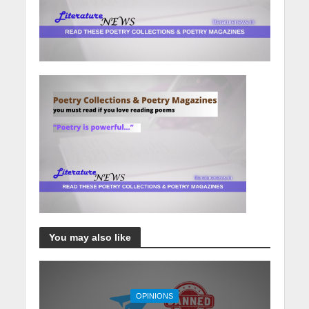
You may also like
OPINIONS