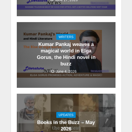
WRITERS
Kumar Pankaj weaves a
magical world in Elga
Gorus, the Hindi novel in
buzz
June 4, 2026
UPDATES
Books in the Buzz – May
2026