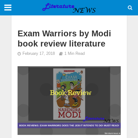
Exam Warriors by Modi
book review literature
February 17, 2018
1 Min Read