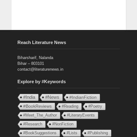
Reach Literature News
Biharsharif, Nalanda
Bihar – 803101
contact@literaturenews.in
Explore by #Keywords
#India
#News
#IndianFiction
#BookReviews
#Reading
#Poetry
#Meet_The_Author
#LiteraryEvents
#Research
#NonFiction
#BookSuggestions
#Lists
#Publishing