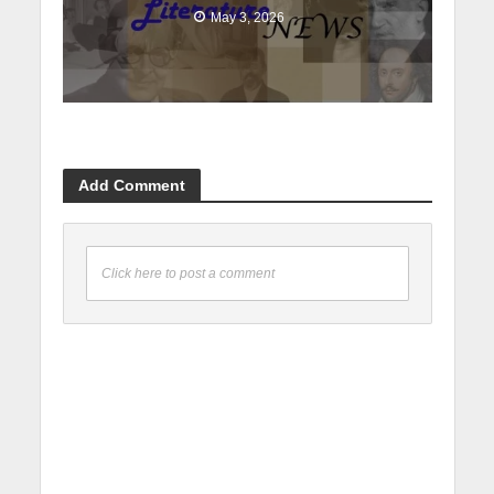
May 3, 2026
Add Comment
Click here to post a comment