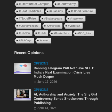
#Literature at Campus
#Controversy
#FeatureArticles
#Classics
#HIndiLiterature
#NobelPrize
#Shakespeare
#Interview
#LiteraryTheory
#American
#Victorian
#Cinema
#Hindi
#BookerPrize
#DSC_Prize
#BirthDays
#career
Recent Opinions
OPINIONS
Banning Telegram Will Not Save NEET:
India’s Real Examination Crisis Lies
Much Deeper
June 17, 2026
OPINIONS
AI, Authorship and Anxiety: The Shy Girl
Controversy Sends Shockwaves Through
Publishing
April 13, 2026