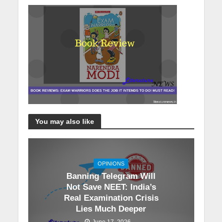
You may also like
OPINIONS
Banning Telegram Will
Not Save NEET: India’s
Real Examination Crisis
Lies Much Deeper
June 17, 2026