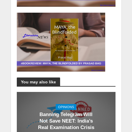
You may also like
OPINIONS
Banning Telegram Will
Not Save NEET: India’s
Real Examination Crisis