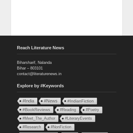
Reach Literature News
Biharsharif, Nalanda
Bihar – 803101
contact@literaturenews.in
Explore by #Keywords
#India
#News
#IndianFiction
#BookReviews
#Reading
#Poetry
#Meet_The_Author
#LiteraryEvents
#Research
#NonFiction