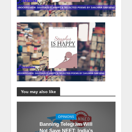
You may also like
OPINIONS
Banning Telegram Will
Not Save NEET: India’s