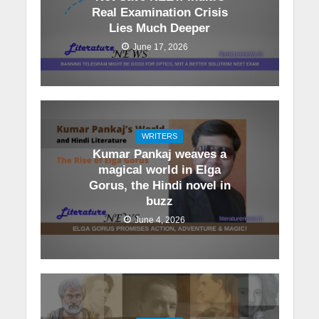
Real Examination Crisis
Lies Much Deeper
June 17, 2026
WRITERS
Kumar Pankaj weaves a
magical world in Elga
Gorus, the Hindi novel in
buzz
June 4, 2026