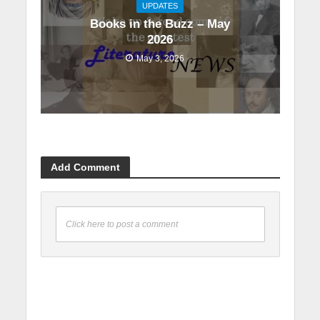
UPDATES
Books in the Buzz – May
2026
May 3, 2026
Add Comment
Click here to post a comment