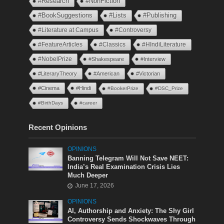
#Research
#NonFiction
#BookSuggestions
#Lists
#Publishing
#Literature at Campus
#Controversy
#FeatureArticles
#Classics
#HIndiLiterature
#NobelPrize
#Shakespeare
#Interview
#LiteraryTheory
#American
#Victorian
#Cinema
#Hindi
#BookerPrize
#DSC_Prize
#BirthDays
#career
Recent Opinions
OPINIONS
Banning Telegram Will Not Save NEET:
India’s Real Examination Crisis Lies
Much Deeper
June 17, 2026
OPINIONS
AI, Authorship and Anxiety: The Shy Girl
Controversy Sends Shockwaves Through