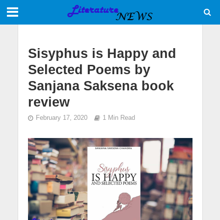
Sisyphus is Happy and
Selected Poems by
Sanjana Saksena book
review
February 17, 2020
1 Min Read