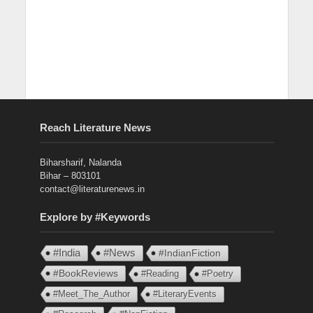
Reach Literature News
Biharsharif, Nalanda
Bihar – 803101
contact@literaturenews.in
Explore by #Keywords
#India
#News
#IndianFiction
#BookReviews
#Reading
#Poetry
#Meet_The_Author
#LiteraryEvents