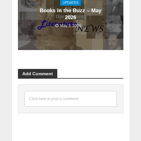
UPDATES
Books in the Buzz – May
2026
May 3, 2026
Add Comment
Click here to post a comment