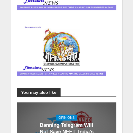
You may also like
OPINIONS
Banning Telegram Will
Not Save NEET: India’s