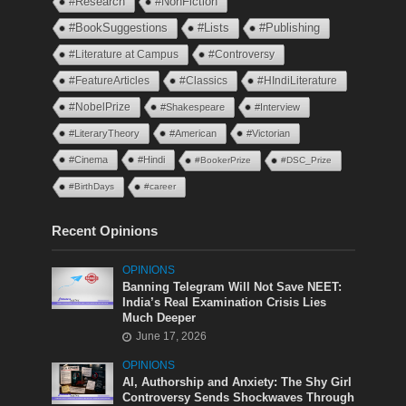
#Research
#NonFiction
#BookSuggestions
#Lists
#Publishing
#Literature at Campus
#Controversy
#FeatureArticles
#Classics
#HIndiLiterature
#NobelPrize
#Shakespeare
#Interview
#LiteraryTheory
#American
#Victorian
#Cinema
#Hindi
#BookerPrize
#DSC_Prize
#BirthDays
#career
Recent Opinions
OPINIONS
Banning Telegram Will Not Save NEET:
India’s Real Examination Crisis Lies
Much Deeper
June 17, 2026
OPINIONS
AI, Authorship and Anxiety: The Shy Girl
Controversy Sends Shockwaves Through