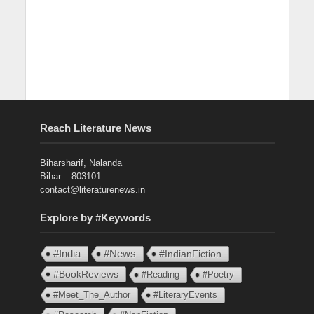
Reach Literature News
Biharsharif, Nalanda
Bihar – 803101
contact@literaturenews.in
Explore by #Keywords
#India
#News
#IndianFiction
#BookReviews
#Reading
#Poetry
#Meet_The_Author
#LiteraryEvents