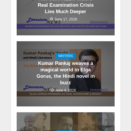
Real Examination Crisis
Lies Much Deeper
June 17, 2026
WRITERS
Kumar Pankaj weaves a
magical world in Elga
Gorus, the Hindi novel in
buzz
June 4, 2026