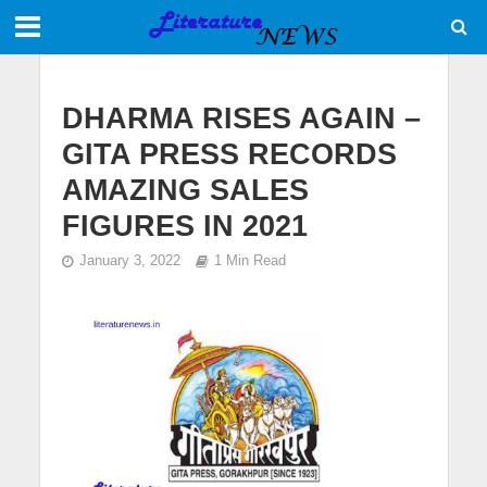
DHARMA RISES AGAIN –
GITA PRESS RECORDS
AMAZING SALES
FIGURES IN 2021
January 3, 2022
1 Min Read