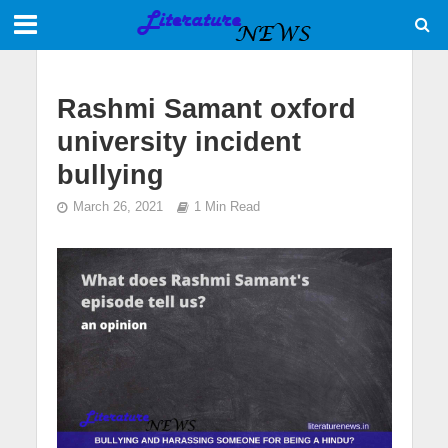
Rashmi Samant oxford
university incident
bullying
March 26, 2021
1 Min Read