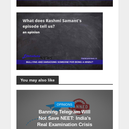
You may also like
OPINIONS
Banning Telegram Will
Not Save NEET: India’s
Real Examination Crisis