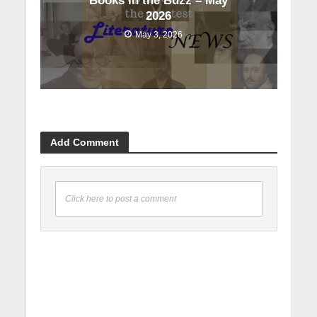
Books in the Buzz – May
2026
May 3, 2026
Add Comment
Click here to post a comment