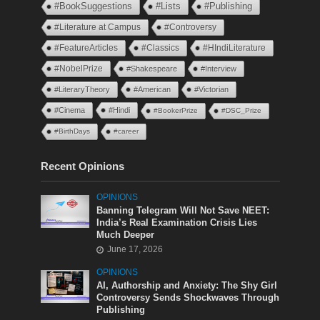
#BookSuggestions
#Lists
#Publishing
#Literature at Campus
#Controversy
#FeatureArticles
#Classics
#HIndiLiterature
#NobelPrize
#Shakespeare
#Interview
#LiteraryTheory
#American
#Victorian
#Cinema
#Hindi
#BookerPrize
#DSC_Prize
#BirthDays
#career
Recent Opinions
OPINIONS
Banning Telegram Will Not Save NEET:
India’s Real Examination Crisis Lies
Much Deeper
June 17, 2026
OPINIONS
AI, Authorship and Anxiety: The Shy Girl
Controversy Sends Shockwaves Through
Publishing