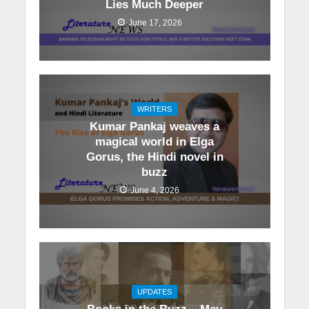
Lies Much Deeper
June 17, 2026
WRITERS
Kumar Pankaj weaves a
magical world in Elga
Gorus, the Hindi novel in
buzz
June 4, 2026
UPDATES