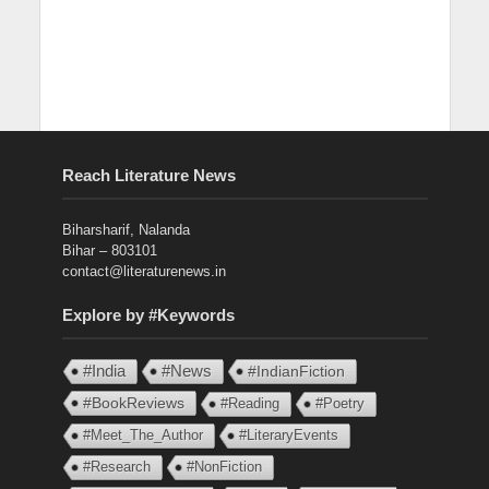
Reach Literature News
Biharsharif, Nalanda
Bihar – 803101
contact@literaturenews.in
Explore by #Keywords
#India
#News
#IndianFiction
#BookReviews
#Reading
#Poetry
#Meet_The_Author
#LiteraryEvents
#Research
#NonFiction