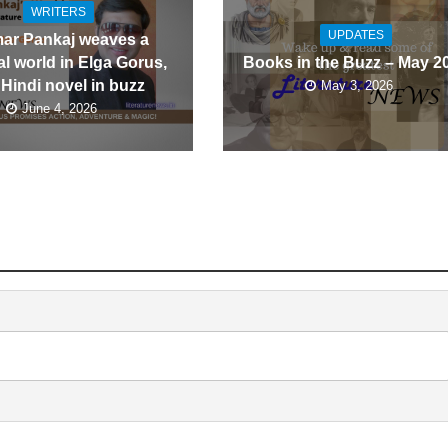
WRITERS
UPDATES
ar Pankaj weaves a
l world in Elga Gorus,
Books in the Buzz – May 2
 Hindi novel in buzz
May 3, 2026
June 4, 2026