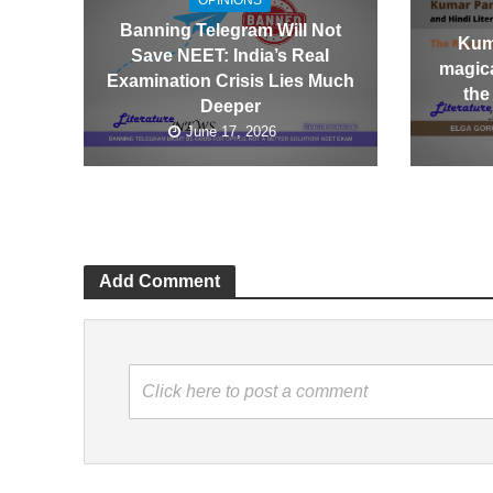
OPINIONS
Banning Telegram Will Not
Kum
Save NEET: India’s Real
magica
Examination Crisis Lies Much
the
Deeper
June 17, 2026
Add Comment
Click here to post a comment