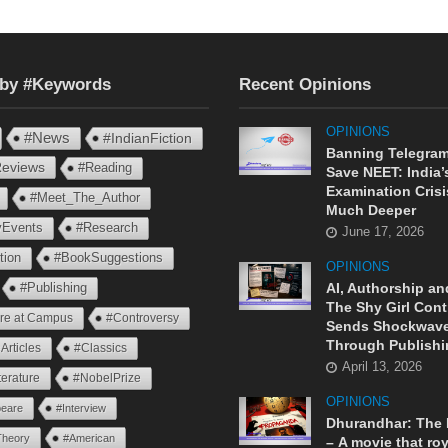
 by #Keywords
Recent Opinions
OPINIONS
#News
#IndianFiction
Banning Telegram
eviews
#Reading
Save NEET: India’
Examination Crisi
#Meet_The_Author
Much Deeper
ryEvents
#Research
June 17, 2026
tion
#BookSuggestions
OPINIONS
AI, Authorship an
#Publishing
The Shy Girl Cont
ure at Campus
#Controversy
Sends Shockwav
Through Publishi
Articles
#Classics
April 13, 2026
terature
#NobelPrize
OPINIONS
eare
#Interview
Dhurandhar: The
Theory
#American
– A movie that roy