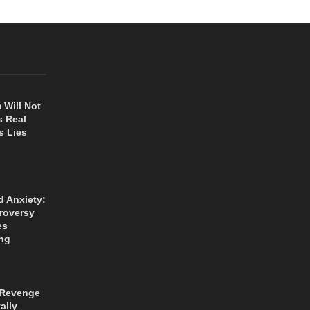
 Will Not
s Real
s Lies
d Anxiety:
roversy
es
ng
 Revenge
ally