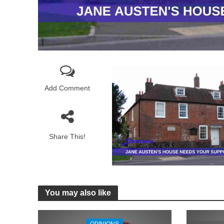
Add Comment
Share This!
You may also like