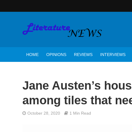
HOME
OPINIONS
REVIEWS
INTERVIEWS
Jane Austen’s hous
among tiles that n
October 28, 2020
1 Min Read