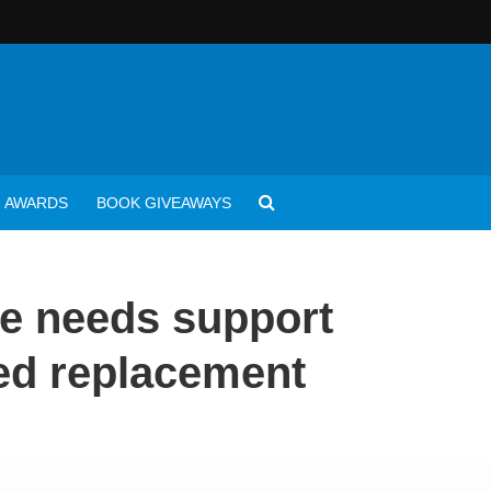
AWARDS
BOOK GIVEAWAYS
e needs support
eed replacement