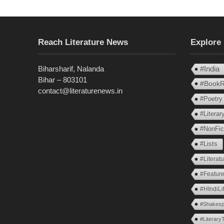
Reach Literature News
Explore
Biharsharif, Nalanda
#India
Bihar – 803101
#BookR
contact@literaturenews.in
#Poetry
#Litera
#NonFic
#Lists
#Literat
#Feature
#HIndiLi
#Shakesp
#Literary