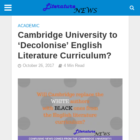
ACADEMIC
Cambridge University to
‘Decolonise’ English
Literature Curriculum?
October 26, 2017
4 Min Read