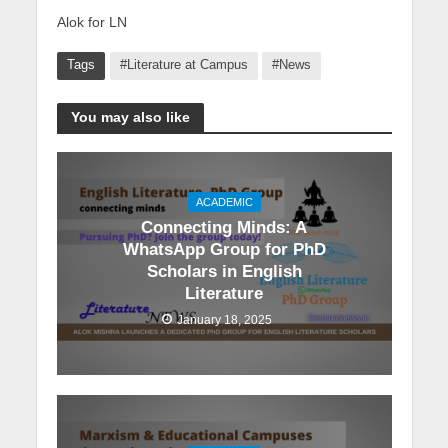
Alok for LN
Tags
#Literature at Campus
#News
You may also like
ACADEMIC
Connecting Minds: A
WhatsApp Group for PhD
Scholars in English
Literature
January 18, 2025