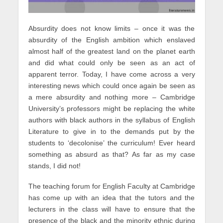
Absurdity does not know limits – once it was the
absurdity of the English ambition which enslaved
almost half of the greatest land on the planet earth
and did what could only be seen as an act of
apparent terror. Today, I have come across a very
interesting news which could once again be seen as
a mere absurdity and nothing more – Cambridge
University’s professors might be replacing the white
authors with black authors in the syllabus of English
Literature to give in to the demands put by the
students to ‘decolonise’ the curriculum! Ever heard
something as absurd as that? As far as my case
stands, I did not!
The teaching forum for English Faculty at Cambridge
has come up with an idea that the tutors and the
lecturers in the class will have to ensure that the
presence of the black and the minority ethnic during