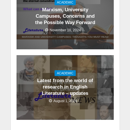
ACADEMIC
Marxism, University
Campuses, Concerns and
the Possible Way Forward
November 10, 2024
ACADEMIC
Latest from the world of
research in English
Literature – updates
August 1, 2024