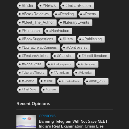
#India
#News
#IndianFiction
#BookReviews
#Reading
#Poetry
#Meet_The_Author
#LiteraryEvents
#Research
#NonFiction
#BookSuggestions
#Lists
#Publishing
#Literature at Campus
#Controversy
#FeatureArticles
#Classics
#HIndiLiterature
#NobelPrize
#Shakespeare
#Interview
#LiteraryTheory
#American
#Victorian
#Cinema
#Hindi
#BookerPrize
#DSC_Prize
#BirthDays
#career
Recent Opinions
OPINIONS
Banning Telegram Will Not Save NEET:
India’s Real Examination Crisis Lies