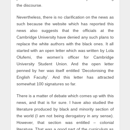
the discourse.
Nevertheless, there is no clarification on the news as
such because the website which has reported this
news also suggests that the officials at the
Cambridge University have denied any such plans to
replace the white authors with the black ones. It all
started with an open letter which was written by Lola
Olufemi, the women’s officer for Cambridge
University Student Union. And the open letter
penned by her was itself entitled ‘Decolonising the
English Faculty’. And this letter has attracted
somewhat 100 signatures so far.
There is a matter of debate which comes up with this
news, and that is for sure. I have also studied the
literature produced by black and minority section of
the world (I am not being derogatory in any sense).
However, that section was entitled – colonial
literature. That was a good part of the curriculum as