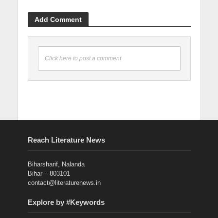
Add Comment
Click here to post a comment
Reach Literature News
Biharsharif, Nalanda
Bihar – 803101
contact@literaturenews.in
Explore by #Keywords