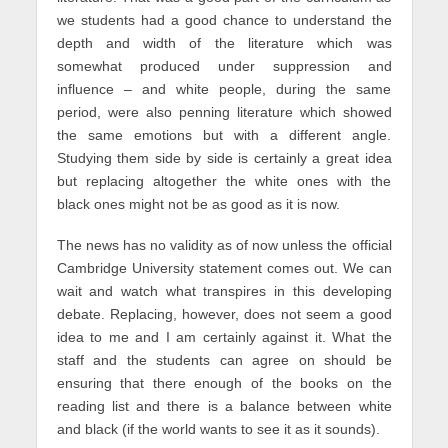
we students had a good chance to understand the
depth and width of the literature which was
somewhat produced under suppression and
influence – and white people, during the same
period, were also penning literature which showed
the same emotions but with a different angle.
Studying them side by side is certainly a great idea
but replacing altogether the white ones with the
black ones might not be as good as it is now.
The news has no validity as of now unless the official
Cambridge University statement comes out. We can
wait and watch what transpires in this developing
debate. Replacing, however, does not seem a good
idea to me and I am certainly against it. What the
staff and the students can agree on should be
ensuring that there enough of the books on the
reading list and there is a balance between white
and black (if the world wants to see it as it sounds).