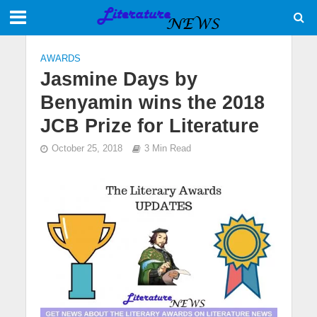
AWARDS
Jasmine Days by
Benyamin wins the 2018
JCB Prize for Literature
October 25, 2018
3 Min Read