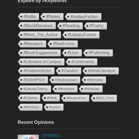
Explore by #Keywords
#India
#News
#IndianFiction
#BookReviews
#Reading
#Poetry
#Meet_The_Author
#LiteraryEvents
#Research
#NonFiction
#BookSuggestions
#Lists
#Publishing
#Literature at Campus
#Controversy
#FeatureArticles
#Classics
#HIndiLiterature
#NobelPrize
#Shakespeare
#Interview
#LiteraryTheory
#American
#Victorian
#Cinema
#Hindi
#BookerPrize
#DSC_Prize
#BirthDays
#career
Recent Opinions
OPINIONS