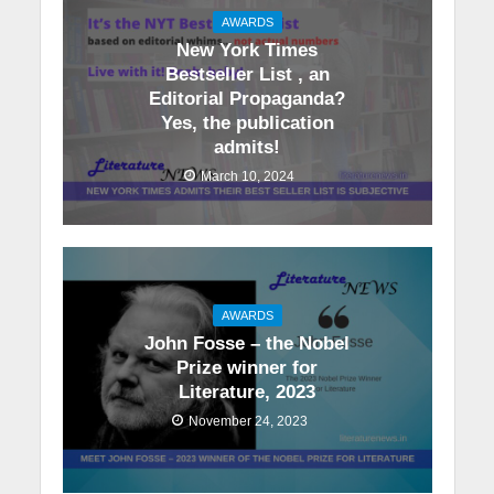
AWARDS
New York Times
Bestseller List , an
Editorial Propaganda?
Yes, the publication
admits!
March 10, 2024
AWARDS
John Fosse – the Nobel
Prize winner for
Literature, 2023
November 24, 2023