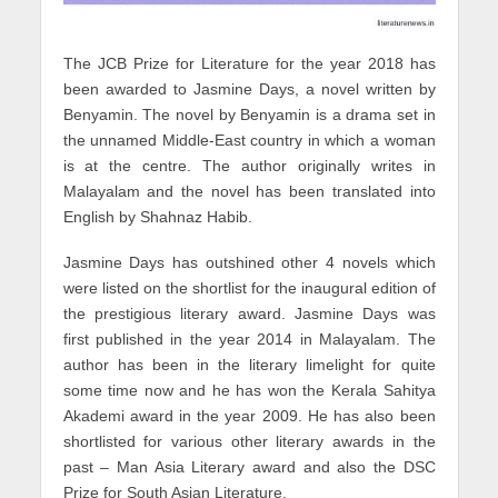
The JCB Prize for Literature for the year 2018 has
been awarded to Jasmine Days, a novel written by
Benyamin. The novel by Benyamin is a drama set in
the unnamed Middle-East country in which a woman
is at the centre. The author originally writes in
Malayalam and the novel has been translated into
English by Shahnaz Habib.
Jasmine Days has outshined other 4 novels which
were listed on the shortlist for the inaugural edition of
the prestigious literary award. Jasmine Days was
first published in the year 2014 in Malayalam. The
author has been in the literary limelight for quite
some time now and he has won the Kerala Sahitya
Akademi award in the year 2009. He has also been
shortlisted for various other literary awards in the
past – Man Asia Literary award and also the DSC
Prize for South Asian Literature.