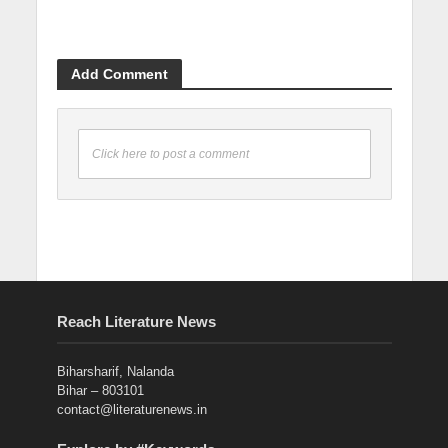
Add Comment
Click here to post a comment
Reach Literature News
Biharsharif, Nalanda
Bihar – 803101
contact@literaturenews.in