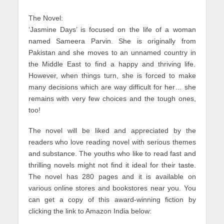
The Novel:
‘Jasmine Days’ is focused on the life of a woman
named Sameera Parvin. She is originally from
Pakistan and she moves to an unnamed country in
the Middle East to find a happy and thriving life.
However, when things turn, she is forced to make
many decisions which are way difficult for her… she
remains with very few choices and the tough ones,
too!
The novel will be liked and appreciated by the
readers who love reading novel with serious themes
and substance. The youths who like to read fast and
thrilling novels might not find it ideal for their taste.
The novel has 280 pages and it is available on
various online stores and bookstores near you. You
can get a copy of this award-winning fiction by
clicking the link to Amazon India below: