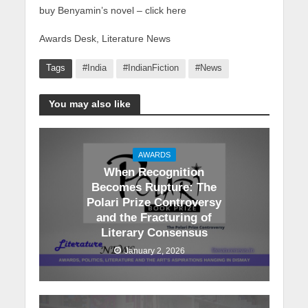
buy Benyamin’s novel – click here
Awards Desk, Literature News
Tags
#India
#IndianFiction
#News
You may also like
AWARDS
When Recognition
Becomes Rupture: The
Polari Prize Controversy
and the Fracturing of
Literary Consensus
January 2, 2026