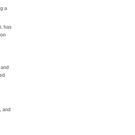
ng a
i, has
ron
e and
red
4, and