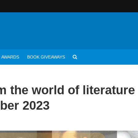
AWARDS
BOOK GIVEAWAYS
 the world of literature
ber 2023