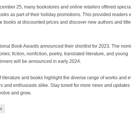
mber 25, many bookstores and online retailers offered specia
oks as part of their holiday promotions. This provided readers 
e books at discounted prices and discover new authors and title
onal Book Awards announced their shortlist for 2023. The nom
gories: fiction, nonfiction, poetry, translated literature, and young
winners will be announced in early 2024.
 literature and books highlight the diverse range of works and 
ers and enthusiasts alike. Stay tuned for more news and updates
evolve and grow.
s