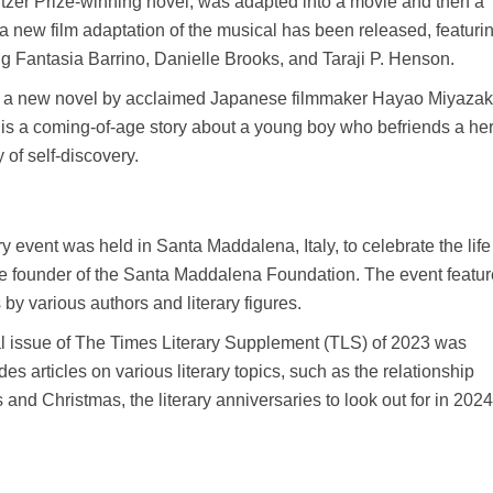
itzer Prize-winning novel, was adapted into a movie and then a
 new film adaptation of the musical has been released, featuri
ng Fantasia Barrino, Danielle Brooks, and Taraji P. Henson.
” a new novel by acclaimed Japanese filmmaker Hayao Miyazak
is a coming-of-age story about a young boy who befriends a he
of self-discovery.
y event was held in Santa Maddalena, Italy, to celebrate the lif
the founder of the Santa Maddalena Foundation. The event featu
by various authors and literary figures.
l issue of The Times Literary Supplement (TLS) of 2023 was
es articles on various literary topics, such as the relationship
nd Christmas, the literary anniversaries to look out for in 202