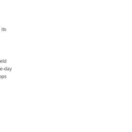
its
held
ee-day
hops