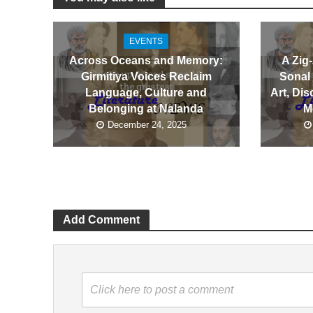
EVENTS
Across Oceans and Memory:
A Zig
Girmitiya Voices Reclaim
Sonal
Language, Culture and
Art, Dis
Belonging at Nalanda
M
December 24, 2025
Add Comment
Click here to post a comment