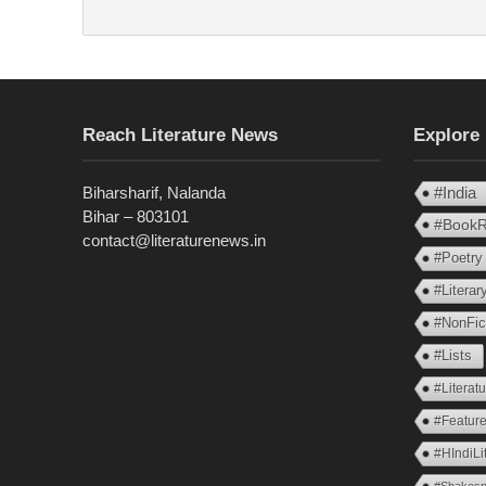
Reach Literature News
Explore
Biharsharif, Nalanda
#India
Bihar – 803101
#BookR
contact@literaturenews.in
#Poetry
#Litera
#NonFic
#Lists
#Literat
#Feature
#HIndiLi
#Shakesp