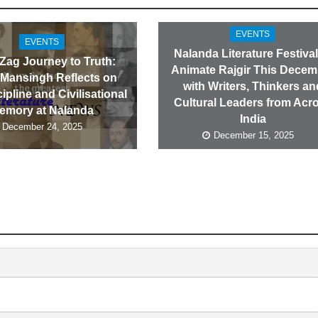
EVENTS
EVENTS
Nalanda Literature Festival
-Zag Journey to Truth:
Animate Rajgir This Decem
 Mansingh Reflects on
with Writers, Thinkers an
cipline and Civilisational
Cultural Leaders from Acr
emory at Nalanda
India
December 24, 2025
December 15, 2025