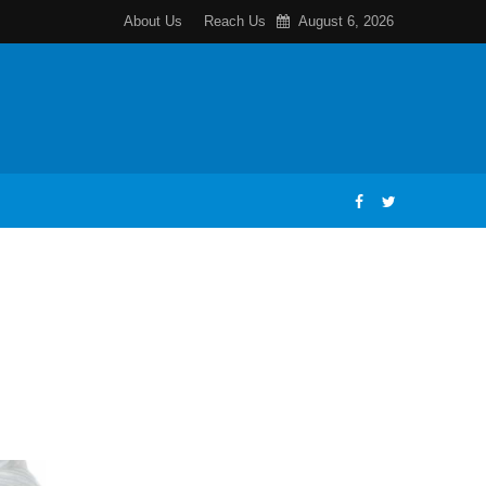
About Us
Reach Us
August 6, 2026