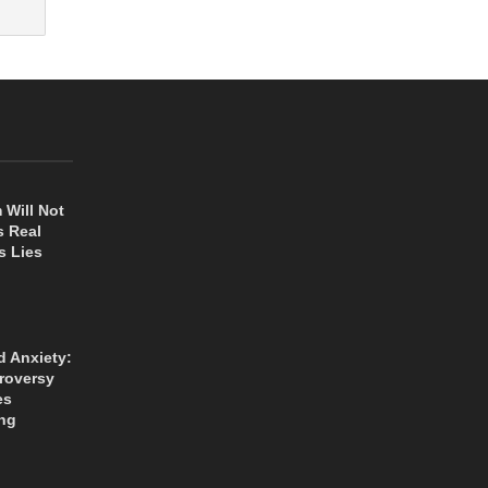
 Will Not
s Real
s Lies
d Anxiety:
roversy
es
ng