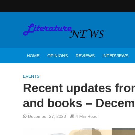
HOME
OPINIONS
REVIEWS
INTERVIEWS
EVENTS
Recent updates from
and books – Decem
December 27, 2023
4 Min Read