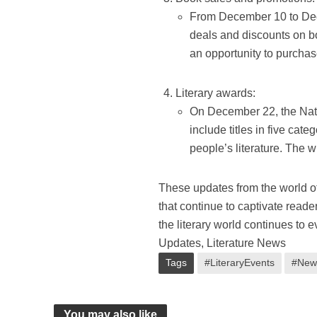
From December 10 to Dece
deals and discounts on bo
an opportunity to purchas
Literary awards:
On December 22, the Nati
include titles in five cate
people’s literature. The 
These updates from the world of
that continue to captivate read
the literary world continues to 
Updates, Literature News
Tags
#LiteraryEvents
#New
You may also like