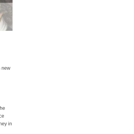
m new
The
nce
ney in