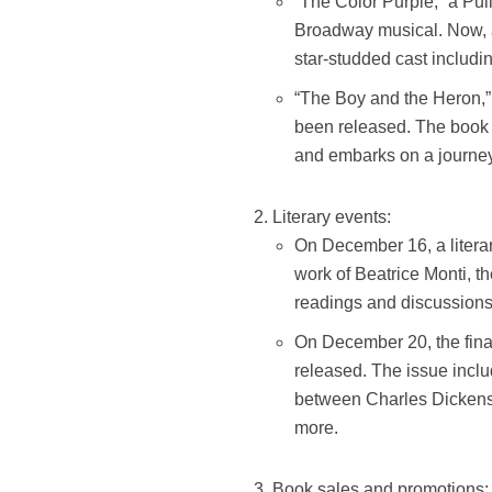
“The Color Purple,” a Pul
Broadway musical. Now, a
star-studded cast includi
“The Boy and the Heron,
been released. The book 
and embarks on a journey 
Literary events:
On December 16, a literar
work of Beatrice Monti, 
readings and discussions 
On December 20, the fina
released. The issue includ
between Charles Dickens a
more.
Book sales and promotions: