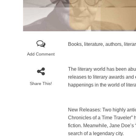
Books, literature, authors, lit
Add Comment
The literary world has been ab
releases to literary awards and e
Share This!
happenings in the world of liter
New Releases: Two highly antici
Chronicles of a Time Traveler” 
fiction. Meanwhile, Jane Doe’s “
search of a legendary city.