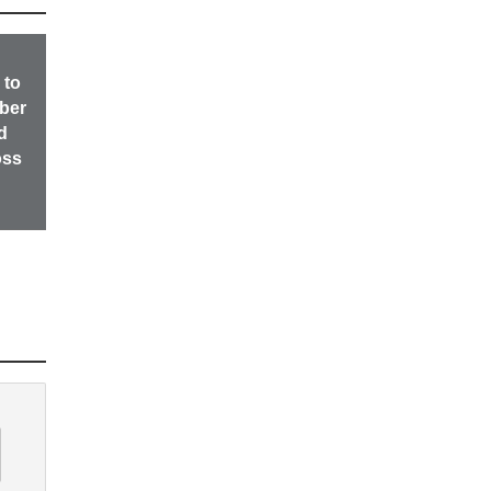
 to
ber
d
oss