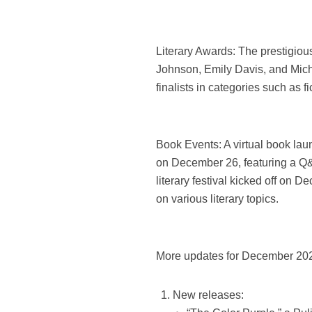
Literary Awards: The prestigiou
Johnson, Emily Davis, and Mich
finalists in categories such as f
Book Events: A virtual book lau
on December 26, featuring a Q&
literary festival kicked off on 
on various literary topics.
More updates for December 20
New releases: