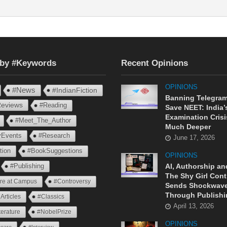
 by #Keywords
Recent Opinions
OPINIONS
#News
#IndianFiction
Banning Telegram
eviews
#Reading
Save NEET: India’
Examination Crisi
#Meet_The_Author
Much Deeper
ryEvents
#Research
June 17, 2026
tion
#BookSuggestions
OPINIONS
AI, Authorship an
#Publishing
The Shy Girl Cont
ure at Campus
#Controversy
Sends Shockwav
Through Publishi
Articles
#Classics
April 13, 2026
terature
#NobelPrize
OPINIONS
eare
#Interview