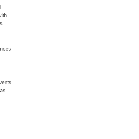
l
with
s.
inees
events
 as