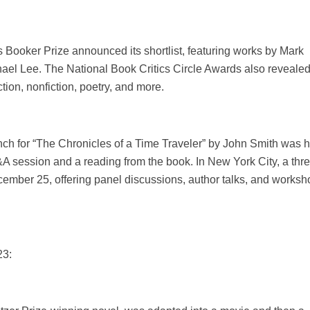
s Booker Prize announced its shortlist, featuring works by Mark
ael Lee. The National Book Critics Circle Awards also revealed 
iction, nonfiction, poetry, and more.
nch for “The Chronicles of a Time Traveler” by John Smith was 
A session and a reading from the book. In New York City, a thr
December 25, offering panel discussions, author talks, and works
23: