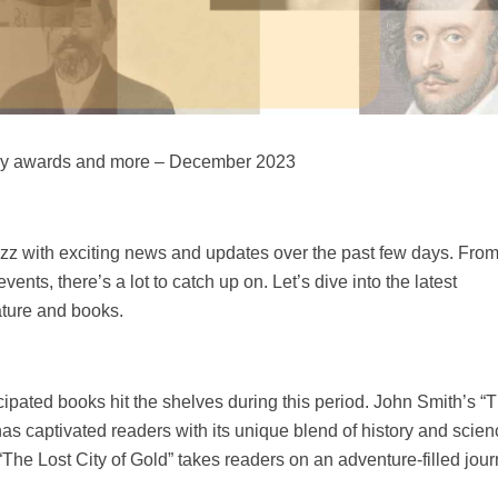
erary awards and more – December 2023
uzz with exciting news and updates over the past few days. Fro
vents, there’s a lot to catch up on. Let’s dive into the latest
ature and books.
pated books hit the shelves during this period. John Smith’s “
has captivated readers with its unique blend of history and scie
The Lost City of Gold” takes readers on an adventure-filled jour