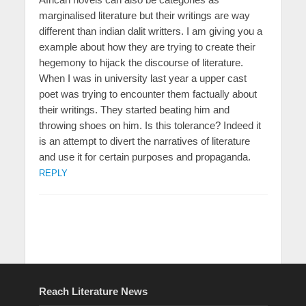
marginalised literature but their writings are way
different than indian dalit writters. I am giving you a
example about how they are trying to create their
hegemony to hijack the discourse of literature.
When I was in university last year a upper cast
poet was trying to encounter them factually about
their writings. They started beating him and
throwing shoes on him. Is this tolerance? Indeed it
is an attempt to divert the narratives of literature
and use it for certain purposes and propaganda.
REPLY
Reach Literature News