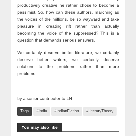
productively creative he rather chose to become a
pessimist. So, how can these authors, marching as
the voices of the millions, be so wayward and take
pleasure in creating rift rather than actually
becoming the voice of the suppressed? This is a
question that demands serious answers.
We certainly deserve better literature; we certainly
deserve better writers; we certainly deserve
solutions to the problems rather than more
problems.
by a senior contributor to LN
Tags
#India
#IndianFiction
#LiteraryTheory
You may also like