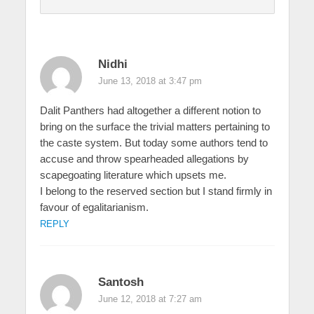
Nidhi
June 13, 2018 at 3:47 pm
Dalit Panthers had altogether a different notion to
bring on the surface the trivial matters pertaining to
the caste system. But today some authors tend to
accuse and throw spearheaded allegations by
scapegoating literature which upsets me.
I belong to the reserved section but I stand firmly in
favour of egalitarianism.
REPLY
Santosh
June 12, 2018 at 7:27 am