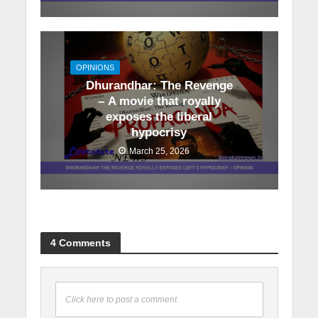
OPINIONS
Dhurandhar: The Revenge
– A movie that royally
exposes the liberal
hypocrisy
March 25, 2026
4 Comments
Click here to post a comment