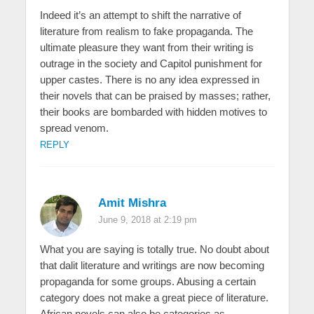
Indeed it’s an attempt to shift the narrative of
literature from realism to fake propaganda. The
ultimate pleasure they want from their writing is
outrage in the society and Capitol punishment for
upper castes. There is no any idea expressed in
their novels that can be praised by masses; rather,
their books are bombarded with hidden motives to
spread venom.
REPLY
Amit Mishra
June 9, 2018 at 2:19 pm
What you are saying is totally true. No doubt about
that dalit literature and writings are now becoming
propaganda for some groups. Abusing a certain
category does not make a great piece of literature.
African novels can also be categories as