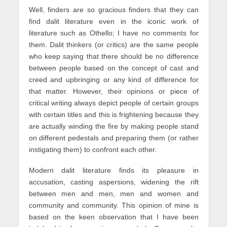
Well, finders are so gracious finders that they can
find dalit literature even in the iconic work of
literature such as Othello; I have no comments for
them. Dalit thinkers (or critics) are the same people
who keep saying that there should be no difference
between people based on the concept of cast and
creed and upbringing or any kind of difference for
that matter. However, their opinions or piece of
critical writing always depict people of certain groups
with certain titles and this is frightening because they
are actually winding the fire by making people stand
on different pedestals and preparing them (or rather
instigating them) to confront each other.
Modern dalit literature finds its pleasure in
accusation, casting aspersions, widening the rift
between men and men, men and women and
community and community. This opinion of mine is
based on the keen observation that I have been