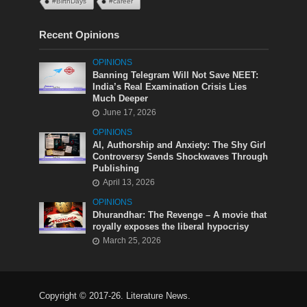
#BirthDays
#career
Recent Opinions
OPINIONS
Banning Telegram Will Not Save NEET:
India’s Real Examination Crisis Lies
Much Deeper
June 17, 2026
OPINIONS
AI, Authorship and Anxiety: The Shy Girl
Controversy Sends Shockwaves Through
Publishing
April 13, 2026
OPINIONS
Dhurandhar: The Revenge – A movie that
royally exposes the liberal hypocrisy
March 25, 2026
Copyright © 2017-26. Literature News.