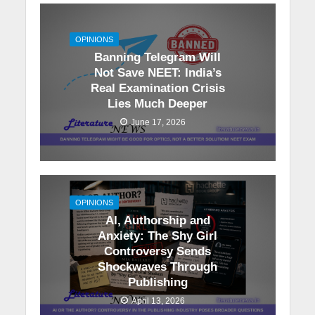
OPINIONS
Banning Telegram Will
Not Save NEET: India’s
Real Examination Crisis
Lies Much Deeper
June 17, 2026
OPINIONS
AI, Authorship and
Anxiety: The Shy Girl
Controversy Sends
Shockwaves Through
Publishing
April 13, 2026