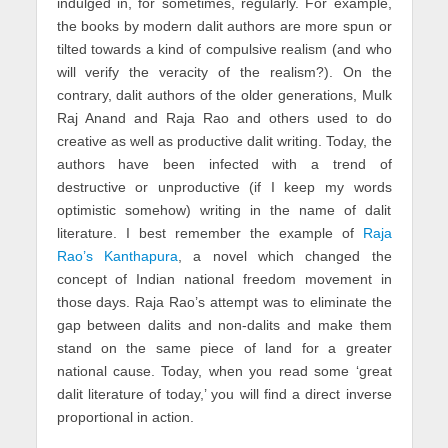
indulged in, for sometimes, regularly. For example,
the books by modern dalit authors are more spun or
tilted towards a kind of compulsive realism (and who
will verify the veracity of the realism?). On the
contrary, dalit authors of the older generations, Mulk
Raj Anand and Raja Rao and others used to do
creative as well as productive dalit writing. Today, the
authors have been infected with a trend of
destructive or unproductive (if I keep my words
optimistic somehow) writing in the name of dalit
literature. I best remember the example of
Raja
Rao’s Kanthapura
, a novel which changed the
concept of Indian national freedom movement in
those days. Raja Rao’s attempt was to eliminate the
gap between dalits and non-dalits and make them
stand on the same piece of land for a greater
national cause. Today, when you read some ‘great
dalit literature of today,’ you will find a direct inverse
proportional in action.