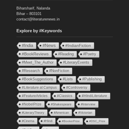
Biharsharif, Nalanda
Bihar – 803101
contact@literaturenews.in
Explore by #Keywords
#India
#News
#IndianFiction
#BookReviews
#Reading
#Poetry
#Meet_The_Author
#LiteraryEvents
#Research
#NonFiction
#BookSuggestions
#Lists
#Publishing
#Literature at Campus
#Controversy
#FeatureArticles
#Classics
#HIndiLiterature
#NobelPrize
#Shakespeare
#Interview
#LiteraryTheory
#American
#Victorian
#Cinema
#Hindi
#BookerPrize
#DSC_Prize