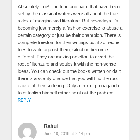
Absolutely true! The tone and pace that have been
set by the classical writers were all about the true
sides of marginalised literature. But nowadays it’s
becoming just merely a fashion exercise to abuse a
certain category or just be their champion. There is
complete freedom for their writings but if someone
tries to write against them, situation becomes
different. They are making an effort to divert the
root of literature and settles it with the non-sense
ideas. You can check out the books written on dalit
there is a scanty chance that you will find the root
cause of their suffering. Only a mix of propaganda
to establish himself rather point out the problem.
REPLY
Rahul
June 10, 2018 at 2:14 pm