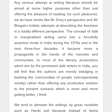
Any serious attempt at writing literature should be
aimed at some higher purposes other than just
offering the pleasure of reading; for such pleasures,
we do have books like Mr Grey’s perspective and Mr
Bhagat’s holistic attempts at describing the feminism
in a totally different perspective. The concept of dalit
or marginalised writing came into a forcefully
assertive mode in India during the 1970s and in the
next three-four decades, it became more a
propaganda in the hands of the marxists and
communists. In most of the literary productions
which are by the prominent dalit writers in India, you
will find that the authors are merely indulging in
bashing the communities of people (retrospectively
mostly) rather than offering any productive solution
to the present scenario which is more and more
getting better, I think.
We tend to demean the writings by great novelists
such as Hardy just because instead of being