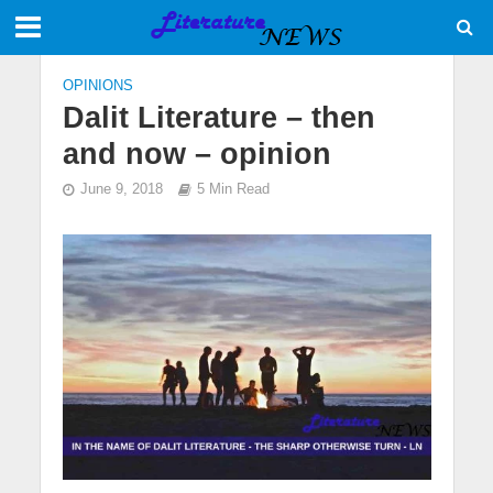
OPINIONS
Dalit Literature – then
and now – opinion
June 9, 2018
5 Min Read