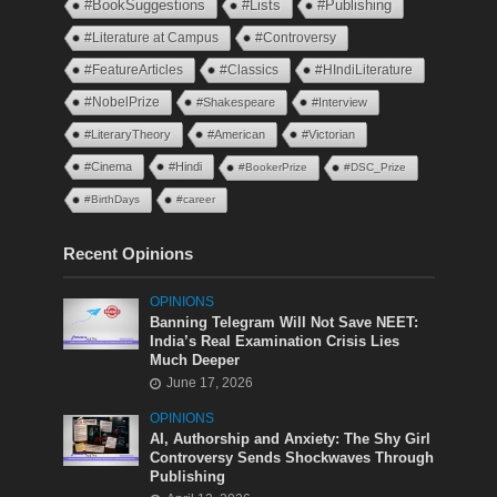
#BookSuggestions
#Lists
#Publishing
#Literature at Campus
#Controversy
#FeatureArticles
#Classics
#HIndiLiterature
#NobelPrize
#Shakespeare
#Interview
#LiteraryTheory
#American
#Victorian
#Cinema
#Hindi
#BookerPrize
#DSC_Prize
#BirthDays
#career
Recent Opinions
OPINIONS
Banning Telegram Will Not Save NEET:
India’s Real Examination Crisis Lies
Much Deeper
June 17, 2026
OPINIONS
AI, Authorship and Anxiety: The Shy Girl
Controversy Sends Shockwaves Through
Publishing