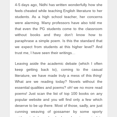
4-5 days ago, Nidhi has written wonderfully how she
feels cheated while teaching English literature to her
students. As a high school teacher, her concerns
were alarming. Many professors have also told me
that even the PG students come to the classroom
without books and they don’t know how to
paraphrase a simple poem. Is this the standard that
we expect from students at this higher level? And
trust me, I have seen their writings…
Leaving aside the academic debate (which I often
keep getting back to), coming to the casual
literature, we have made truly a mess of this thing!
What are we reading today? Novels without the
essential qualities and poems? oh! we no more read
poems! Just scan the list of top 100 books on any
popular website and you will find only a few which
deserve to be up there. Most of those, sadly, are just
cunning weaving of gossamer by some sporty