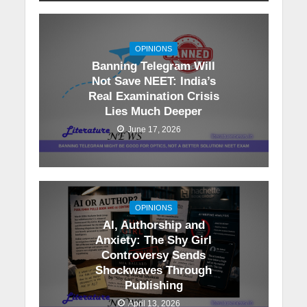
OPINIONS
Banning Telegram Will
Not Save NEET: India’s
Real Examination Crisis
Lies Much Deeper
June 17, 2026
OPINIONS
AI, Authorship and
Anxiety: The Shy Girl
Controversy Sends
Shockwaves Through
Publishing
April 13, 2026