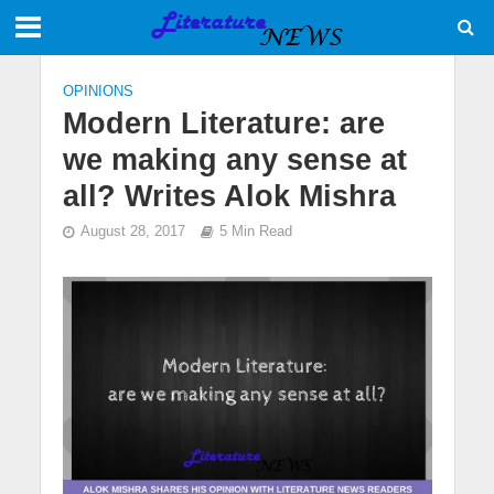
OPINIONS
Modern Literature: are
we making any sense at
all? Writes Alok Mishra
August 28, 2017
5 Min Read