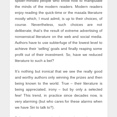
spider-minded people who know how to manipulate
the minds of the modern readers. Modern readers
enjoy reading the quick-time or the masala literature
mostly which, I must admit, is up to their choices, of
course. Nevertheless, such choices are not
deliberate; that’s the result of extreme advertising of
nonsensical literature on the web and social media.
Authors have to use subterfuge of the lowest level to
achieve their ‘selling’ goals and finally reaping some
profit out of their investment. So, have we reduced
literature to such a bet?
It’s nothing but ironical that we see the really good
and worthy authors only winning the prizes and then
being known to the world. True – their literature is
being appreciated; irony – but by only a selected
few! This trend, in practice since decades now, is
very alarming (but who cares for these alarms when
we have Siri to talk to?).