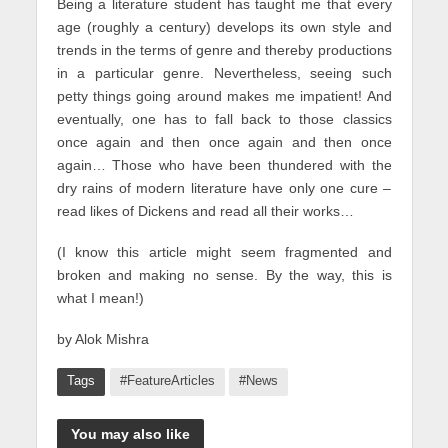
Being a literature student has taught me that every
age (roughly a century) develops its own style and
trends in the terms of genre and thereby productions
in a particular genre. Nevertheless, seeing such
petty things going around makes me impatient! And
eventually, one has to fall back to those classics
once again and then once again and then once
again… Those who have been thundered with the
dry rains of modern literature have only one cure –
read likes of Dickens and read all their works…
(I know this article might seem fragmented and
broken and making no sense. By the way, this is
what I mean!)
by Alok Mishra
Tags
#FeatureArticles
#News
You may also like