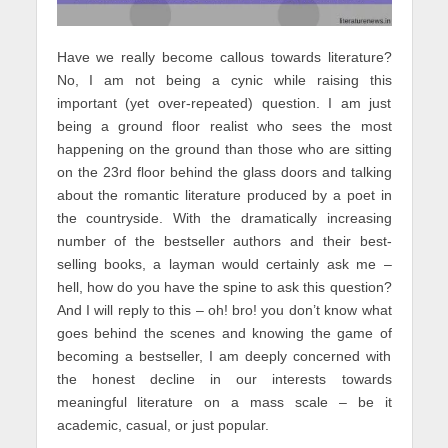
Have we really become callous towards literature?
No, I am not being a cynic while raising this
important (yet over-repeated) question. I am just
being a ground floor realist who sees the most
happening on the ground than those who are sitting
on the 23rd floor behind the glass doors and talking
about the romantic literature produced by a poet in
the countryside. With the dramatically increasing
number of the bestseller authors and their best-
selling books, a layman would certainly ask me –
hell, how do you have the spine to ask this question?
And I will reply to this – oh! bro! you don’t know what
goes behind the scenes and knowing the game of
becoming a bestseller, I am deeply concerned with
the honest decline in our interests towards
meaningful literature on a mass scale – be it
academic, casual, or just popular.