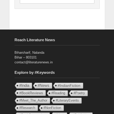
Reach Literature News
Biharsharif, Nalanda
Bihar – 803101
contact@literaturenews.in
Explore by #Keywords
#India
#News
#IndianFiction
#BookReviews
#Reading
#Poetry
#Meet_The_Author
#LiteraryEvents
#Research
#NonFiction