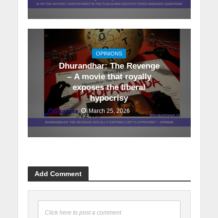
OPINIONS
Dhurandhar: The Revenge
– A movie that royally
exposes the liberal
hypocrisy
March 25, 2026
Add Comment
Click here to post a comment