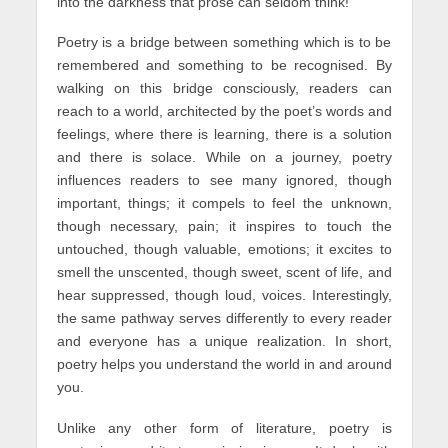
into the darkness that prose can seldom think!
Poetry is a bridge between something which is to be
remembered and something to be recognised. By
walking on this bridge consciously, readers can
reach to a world, architected by the poet’s words and
feelings, where there is learning, there is a solution
and there is solace. While on a journey, poetry
influences readers to see many ignored, though
important, things; it compels to feel the unknown,
though necessary, pain; it inspires to touch the
untouched, though valuable, emotions; it excites to
smell the unscented, though sweet, scent of life, and
hear suppressed, though loud, voices. Interestingly,
the same pathway serves differently to every reader
and everyone has a unique realization. In short,
poetry helps you understand the world in and around
you.
Unlike any other form of literature, poetry is