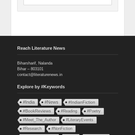
Reach Literature News
Biharsharif, Nalanda
Bihar – 803101
contact@literaturenews.in
Explore by #Keywords
#India
#News
#IndianFiction
#BookReviews
#Reading
#Poetry
#Meet_The_Author
#LiteraryEvents
#Research
#NonFiction