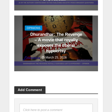
OPINIONS
Dhurandhar: The Revenge
– A movie that royally
exposes the liberal
hypocrisy
March 25, 2026
Add Comment
Click here to post a comment