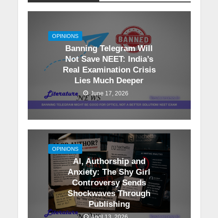
OPINIONS
Banning Telegram Will
Not Save NEET: India’s
Real Examination Crisis
Lies Much Deeper
June 17, 2026
OPINIONS
AI, Authorship and
Anxiety: The Shy Girl
Controversy Sends
Shockwaves Through
Publishing
April 13, 2026