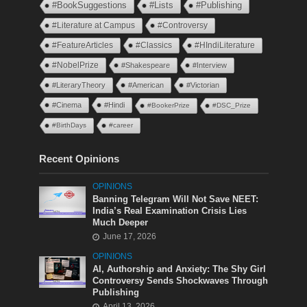
#BookSuggestions
#Lists
#Publishing
#Literature at Campus
#Controversy
#FeatureArticles
#Classics
#HIndiLiterature
#NobelPrize
#Shakespeare
#Interview
#LiteraryTheory
#American
#Victorian
#Cinema
#Hindi
#BookerPrize
#DSC_Prize
#BirthDays
#career
Recent Opinions
OPINIONS
Banning Telegram Will Not Save NEET:
India’s Real Examination Crisis Lies
Much Deeper
June 17, 2026
OPINIONS
AI, Authorship and Anxiety: The Shy Girl
Controversy Sends Shockwaves Through
Publishing
April 13, 2026