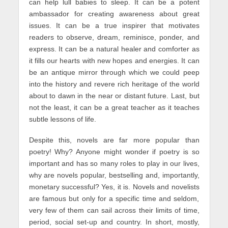
can help lull babies to sleep. It can be a potent
ambassador for creating awareness about great
issues. It can be a true inspirer that motivates
readers to observe, dream, reminisce, ponder, and
express. It can be a natural healer and comforter as
it fills our hearts with new hopes and energies. It can
be an antique mirror through which we could peep
into the history and revere rich heritage of the world
about to dawn in the near or distant future. Last, but
not the least, it can be a great teacher as it teaches
subtle lessons of life.
Despite this, novels are far more popular than
poetry! Why? Anyone might wonder if poetry is so
important and has so many roles to play in our lives,
why are novels popular, bestselling and, importantly,
monetary successful? Yes, it is. Novels and novelists
are famous but only for a specific time and seldom,
very few of them can sail across their limits of time,
period, social set-up and country. In short, mostly,