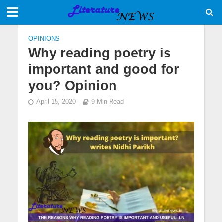
OPINIONS
Why reading poetry is
important and good for
you? Opinion
April 15, 2020
9 Min Read