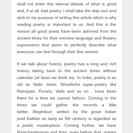
shall not enter this eternal debate of what is good
and, if at all, bad poetry. I shall take the skip root and
stick to my purpose of writing this article which is why
reading poetry is important to us. And this is the
reason all good poets have been admired from the
ancient times for their emotive language and flowery
expressions that seem to perfectly describe what
everyone can feel through their five senses.
If we talk about history, poetry has a long and rich
history dating back to the ancient times without
calendar (at least we think so). In India, poetry is as
old as Vedic times. Wonderful super-poetry like
Ramayan, Purans, Veds and so on… have been
there for a time we cannot fathom. Coming to the
times we could gather the records a little
better,
Meghdoot,
written by the great Indian
poet
Kalidas
as early as 5th century, is regarded as
a poetic masterpiece. Coming further, we have
Ramcharitmanas and then, even before that, poems