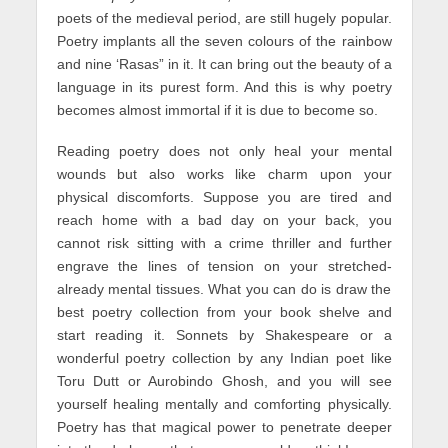
poets of the medieval period, are still hugely popular.
Poetry implants all the seven colours of the rainbow
and nine ‘Rasas” in it. It can bring out the beauty of a
language in its purest form. And this is why poetry
becomes almost immortal if it is due to become so.
Reading poetry does not only heal your mental
wounds but also works like charm upon your
physical discomforts. Suppose you are tired and
reach home with a bad day on your back, you
cannot risk sitting with a crime thriller and further
engrave the lines of tension on your stretched-
already mental tissues. What you can do is draw the
best poetry collection from your book shelve and
start reading it. Sonnets by Shakespeare or a
wonderful poetry collection by any Indian poet like
Toru Dutt or Aurobindo Ghosh, and you will see
yourself healing mentally and comforting physically.
Poetry has that magical power to penetrate deeper