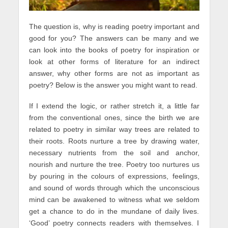
The question is, why is reading poetry important and
good for you? The answers can be many and we
can look into the books of poetry for inspiration or
look at other forms of literature for an indirect
answer, why other forms are not as important as
poetry? Below is the answer you might want to read.
If I extend the logic, or rather stretch it, a little far
from the conventional ones, since the birth we are
related to poetry in similar way trees are related to
their roots. Roots nurture a tree by drawing water,
necessary nutrients from the soil and anchor,
nourish and nurture the tree. Poetry too nurtures us
by pouring in the colours of expressions, feelings,
and sound of words through which the unconscious
mind can be awakened to witness what we seldom
get a chance to do in the mundane of daily lives.
‘Good’ poetry connects readers with themselves. I