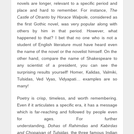
novels are longer, relevant to a specific period and
place and hard to remember. For instance,
The
Castle of Otranto
by
Horace Walpole,
considered as
the first Gothic novel, was very popular along with
others by him in that period. However, what
happened to that? I bet that no one who is not a
student of English literature must have heard even
the name of the novel or the novelist himself. On the
other hand, compare the name of Shakespeare to
any scientist of a president, you can see the
surprising results yourself! Homer, Kalidas, Valmiki,
Tulsidas, Ved Vyas, Vidyapati… examples are so
many!
Poetry is crisp, timeless, and worth remembering.
Even if it articulates a specific era, it has a message
which is far-reaching and followed by people even
for ages. For further
understanding,
Dohas
of
Rahimdas
and
Kabirdas
and Chopaiyan
of
Tulsidas,
the three famous Indian