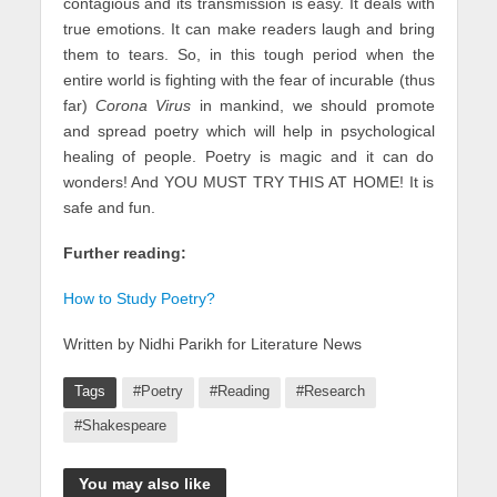
contagious and its transmission is easy. It deals with
true emotions. It can make readers laugh and bring
them to tears. So, in this tough period when the
entire world is fighting with the fear of incurable (thus
far)
Corona Virus
in mankind, we should promote
and spread poetry which will help in psychological
healing of people. Poetry is magic and it can do
wonders! And YOU MUST TRY THIS AT HOME! It is
safe and fun.
Further reading:
How to Study Poetry?
Written by Nidhi Parikh for Literature News
Tags
#Poetry
#Reading
#Research
#Shakespeare
You may also like