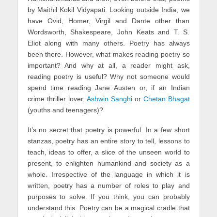
by Maithil Kokil Vidyapati. Looking outside India, we
have Ovid, Homer, Virgil and Dante other than
Wordsworth, Shakespeare, John Keats and T. S.
Eliot along with many others. Poetry has always
been there. However, what makes reading poetry so
important? And why at all, a reader might ask,
reading poetry is useful? Why not someone would
spend time reading Jane Austen or, if an Indian
crime thriller lover,
Ashwin Sanghi
or
Chetan Bhagat
(youths and teenagers)?
It’s no secret that poetry is powerful. In a few short
stanzas, poetry has an entire story to tell, lessons to
teach, ideas to offer, a slice of the unseen world to
present, to enlighten humankind and society as a
whole. Irrespective of the language in which it is
written, poetry has a number of roles to play and
purposes to solve. If you think, you can probably
understand this. Poetry can be a magical cradle that