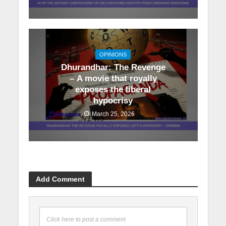
OPINIONS
Dhurandhar: The Revenge
– A movie that royally
exposes the liberal
hypocrisy
March 25, 2026
Add Comment
Click here to post a comment