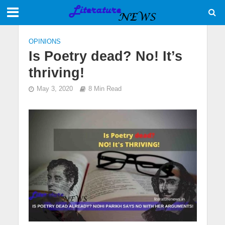
OPINIONS
Is Poetry dead? No! It’s
thriving!
May 3, 2020
8 Min Read