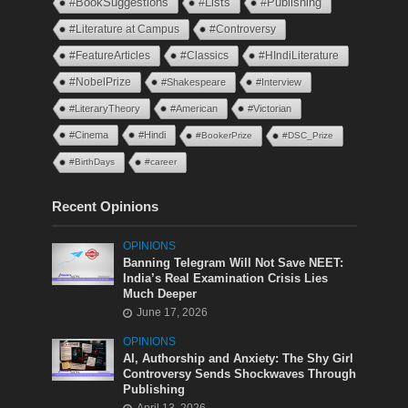
#BookSuggestions
#Lists
#Publishing
#Literature at Campus
#Controversy
#FeatureArticles
#Classics
#HIndiLiterature
#NobelPrize
#Shakespeare
#Interview
#LiteraryTheory
#American
#Victorian
#Cinema
#Hindi
#BookerPrize
#DSC_Prize
#BirthDays
#career
Recent Opinions
OPINIONS
Banning Telegram Will Not Save NEET:
India’s Real Examination Crisis Lies
Much Deeper
June 17, 2026
OPINIONS
AI, Authorship and Anxiety: The Shy Girl
Controversy Sends Shockwaves Through
Publishing
April 13, 2026