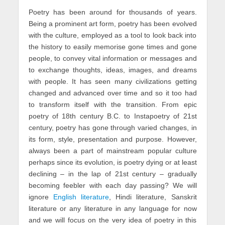
Poetry has been around for thousands of years.
Being a prominent art form, poetry has been evolved
with the culture, employed as a tool to look back into
the history to easily memorise gone times and gone
people, to convey vital information or messages and
to exchange thoughts, ideas, images, and dreams
with people. It has seen many civilizations getting
changed and advanced over time and so it too had
to transform itself with the transition. From epic
poetry of 18th century B.C. to Instapoetry
of 21st
century, poetry has gone through varied changes, in
its form, style, presentation and purpose. However,
always been a part of mainstream popular culture
perhaps since its evolution, is poetry dying or at least
declining – in the lap of 21st century – gradually
becoming feebler with each day passing? We will
ignore
English literature
, Hindi literature, Sanskrit
literature or any literature in any language for now
and we will focus on the very idea of poetry in this