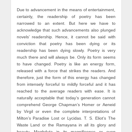
Due to advancement in the means of entertainment,
certainly, the readership of poetry has been
narrowed to an extent. But here we have to
acknowledge that such advancements also plunged
novels’ readership. Hence, it cannot be said with
conviction that poetry has been dying or its
readership has been dying slowly. Poetry is very
much there and will always be. Only its form seems
to have changed. Poetry is like an energy form,
released with a force that strikes the readers. And
therefore, just the form of this energy has changed
from intensely forceful to mildly forceful and it has
reached to the average readers with ease. It is
naturally acceptable that today’s generation cannot
comprehend George Chapman’s Homer or Aeneid
by Virgil or even the complete interpretations of
Milton’s Paradise Lost or Lycidas. T. S. Eliot’s The
Waste Land or the Ramayana in all its glory and
beauty, Meghduta in its magnificence or even