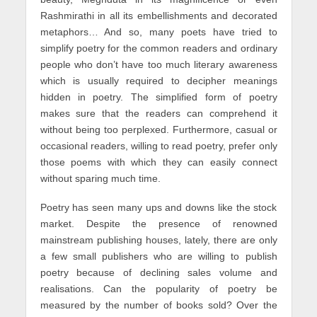
Rashmirathi in all its embellishments and decorated
metaphors… And so, many poets have tried to
simplify poetry for the common readers and ordinary
people who don’t have too much literary awareness
which is usually required to decipher meanings
hidden in poetry. The simplified form of poetry
makes sure that the readers can comprehend it
without being too perplexed. Furthermore, casual or
occasional readers, willing to read poetry, prefer only
those poems with which they can easily connect
without sparing much time.
Poetry has seen many ups and downs like the stock
market. Despite the presence of renowned
mainstream publishing houses, lately, there are only
a few small publishers who are willing to publish
poetry because of declining sales volume and
realisations. Can the popularity of poetry be
measured by the number of books sold? Over the