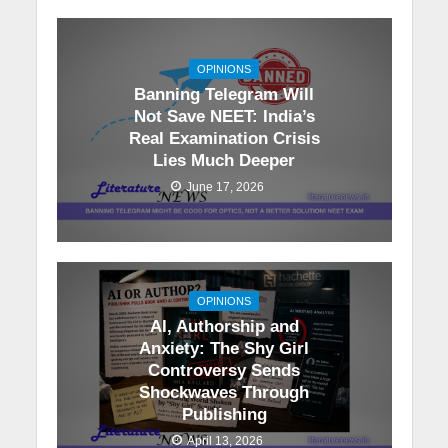
OPINIONS
Banning Telegram Will
Not Save NEET: India’s
Real Examination Crisis
Lies Much Deeper
June 17, 2026
OPINIONS
AI, Authorship and
Anxiety: The Shy Girl
Controversy Sends
Shockwaves Through
Publishing
April 13, 2026