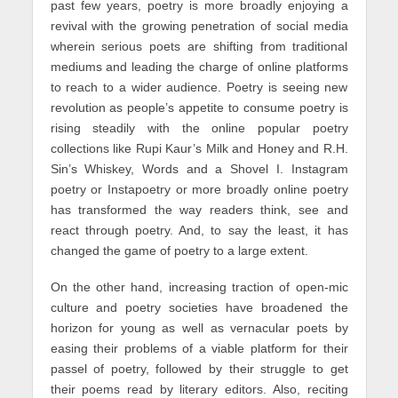
past few years, poetry is more broadly enjoying a
revival with the growing penetration of social media
wherein serious poets are shifting from traditional
mediums and leading the charge of online platforms
to reach to a wider audience. Poetry is seeing new
revolution as people’s appetite to consume poetry is
rising steadily with the online popular poetry
collections like Rupi Kaur’s Milk and Honey and R.H.
Sin’s Whiskey, Words and a Shovel I. Instagram
poetry or Instapoetry or more broadly online poetry
has transformed the way readers think, see and
react through poetry. And, to say the least, it has
changed the game of poetry to a large extent.
On the other hand, increasing traction of open-mic
culture and poetry societies have broadened the
horizon for young as well as vernacular poets by
easing their problems of a viable platform for their
passel of poetry, followed by their struggle to get
their poems read by literary editors. Also, reciting