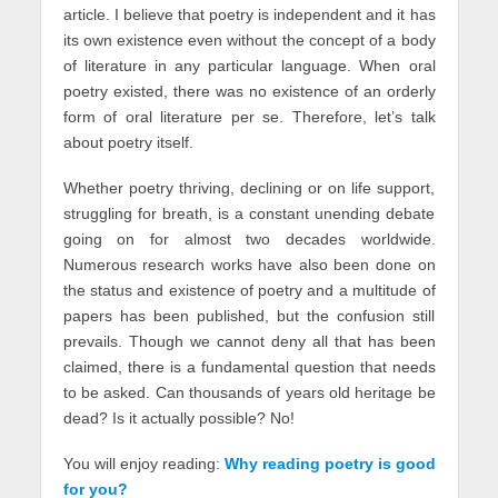
article. I believe that poetry is independent and it has
its own existence even without the concept of a body
of literature in any particular language. When oral
poetry existed, there was no existence of an orderly
form of oral literature per se. Therefore, let’s talk
about poetry itself.
Whether poetry thriving, declining or on life support,
struggling for breath, is a constant unending debate
going on for almost two decades worldwide.
Numerous research works have also been done on
the status and existence of poetry and a multitude of
papers has been published, but the confusion still
prevails. Though we cannot deny all that has been
claimed, there is a fundamental question that needs
to be asked. Can thousands of years old heritage be
dead? Is it actually possible? No!
You will enjoy reading:
Why reading poetry is good
for you?