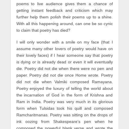
poems to live audience gives them a chance of
getting instant feedback and criticism which may
further help them polish their poems up to a shine.
With all this happening around, can one be so cynic
to claim that poetry has died?
I will only wonder with a smile on my face (that I
assume many other lovers of poetry would have on
their lovely faces) if I hear someone say that poetry
is dying or is already dead or even it will eventually
die. Poetry did not die when there were no pen and
paper. Poetry did not die once Home wrote. Poetry
did not die when Valmiki composed Ramayana.
Poetry enjoyed the luxury of telling the world about
the incarnation of God in the form of Krishna and
Ram in India. Poetry was very much in its glorious
form when Tulsidas took his quill and composed
Ramcharitmanas. Poetry was sitting on the drops of
ink oozing from Shakespeare’s pen when he
composed the powerful blank verse and wrote the