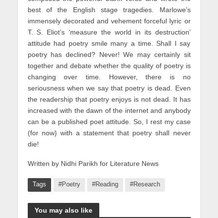
best of the English stage tragedies. Marlowe’s
immensely decorated and vehement forceful lyric or
T. S. Eliot’s ‘measure the world in its destruction’
attitude had poetry smile many a time. Shall I say
poetry has declined? Never! We may certainly sit
together and debate whether the quality of poetry is
changing over time. However, there is no
seriousness when we say that poetry is dead. Even
the readership that poetry enjoys is not dead. It has
increased with the dawn of the internet and anybody
can be a published poet attitude. So, I rest my case
(for now) with a statement that poetry shall never
die!
Written by Nidhi Parikh for Literature News
Tags
#Poetry
#Reading
#Research
You may also like