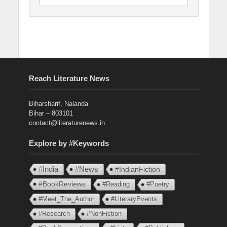
Reach Literature News
Biharsharif, Nalanda
Bihar – 803101
contact@literaturenews.in
Explore by #Keywords
#India
#News
#IndianFiction
#BookReviews
#Reading
#Poetry
#Meet_The_Author
#LiteraryEvents
#Research
#NonFiction