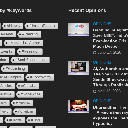
 by #Keywords
Recent Opinions
OPINIONS
#News
#IndianFiction
Banning Telegram
eviews
#Reading
Save NEET: India’
Examination Crisi
#Meet_The_Author
Much Deeper
ryEvents
#Research
June 17, 2026
tion
#BookSuggestions
OPINIONS
AI, Authorship an
#Publishing
The Shy Girl Cont
ure at Campus
#Controversy
Sends Shockwav
Through Publishi
Articles
#Classics
April 13, 2026
terature
#NobelPrize
OPINIONS
eare
#Interview
Dhurandhar: The
Theory
#American
– A movie that roy
exposes the liber
n
#Cinema
#Hindi
hypocrisy