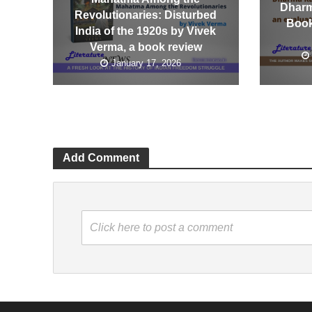
Dharm
Revolutionaries: Disturbed
Book
India of the 1920s by Vivek
Verma, a book review
January 17, 2026
Add Comment
Click here to post a comment