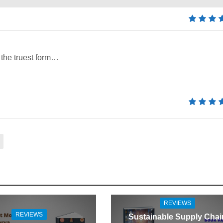
 the truest form…
REVIEWS
REVIEWS
Sustainable Supply Chai