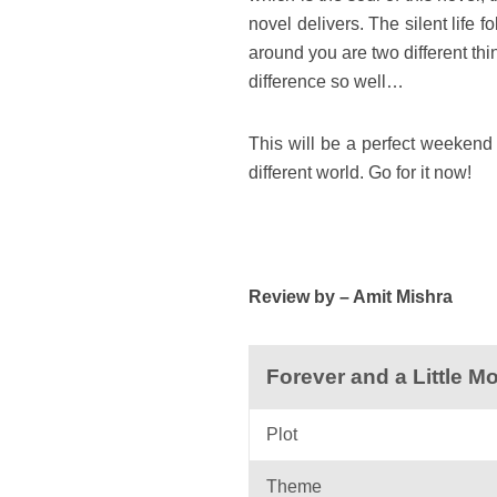
novel delivers. The silent life
around you are two different th
difference so well…
This will be a perfect weekend 
different world. Go for it now!
Review by – Amit Mishra
Forever and a Little 
Plot
Theme