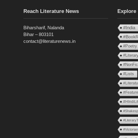
Reach Literature News
Explore
Biharsharif, Nalanda
#India
Bihar – 803101
#BookR
contact@literaturenews.in
#Poetry
#Litera
#NonFic
#Lists
#Literat
#Feature
#HIndiLi
#Shakesp
#Literary
#Victoria