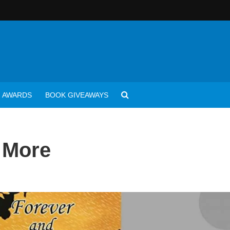
AWARDS
BOOK GIVEAWAYS
e More