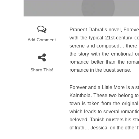
Praneet Dabral’s novel, Foreve
with the typical 21st-century 
Add Comment
serene and composed… there is 
the story with the emotional ou
romance better than the roman
Share This!
romance in the truest sense.
Forever and a Little More is a 
Kainthola. These two belong to
town is taken from the origin
which leads to several romantic
beloved. Tanish musters his str
of truth… Jessica, on the other