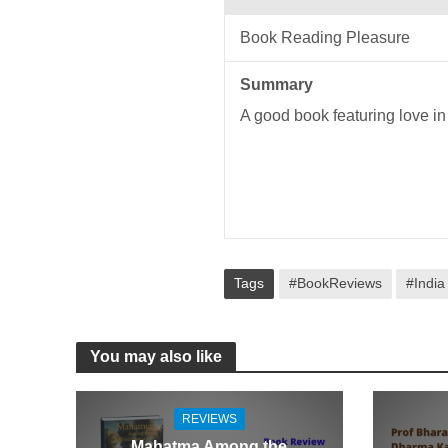
Book Reading Pleasure
Summary
A good book featuring love in
Tags
#BookReviews
#India
You may also like
REVIEWS
Mahatma Among the