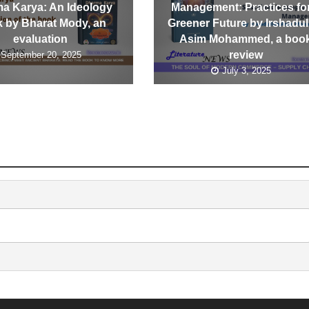
a Karya: An Ideology
Management: Practices fo
 by Bharat Mody, an
Greener Future by Irshadul
evaluation
Asim Mohammed, a boo
review
September 20, 2025
July 3, 2025