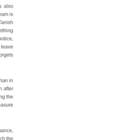
s also
ream is
Tanish
ething
notice,
 leave
orgets
han in
 after
ng the
leasure
mance,
ich the