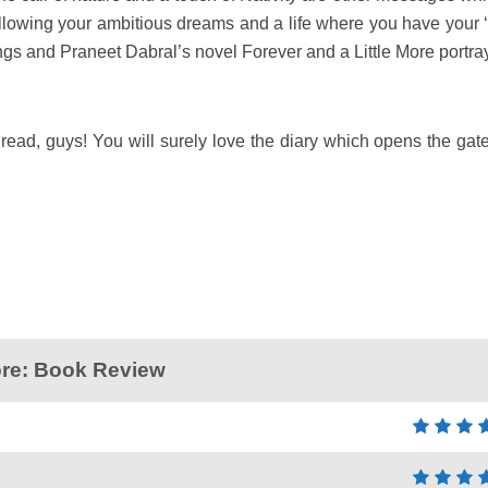
 following your ambitious dreams and a life where you have your 
ings and Praneet Dabral’s novel Forever and a Little More portra
read, guys! You will surely love the diary which opens the gate
More: Book Review