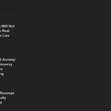
 Will Not
s Real
s Lies
d Anxiety:
roversy
es
ng
 Revenge
ally
al