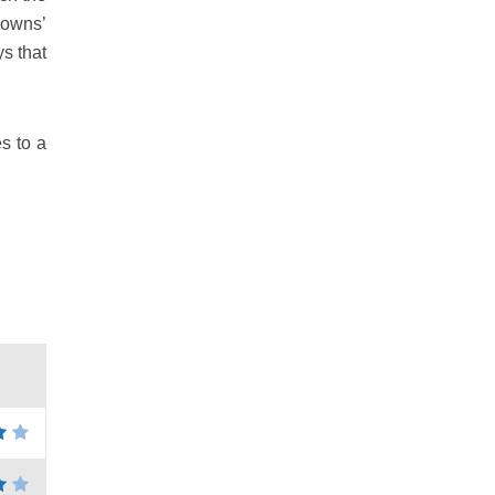
‘owns’
ys that
s to a