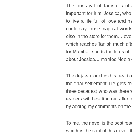
The portrayal of Tanish is of 
important for him. Jessica, who 
to live a life full of love and
could say those magical words
else in the store for them… even
which reaches Tanish much afte
for Mumbai, sheds the tears of 
about Jessica… marries Neelaksh
The deja-vu touches his heart o
the final settlement. He gets 
three decades) who was there 
readers will best find out after
by adding my comments on the 
To me, the novel is the best re
which is the soul of this novel,