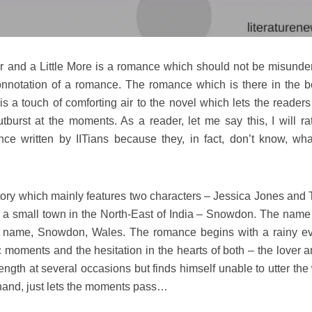
r and a Little More is a romance which should not be misunde
connotation of a romance. The romance which is there in the b
a touch of comforting air to the novel which lets the readers
tburst at the moments. As a reader, let me say this, I will rat
ce written by IITians because they, in fact, don’t know, wha
story which mainly features two characters – Jessica Jones and 
 a small town in the North-East of India – Snowdon. The name 
al name, Snowdon, Wales. The romance begins with a rainy e
 moments and the hesitation in the hearts of both – the lover a
ength at several occasions but finds himself unable to utter the
 hand, just lets the moments pass…