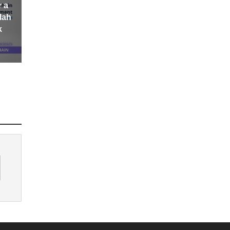
r a
lah
k