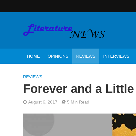
HOME
OPINIONS
REVIEWS
INTERVIEWS
REVIEWS
Forever and a Littl
August 6, 2017
5 Min Read