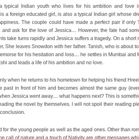
a typical Indian youth who lives for his ambition and love i
is a foreign educated girl, is also a typical Indian girl whose d
 happiness. The couple could have made a perfect pair if only 
 and ask for the love of Jessica… However, the fate had som
ts take turns rapidly and Jessica suffers a tragedy. On a short 
r, She leaves Snowdon with her father. Tanish, who is about to
remorse for his hesitation and loss… he settles in Mumbai and f
i and leads a life of his ambition and no love.
nly when he returns to his hometown for helping his friend Hree
the past in front of him and becomes almost the same guy (even
when Jessica went away… what happens next? This is somethi
 reading the novel by themselves. I will not spoil their reading p
conclusion.
ad for the young people as well as the aged ones. Other than ro
 the call of nature and a touch of Nativity are other messages wh