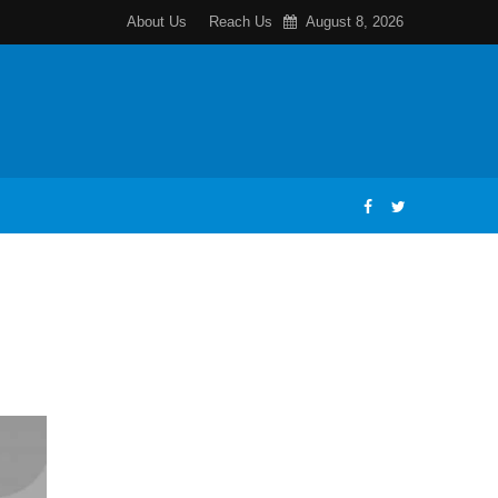
About Us
Reach Us
August 8, 2026