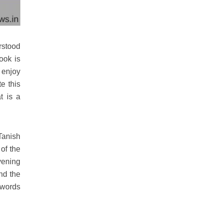
rstood
ook is
 enjoy
e this
t is a
Tanish
of the
vening
nd the
 words