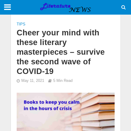
TIPS
Cheer your mind with
these literary
masterpieces – survive
the second wave of
COVID-19
May 11, 2021
5 Min Read