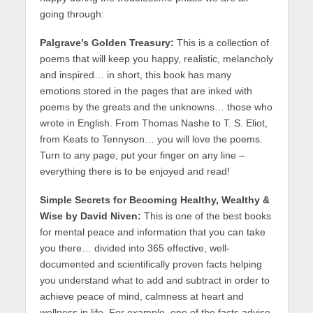
going through:
Palgrave’s Golden Treasury:
This is a collection of
poems that will keep you happy, realistic, melancholy
and inspired… in short, this book has many
emotions stored in the pages that are inked with
poems by the greats and the unknowns… those who
wrote in English. From Thomas Nashe to T. S. Eliot,
from Keats to Tennyson… you will love the poems.
Turn to any page, put your finger on any line –
everything there is to be enjoyed and read!
Simple Secrets for Becoming Healthy, Wealthy &
Wise by David Niven:
This is one of the best books
for mental peace and information that you can take
you there… divided into 365 effective, well-
documented and scientifically proven facts helping
you understand what to add and subtract in order to
achieve peace of mind, calmness at heart and
wellness in life. For example, one of the facts advise