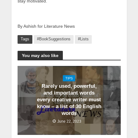
stay motivated.
By Ashish for Literature News
Tags
#BookSuggestions
#Lists
You may also like
TIPS
Rarely used, powerful,
and important words
every creative writer must
know – a list of 30 English
words
June 22, 2023