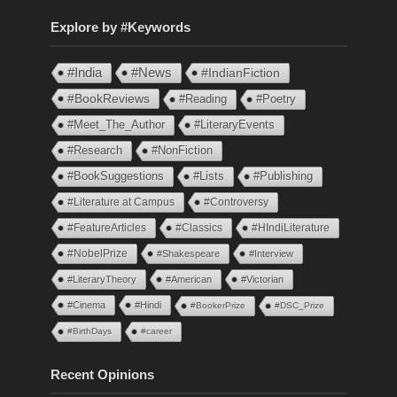
Explore by #Keywords
#India
#News
#IndianFiction
#BookReviews
#Reading
#Poetry
#Meet_The_Author
#LiteraryEvents
#Research
#NonFiction
#BookSuggestions
#Lists
#Publishing
#Literature at Campus
#Controversy
#FeatureArticles
#Classics
#HIndiLiterature
#NobelPrize
#Shakespeare
#Interview
#LiteraryTheory
#American
#Victorian
#Cinema
#Hindi
#BookerPrize
#DSC_Prize
#BirthDays
#career
Recent Opinions