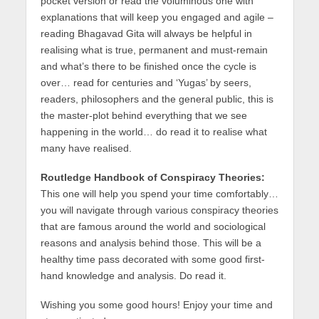
pocket version or read the voluminous one with
explanations that will keep you engaged and agile –
reading Bhagavad Gita will always be helpful in
realising what is true, permanent and must-remain
and what’s there to be finished once the cycle is
over… read for centuries and ‘Yugas’ by seers,
readers, philosophers and the general public, this is
the master-plot behind everything that we see
happening in the world… do read it to realise what
many have realised.
Routledge Handbook of Conspiracy Theories:
This one will help you spend your time comfortably…
you will navigate through various conspiracy theories
that are famous around the world and sociological
reasons and analysis behind those. This will be a
healthy time pass decorated with some good first-
hand knowledge and analysis. Do read it.
Wishing you some good hours! Enjoy your time and