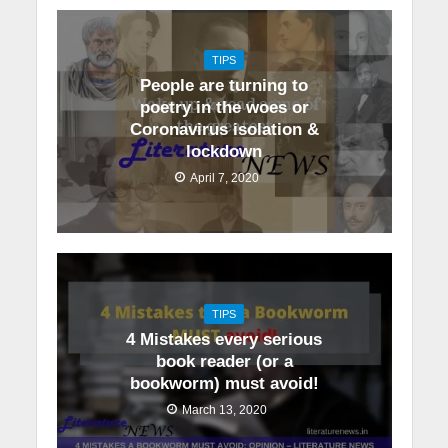
TIPS
People are turning to
poetry in the woes or
Coronavirus isolation &
lockdown
April 7, 2020
TIPS
4 Mistakes every serious
book reader (or a
bookworm) must avoid!
March 13, 2020