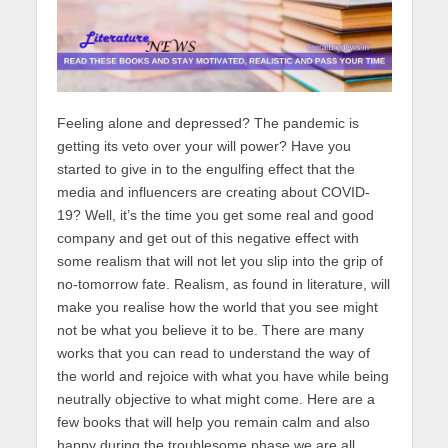
Feeling alone and depressed? The pandemic is
getting its veto over your will power? Have you
started to give in to the engulfing effect that the
media and influencers are creating about COVID-
19? Well, it’s the time you get some real and good
company and get out of this negative effect with
some realism that will not let you slip into the grip of
no-tomorrow fate. Realism, as found in literature, will
make you realise how the world that you see might
not be what you believe it to be. There are many
works that you can read to understand the way of
the world and rejoice with what you have while being
neutrally objective to what might come. Here are a
few books that will help you remain calm and also
happy during the troublesome phase we are all