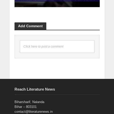
Add Comment
Click here to post a comment
Reach Literature News
Biharsharif, Nalanda
Bihar – 803101
contact@literaturenews.in