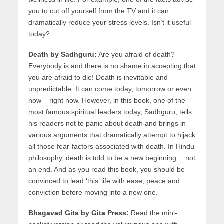
you to cut off yourself from the TV and it can
dramatically reduce your stress levels. Isn’t it useful
today?
Death by Sadhguru:
Are you afraid of death?
Everybody is and there is no shame in accepting that
you are afraid to die! Death is inevitable and
unpredictable. It can come today, tomorrow or even
now – right now. However, in this book, one of the
most famous spiritual leaders today, Sadhguru, tells
his readers not to panic about death and brings in
various arguments that dramatically attempt to hijack
all those fear-factors associated with death. In Hindu
philosophy, death is told to be a new beginning… not
an end. And as you read this book, you should be
convinced to lead ‘this’ life with ease, peace and
conviction before moving into a new one.
Bhagavad Gita by Gita Press:
Read the mini-