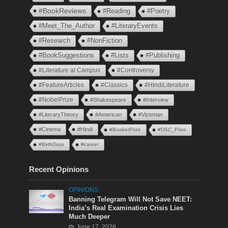
#BookReviews
#Reading
#Poetry
#Meet_The_Author
#LiteraryEvents
#Research
#NonFiction
#BookSuggestions
#Lists
#Publishing
#Literature at Campus
#Controversy
#FeatureArticles
#Classics
#HIndiLiterature
#NobelPrize
#Shakespeare
#Interview
#LiteraryTheory
#American
#Victorian
#Cinema
#Hindi
#BookerPrize
#DSC_Prize
#BirthDays
#career
Recent Opinions
OPINIONS
Banning Telegram Will Not Save NEET:
India’s Real Examination Crisis Lies
Much Deeper
June 17, 2026