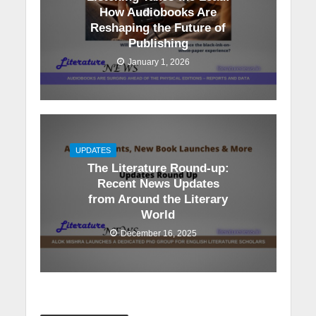
How Audiobooks Are
Reshaping the Future of
Publishing
January 1, 2026
UPDATES
The Literature Round-up:
Recent News Updates
from Around the Literary
World
December 16, 2025