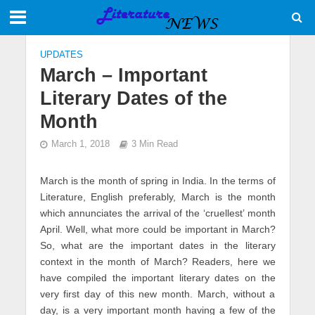
UPDATES
March – Important
Literary Dates of the
Month
March 1, 2018
3 Min Read
March is the month of spring in India. In the terms of
Literature, English preferably, March is the month
which annunciates the arrival of the ‘cruellest’ month
April. Well, what more could be important in March?
So, what are the important dates in the literary
context in the month of March? Readers, here we
have compiled the important literary dates on the
very first day of this new month. March, without a
day, is a very important month having a few of the