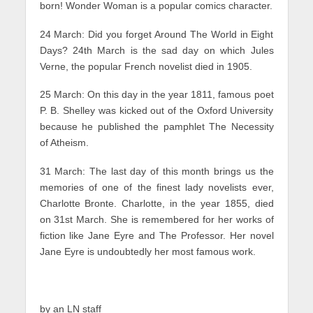
born! Wonder Woman is a popular comics character.
24 March: Did you forget Around The World in Eight
Days? 24th March is the sad day on which Jules
Verne, the popular French novelist died in 1905.
25 March: On this day in the year 1811, famous poet
P. B. Shelley was kicked out of the Oxford University
because he published the pamphlet The Necessity
of Atheism.
31 March: The last day of this month brings us the
memories of one of the finest lady novelists ever,
Charlotte Bronte. Charlotte, in the year 1855, died
on 31st March. She is remembered for her works of
fiction like Jane Eyre and The Professor. Her novel
Jane Eyre is undoubtedly her most famous work.
by an LN staff