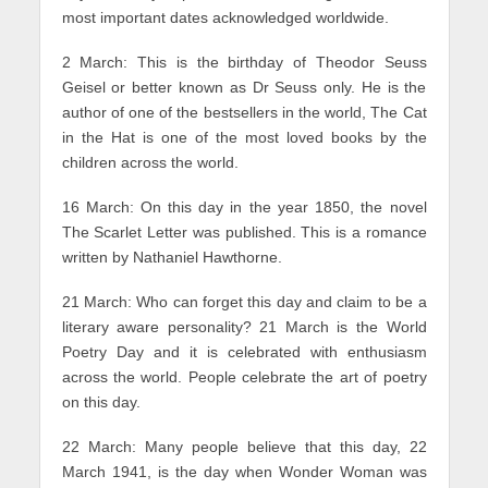
most important dates acknowledged worldwide.
2 March: This is the birthday of Theodor Seuss
Geisel or better known as Dr Seuss only. He is the
author of one of the bestsellers in the world, The Cat
in the Hat is one of the most loved books by the
children across the world.
16 March: On this day in the year 1850, the novel
The Scarlet Letter was published. This is a romance
written by Nathaniel Hawthorne.
21 March: Who can forget this day and claim to be a
literary aware personality? 21 March is the World
Poetry Day and it is celebrated with enthusiasm
across the world. People celebrate the art of poetry
on this day.
22 March: Many people believe that this day, 22
March 1941, is the day when Wonder Woman was