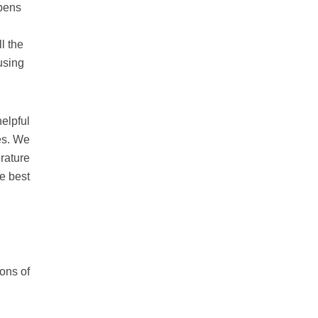
opens
l the
using
helpful
es. We
rature
e best
ons of