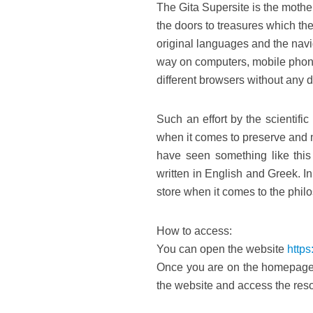
The Gita Supersite is the mothe
the doors to treasures which the
original languages and the navig
way on computers, mobile phone
different browsers without any dif
Such an effort by the scientific
when it comes to preserve and 
have seen something like this 
written in English and Greek. 
store when it comes to the philo
How to access:
You can open the website
https
Once you are on the homepage o
the website and access the reso