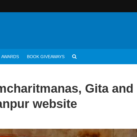
AWARDS
BOOK GIVEAWAYS
charitmanas, Gita and
anpur website