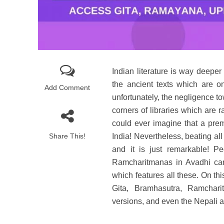
Indian literature is way deeper
the ancient texts which are o
Add Comment
unfortunately, the negligence to
corners of libraries which are
could ever imagine that a premie
Share This!
India! Nevertheless, beating al
and it is just remarkable! P
Ramcharitmanas in Avadhi can
which features all these. On t
Gita, Bramhasutra, Ramchari
versions, and even the Nepali an