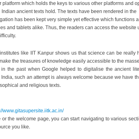
r platform which holds the keys to various other platforms and 
 Indian ancient texts hold. The texts have been rendered in the
ation has been kept very simple yet effective which functions al
s and tablets alike. Thus, the readers can access the website 
ficulty.
 institutes like IIT Kanpur shows us that science can be really 
make the treasures of knowledge easily accessible to the mass
in the past when Google helped to digitalise the ancient lite
In India, such an attempt is always welcome because we have th
sophical and religious texts.
://www.gitasupersite.iitk.ac.in/
r the welcome page, you can start navigating to various secti
urce you like.