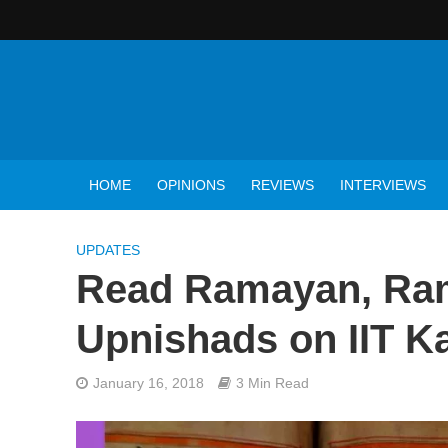
HOME
OPINIONS
REVIEWS
INTERVIEWS
UPDATES
Read Ramayan, Ram
Upnishads on IIT K
January 16, 2018
3 Min Read