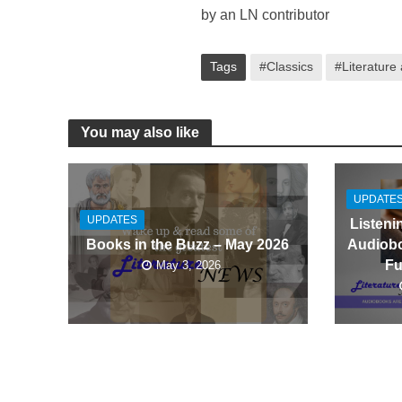
by an LN contributor
Tags
#Classics
#Literature
You may also like
UPDATE
UPDATES
Listeni
Audiobo
Books in the Buzz – May 2026
Fu
May 3, 2026