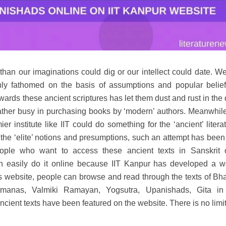
 than our imaginations could dig or our intellect could date. W
nly fathomed on the basis of assumptions and popular belie
wards these ancient scriptures has let them dust and rust in the
 rather busy in purchasing books by ‘modern’ authors. Meanwhil
r institute like IIT could do something for the ‘ancient’ litera
l the ‘elite’ notions and presumptions, such an attempt has bee
eople who want to access these ancient texts in Sanskrit 
 easily do it online because IIT Kanpur has developed a w
his website, people can browse and read through the texts of B
tmanas, Valmiki Ramayan, Yogsutra, Upanishads, Gita in
cient texts have been featured on the website. There is no limit