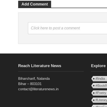
Add Comment
Click here to post a comment
Reach Literature News
Explore
Biharsharif, Nalanda
#India
Bihar – 803101
#BookR
contact@literaturenews.in
#Poetry
#Litera