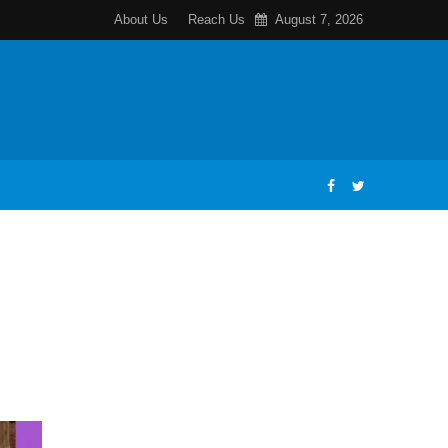
About Us
Reach Us
August 7, 2026