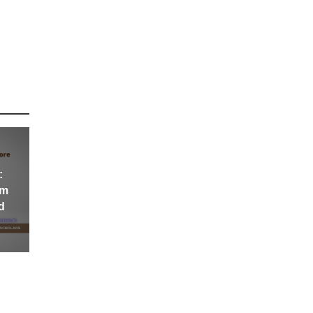
:
om
d