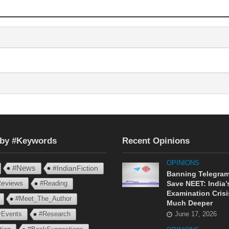
 by #Keywords
Recent Opinions
OPINIONS
#News
#IndianFiction
Banning Telegram
eviews
#Reading
Save NEET: India’
Examination Crisi
#Meet_The_Author
Much Deeper
ryEvents
#Research
June 17, 2026