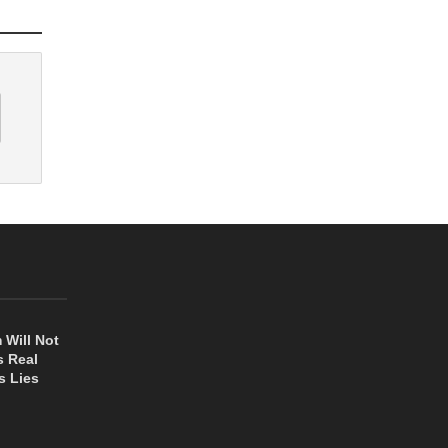
 Will Not
s Real
s Lies