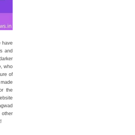
e have
fs and
 darker
e, who
ture of
n made
or the
ebsite
hagwad
 other
!