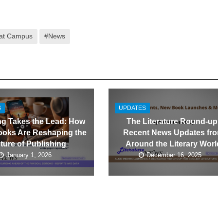
 at Campus
#News
S
UPDATES
ng Takes the Lead: How
The Literature Round-up
oks Are Reshaping the
Recent News Updates fr
ture of Publishing
Around the Literary Worl
January 1, 2026
December 16, 2025