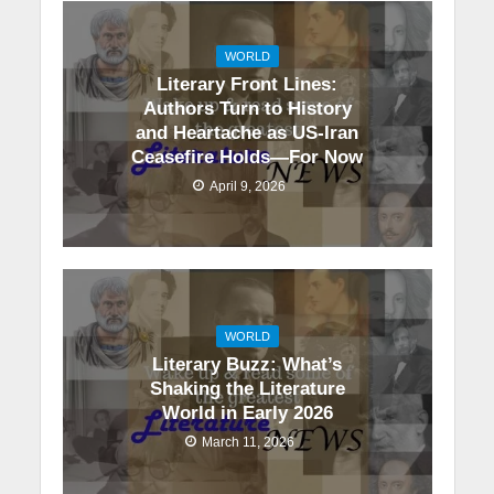
WORLD
Literary Front Lines:
Authors Turn to History
and Heartache as US-Iran
Ceasefire Holds—For Now
April 9, 2026
WORLD
Literary Buzz: What’s
Shaking the Literature
World in Early 2026
March 11, 2026