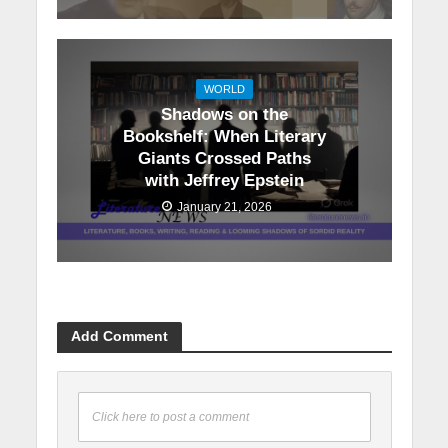
WORLD
Shadows on the
Bookshelf: When Literary
Giants Crossed Paths
with Jeffrey Epstein
January 21, 2026
Add Comment
Click here to post a comment