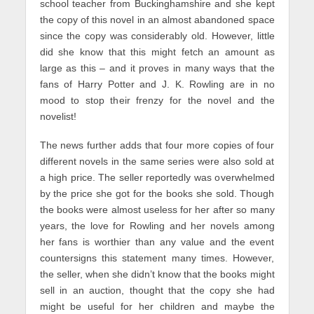
school teacher from Buckinghamshire and she kept
the copy of this novel in an almost abandoned space
since the copy was considerably old. However, little
did she know that this might fetch an amount as
large as this – and it proves in many ways that the
fans of Harry Potter and J. K. Rowling are in no
mood to stop their frenzy for the novel and the
novelist!
The news further adds that four more copies of four
different novels in the same series were also sold at
a high price. The seller reportedly was overwhelmed
by the price she got for the books she sold. Though
the books were almost useless for her after so many
years, the love for Rowling and her novels among
her fans is worthier than any value and the event
countersigns this statement many times. However,
the seller, when she didn’t know that the books might
sell in an auction, thought that the copy she had
might be useful for her children and maybe the