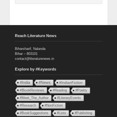
Reach Literature News
Biharsharif, Nalanda
Bihar – 803101
contact@literaturenews.in
Explore by #Keywords
#India
#News
#IndianFiction
#BookReviews
#Reading
#Poetry
#Meet_The_Author
#LiteraryEvents
#Research
#NonFiction
#BookSuggestions
#Lists
#Publishing