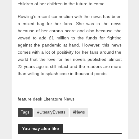
children of her children in the future to come.
Rowling’s recent connection with the news has been
a mixed bag for her fans. She was in the news
because of her corona scare and also because she
vowed to add £1 million to the funds for fighting
against the pandemic at hand. However, this news
comes with a lot of positivity for her fans around the
world that the love for her novels published almost
23 years ago is still intact and the readers are more
than willing to splash case in thousand ponds…
feature desk Literature News
Tags
#LiteraryEvents
#News
You may also like