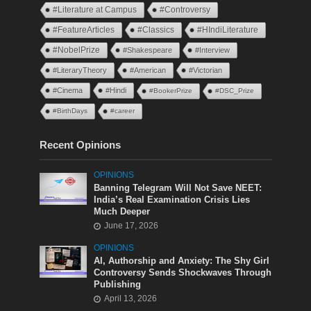
#Literature at Campus
#Controversy
#FeatureArticles
#Classics
#HIndiLiterature
#NobelPrize
#Shakespeare
#Interview
#LiteraryTheory
#American
#Victorian
#Cinema
#Hindi
#BookerPrize
#DSC_Prize
#BirthDays
#career
Recent Opinions
OPINIONS
Banning Telegram Will Not Save NEET:
India’s Real Examination Crisis Lies
Much Deeper
June 17, 2026
OPINIONS
AI, Authorship and Anxiety: The Shy Girl
Controversy Sends Shockwaves Through
Publishing
April 13, 2026