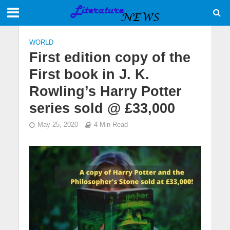
WORLD
First edition copy of the
First book in J. K.
Rowling’s Harry Potter
series sold @ £33,000
May 25, 2020
4 Min Read