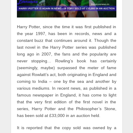
Harry Potter, since the time it was first published in
the year 1997, has been in records, news and a
constant buzz that continues around it. Though the
last novel in the Harry Potter series was published
long ago in 2007, the fans and the popularity are
never stopping… Rowling’s book has certainly
(seemingly, maybe) surpassed the meter of fame
against Rowlatt’s act, both originating in England and
coming to India – one by the sea and another by
various mediums. In recent news, as published in a
famous newspaper in England, it has come to light
that the very first edition of the first novel in the
series, Harry Potter and the Philosopher’s Stone,
has been sold at £33,000 in an auction held.
It is reported that the copy sold was owned by a