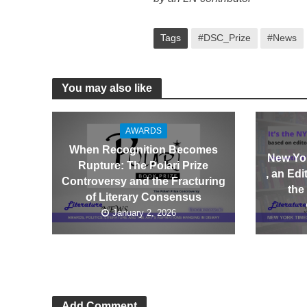
Tags
#DSC_Prize
#News
You may also like
AWARDS
When Recognition Becomes
New Yor
Rupture: The Polari Prize
, an Ed
Controversy and the Fracturing
the
of Literary Consensus
January 2, 2026
Add Comment