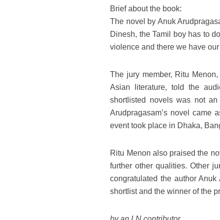
Brief about the book:
The novel by Anuk Arudpragasam 
Dinesh, the Tamil boy has to do 
violence and there we have our n
The jury member, Ritu Menon, w
Asian literature, told the a
shortlisted novels was not a
Arudpragasam’s novel came as
event took place in Dhaka, Ban
Ritu Menon also praised the nove
further other qualities. Other
congratulated the author Anuk 
shortlist and the winner of the p
by an LN contributor