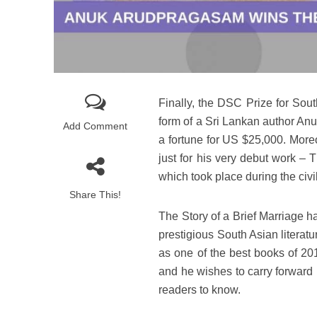
Finally, the DSC Prize for Sout
form of a Sri Lankan author An
Add Comment
a fortune for US $25,000. Moreo
just for his very debut work – 
which took place during the civi
Share This!
The Story of a Brief Marriage h
prestigious South Asian literat
as one of the best books of 20
and he wishes to carry forward 
readers to know.