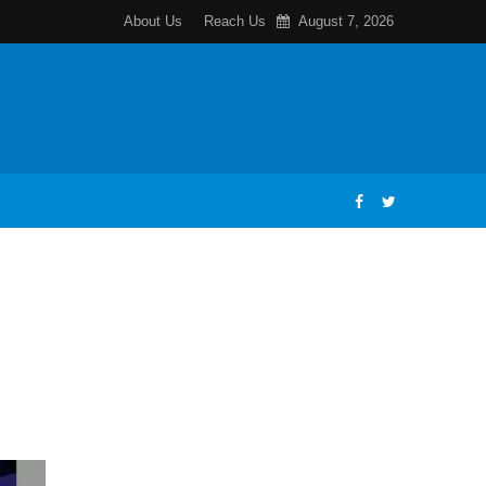
About Us
Reach Us
August 7, 2026