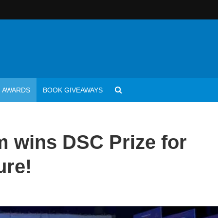
AWARDS
BOOK GIVEAWAYS
 wins DSC Prize for
ure!