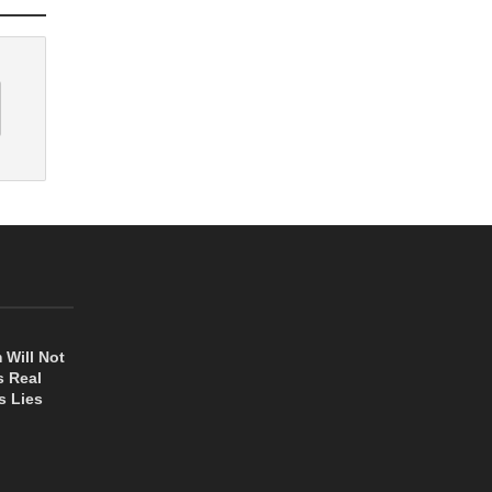
 Will Not
s Real
s Lies