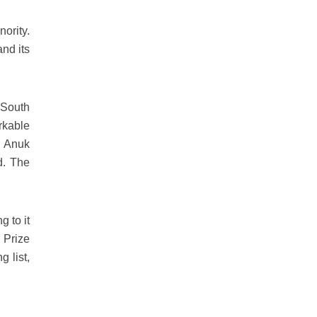
ority.
and its
 South
rkable
, Anuk
d. The
g to it
 Prize
 list,