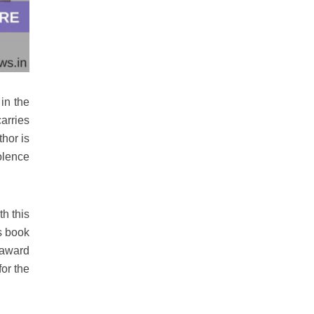
in the
arries
hor is
olence
h this
s book
 award
or the