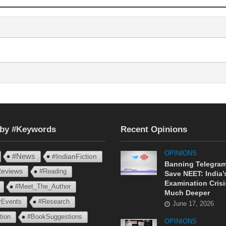
 by #Keywords
Recent Opinions
OPINIONS
#News
#IndianFiction
Banning Telegram
eviews
#Reading
Save NEET: India’
Examination Crisi
#Meet_The_Author
Much Deeper
ryEvents
#Research
June 17, 2026
tion
#BookSuggestions
OPINIONS