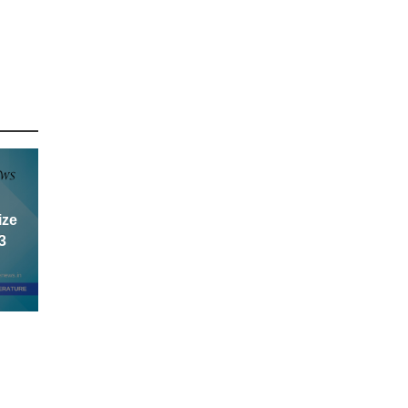
ize
3