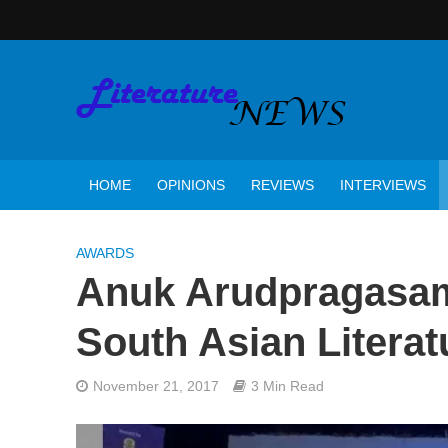
HOME
OPINIONS
REVIEWS
INTERVIEWS
AWARDS
Anuk Arudpragasam
South Asian Literat
November 21, 2017
3 Min Read