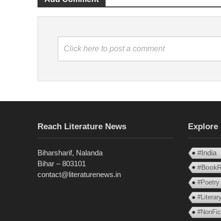
Click here to post a comment
Reach Literature News
Explore
Biharsharif, Nalanda
#India
Bihar – 803101
#BookR
contact@literaturenews.in
#Poetry
#Litera
#NonFic