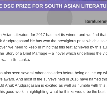
h Asian Literature for 2017 has met its winner and we find that 
uk Arudpragasam! He has won the prestigious prize which also c
ver, we need to keep in mind that this feat achieved by this aut
The Story of a Brief Marriage – a novel which underlines the vi
l war in Sri Lanka.
as also seen several other accolades before being on the top wit
ure award. And most of the surveys held in 2016 have named thi
16! Anuk Arudpragasam is excited as well as humble with this
his good work in highlighting what he thinks would be the best f