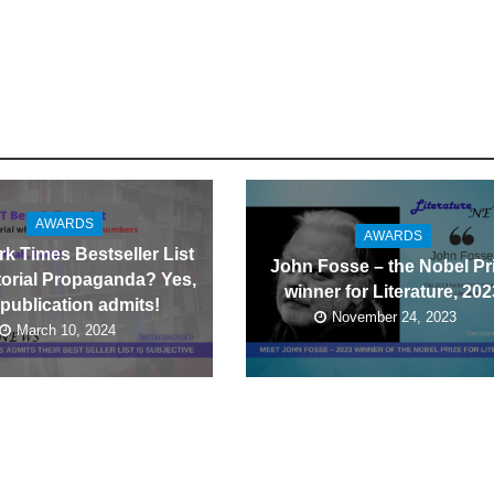
AWARDS
AWARDS
k Times Bestseller List
John Fosse – the Nobel Pr
itorial Propaganda? Yes,
winner for Literature, 202
 publication admits!
November 24, 2023
March 10, 2024