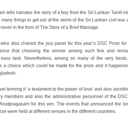
tells narrates the story of a boy from the Sri Lankan Tamil min
many things to get out of the storm of the Sri Lankan civil war 
ovel in the form of The Story of a Brief Marriage.
ho also chaired the jury panel for this year’s DSC Prize for
udience that choosing the winner among such fine and rema
n easy task. Nevertheless, among so many of the very bests
 a choice which could be made for the prize and it happene
gladesh.
l terming it ‘a testament to the power of love’ and also ascribin
 jury members and also the administrative personnel of the DSC
Arudpragasam for this win. The events that announced the long
rize were held at different venues in the different countries.