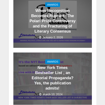
AWARDS
When Recognition
Becomes Rupture: The
Polari Prize Controversy
and the Fracturing of
Literary Consensus
January 2, 2026
AWARDS
New York Times
Bestseller List , an
Editorial Propaganda?
Yes, the publication
admits!
March 10, 2024