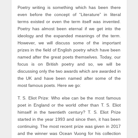
Poetry writing is something which has been there
even before the concept of “Literature” in literal
terms existed or even the term itself was invented.
Poetry has almost been eternal if we get into the
ideology and the expanded meanings of the term.
However, we will discuss some of the important
prizes in the field of English poetry which have been
named after the great poets themselves. Today, our
focus is on British poetry and so, we will be
discussing only the two awards which are awarded in
the UK and have been named after some of the
most famous poets. Here we go:
T. S. Eliot Prize: Who else can be the most famous
poet in England or the world other than T. S. Eliot
himself in the twentieth century? T. S. Eliot Prize
started in the year 1993 and since then, it has been
continuing. The most recent prize was given in 2017
and the winner was Ocean Vuong for his collection