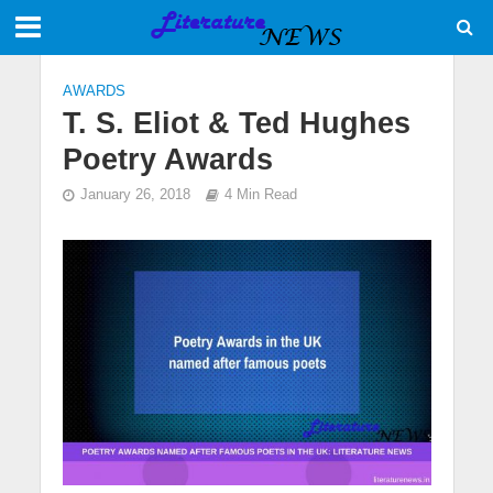
AWARDS
T. S. Eliot & Ted Hughes
Poetry Awards
January 26, 2018
4 Min Read