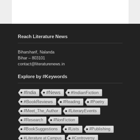
Reach Literature News
Biharsharif, Nalanda
Bihar – 803101
contact@literaturenews.in
Explore by #Keywords
#India
#News
#IndianFiction
#BookReviews
#Reading
#Poetry
#Meet_The_Author
#LiteraryEvents
#Research
#NonFiction
#BookSuggestions
#Lists
#Publishing
#Literature at Campus
#Controversy