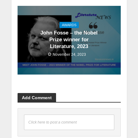
AWARDS
John Fosse – the Nobel
Prize winner for
Literature, 2023
November 24, 2023
Add Comment
Click here to post a comment