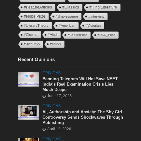
#FeatureArticles
#Classics
#HIndiLiterature
#NobelPrize
#Shakespeare
#Interview
#LiteraryTheory
#American
#Victorian
#Cinema
#Hindi
#BookerPrize
#DSC_Prize
#BirthDays
#career
Recent Opinions
OPINIONS
Banning Telegram Will Not Save NEET:
India’s Real Examination Crisis Lies
Much Deeper
June 17, 2026
OPINIONS
AI, Authorship and Anxiety: The Shy Girl
Controversy Sends Shockwaves Through
Publishing
April 13, 2026
OPINIONS