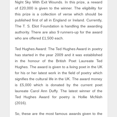
Night Sky With Exit Wounds. In this prize, a reward
of £20,000 is given to the winner. The eligibility for
this prize is a collection of verse which should be
published first of all in England or Ireland. Currently,
The T. S. Eliot Foundation is handling the awarding
authority. There are also 9 runners-up for the award
who are offered £1,500 each.
Ted Hughes Award: The Ted Hughes Award in poetry
has started in the year 2009 and it was established
in the honour of the British Poet Laureate Ted
Hughes. The award is given to a living poet in the UK
for his or her latest work in the field of poetry which
signifies the cultural life in the UK. The award money
is £5,000 which is donated by the current poet
laureate Carol Ann Duffy. The latest winner of the
Ted Hughes Award for poetry is Hollie McNish
(2016).
So, these are the most famous awards given to the