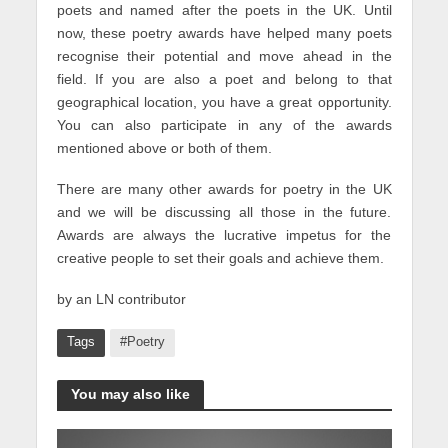
poets and named after the poets in the UK. Until
now, these poetry awards have helped many poets
recognise their potential and move ahead in the
field. If you are also a poet and belong to that
geographical location, you have a great opportunity.
You can also participate in any of the awards
mentioned above or both of them.
There are many other awards for poetry in the UK
and we will be discussing all those in the future.
Awards are always the lucrative impetus for the
creative people to set their goals and achieve them.
by an LN contributor
Tags
#Poetry
You may also like