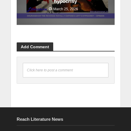
hypocrisy
March 25, 2026
Add Comment
Click here to post a comment
Reach Literature News