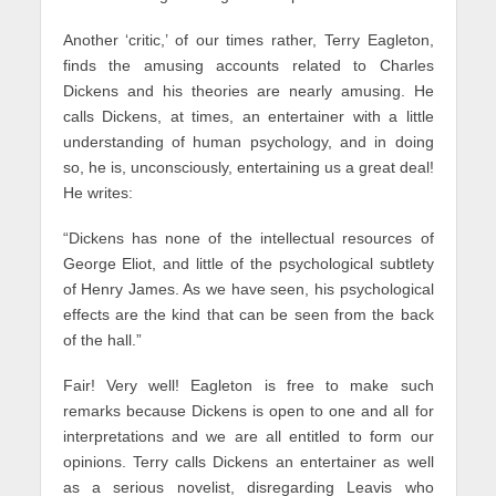
Another ‘critic,’ of our times rather, Terry Eagleton,
finds the amusing accounts related to Charles
Dickens and his theories are nearly amusing. He
calls Dickens, at times, an entertainer with a little
understanding of human psychology, and in doing
so, he is, unconsciously, entertaining us a great deal!
He writes:
“Dickens has none of the intellectual resources of
George Eliot, and little of the psychological subtlety
of Henry James. As we have seen, his psychological
effects are the kind that can be seen from the back
of the hall.”
Fair! Very well! Eagleton is free to make such
remarks because Dickens is open to one and all for
interpretations and we are all entitled to form our
opinions. Terry calls Dickens an entertainer as well
as a serious novelist, disregarding Leavis who