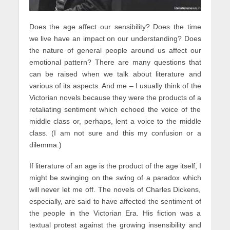
Does the age affect our sensibility? Does the time
we live have an impact on our understanding? Does
the nature of general people around us affect our
emotional pattern? There are many questions that
can be raised when we talk about literature and
various of its aspects. And me – I usually think of the
Victorian novels because they were the products of a
retaliating sentiment which echoed the voice of the
middle class or, perhaps, lent a voice to the middle
class. (I am not sure and this my confusion or a
dilemma.)
If literature of an age is the product of the age itself, I
might be swinging on the swing of a paradox which
will never let me off. The novels of Charles Dickens,
especially, are said to have affected the sentiment of
the people in the Victorian Era. His fiction was a
textual protest against the growing insensibility and