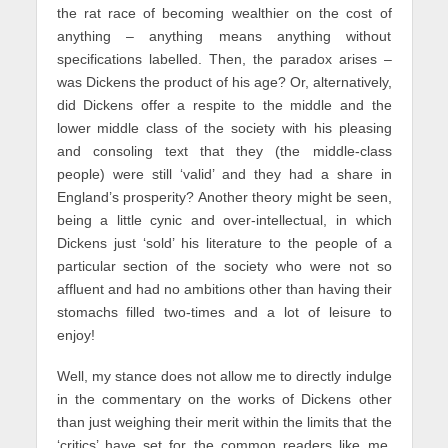
the rat race of becoming wealthier on the cost of
anything – anything means anything without
specifications labelled. Then, the paradox arises –
was Dickens the product of his age? Or, alternatively,
did Dickens offer a respite to the middle and the
lower middle class of the society with his pleasing
and consoling text that they (the middle-class
people) were still ‘valid’ and they had a share in
England’s prosperity? Another theory might be seen,
being a little cynic and over-intellectual, in which
Dickens just ‘sold’ his literature to the people of a
particular section of the society who were not so
affluent and had no ambitions other than having their
stomachs filled two-times and a lot of leisure to
enjoy!
Well, my stance does not allow me to directly indulge
in the commentary on the works of Dickens other
than just weighing their merit within the limits that the
‘critics’ have set for the common readers like me.