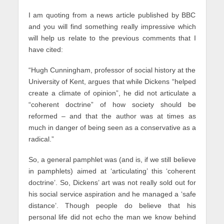
I am quoting from a news article published by BBC
and you will find something really impressive which
will help us relate to the previous comments that I
have cited:
“Hugh Cunningham, professor of social history at the
University of Kent, argues that while Dickens “helped
create a climate of opinion”, he did not articulate a
“coherent doctrine” of how society should be
reformed – and that the author was at times as
much in danger of being seen as a conservative as a
radical.”
So, a general pamphlet was (and is, if we still believe
in pamphlets) aimed at ‘articulating’ this ‘coherent
doctrine’. So, Dickens’ art was not really sold out for
his social service aspiration and he managed a ‘safe
distance’. Though people do believe that his
personal life did not echo the man we know behind