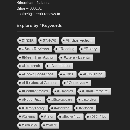
Biharsharif, Nalanda
Bihar – 803101
contact@literaturenews.in
Explore by #Keywords
#India
#News
#IndianFiction
#BookReviews
#Reading
#Poetry
#Meet_The_Author
#LiteraryEvents
#Research
#NonFiction
#BookSuggestions
#Lists
#Publishing
#Literature at Campus
#Controversy
#FeatureArticles
#Classics
#HIndiLiterature
#NobelPrize
#Shakespeare
#Interview
#LiteraryTheory
#American
#Victorian
#Cinema
#Hindi
#BookerPrize
#DSC_Prize
#BirthDays
#career