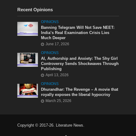
Recent Opinions
OPINIONS
Banning Telegram Will Not Save NEET:
India’s Real Examination Crisis Lies
Much Deeper
June 17, 2026
OPINIONS
AI, Authorship and Anxiety: The Shy Girl
Controversy Sends Shockwaves Through
Publishing
April 13, 2026
OPINIONS
Dhurandhar: The Revenge – A movie that
royally exposes the liberal hypocrisy
March 25, 2026
Copyright © 2017-26. Literature News.