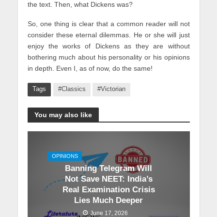
the text. Then, what Dickens was?
So, one thing is clear that a common reader will not
consider these eternal dilemmas. He or she will just
enjoy the works of Dickens as they are without
bothering much about his personality or his opinions
in depth. Even I, as of now, do the same!
Tags
#Classics
#Victorian
You may also like
OPINIONS
Banning Telegram Will
Not Save NEET: India’s
Real Examination Crisis
Lies Much Deeper
June 17, 2026