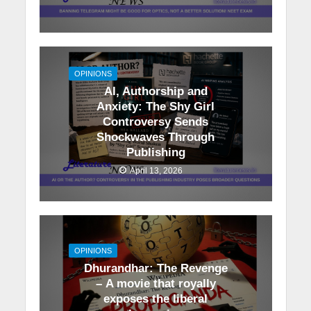
OPINIONS
AI, Authorship and
Anxiety: The Shy Girl
Controversy Sends
Shockwaves Through
Publishing
April 13, 2026
OPINIONS
Dhurandhar: The Revenge
– A movie that royally
exposes the liberal