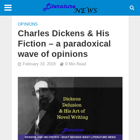
OPINIONS
Charles Dickens & His
Fiction – a paradoxical
wave of opinions
February 19, 2018
9 Min Read