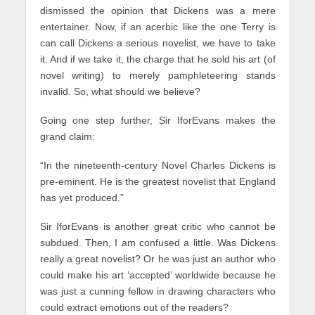
dismissed the opinion that Dickens was a mere
entertainer. Now, if an acerbic like the one Terry is
can call Dickens a serious novelist, we have to take
it. And if we take it, the charge that he sold his art (of
novel writing) to merely pamphleteering stands
invalid. So, what should we believe?
Going one step further, Sir IforEvans makes the
grand claim:
“In the nineteenth-century Novel Charles Dickens is
pre-eminent. He is the greatest novelist that England
has yet produced.”
Sir IforEvans is another great critic who cannot be
subdued. Then, I am confused a little. Was Dickens
really a great novelist? Or he was just an author who
could make his art ‘accepted’ worldwide because he
was just a cunning fellow in drawing characters who
could extract emotions out of the readers?