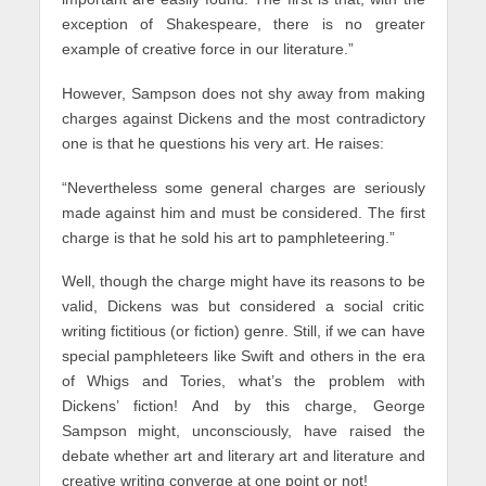
exception of Shakespeare, there is no greater
example of creative force in our literature.”
However, Sampson does not shy away from making
charges against Dickens and the most contradictory
one is that he questions his very art. He raises:
“Nevertheless some general charges are seriously
made against him and must be considered. The first
charge is that he sold his art to pamphleteering.”
Well, though the charge might have its reasons to be
valid, Dickens was but considered a social critic
writing fictitious (or fiction) genre. Still, if we can have
special pamphleteers like Swift and others in the era
of Whigs and Tories, what’s the problem with
Dickens’ fiction! And by this charge, George
Sampson might, unconsciously, have raised the
debate whether art and literary art and literature and
creative writing converge at one point or not!