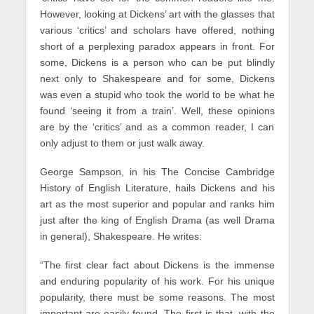
However, looking at Dickens’ art with the glasses that
various ‘critics’ and scholars have offered, nothing
short of a perplexing paradox appears in front. For
some, Dickens is a person who can be put blindly
next only to Shakespeare and for some, Dickens
was even a stupid who took the world to be what he
found ‘seeing it from a train’. Well, these opinions
are by the ‘critics’ and as a common reader, I can
only adjust to them or just walk away.
George Sampson, in his The Concise Cambridge
History of English Literature, hails Dickens and his
art as the most superior and popular and ranks him
just after the king of English Drama (as well Drama
in general), Shakespeare. He writes:
“The first clear fact about Dickens is the immense
and enduring popularity of his work. For his unique
popularity, there must be some reasons. The most
important are easily found. The first is that, with the