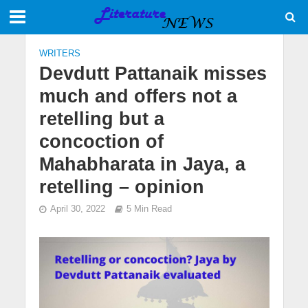
WRITERS
Devdutt Pattanaik misses
much and offers not a
retelling but a
concoction of
Mahabharata in Jaya, a
retelling – opinion
April 30, 2022
5 Min Read