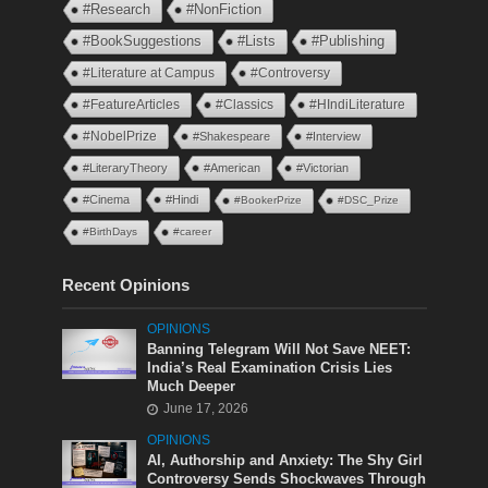
#Research
#NonFiction
#BookSuggestions
#Lists
#Publishing
#Literature at Campus
#Controversy
#FeatureArticles
#Classics
#HIndiLiterature
#NobelPrize
#Shakespeare
#Interview
#LiteraryTheory
#American
#Victorian
#Cinema
#Hindi
#BookerPrize
#DSC_Prize
#BirthDays
#career
Recent Opinions
OPINIONS
Banning Telegram Will Not Save NEET:
India’s Real Examination Crisis Lies
Much Deeper
June 17, 2026
OPINIONS
AI, Authorship and Anxiety: The Shy Girl
Controversy Sends Shockwaves Through