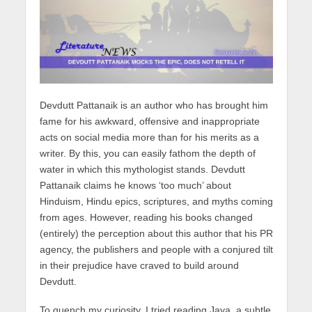
Devdutt Pattanaik is an author who has brought him
fame for his awkward, offensive and inappropriate
acts on social media more than for his merits as a
writer. By this, you can easily fathom the depth of
water in which this mythologist stands. Devdutt
Pattanaik claims he knows ‘too much’ about
Hinduism, Hindu epics, scriptures, and myths coming
from ages. However, reading his books changed
(entirely) the perception about this author that his PR
agency, the publishers and people with a conjured tilt
in their prejudice have craved to build around
Devdutt.
To quench my curiosity, I tried reading Jaya, a subtle