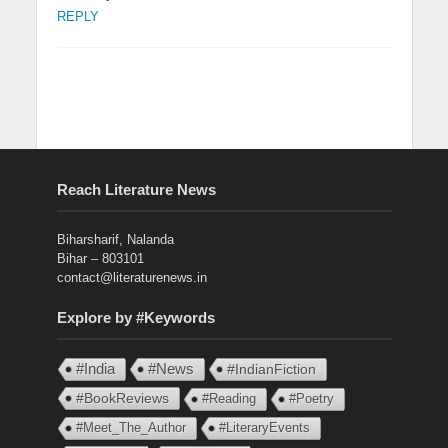
REPLY
Reach Literature News
Biharsharif, Nalanda
Bihar – 803101
contact@literaturenews.in
Explore by #Keywords
#India
#News
#IndianFiction
#BookReviews
#Reading
#Poetry
#Meet_The_Author
#LiteraryEvents