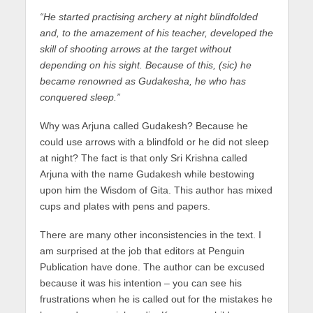
“He started practising archery at night blindfolded
and, to the amazement of his teacher, developed the
skill of shooting arrows at the target without
depending on his sight. Because of this, (sic) he
became renowned as Gudakesha, he who has
conquered sleep.”
Why was Arjuna called Gudakesh? Because he
could use arrows with a blindfold or he did not sleep
at night? The fact is that only Sri Krishna called
Arjuna with the name Gudakesh while bestowing
upon him the Wisdom of Gita. This author has mixed
cups and plates with pens and papers.
There are many other inconsistencies in the text. I
am surprised at the job that editors at Penguin
Publication have done. The author can be excused
because it was his intention – you can see his
frustrations when he is called out for the mistakes he