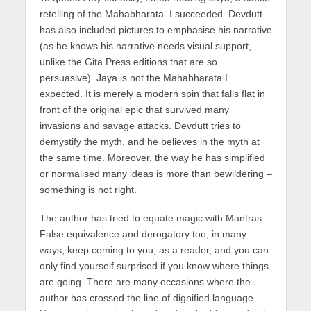
retelling of the Mahabharata. I succeeded. Devdutt
has also included pictures to emphasise his narrative
(as he knows his narrative needs visual support,
unlike the Gita Press editions that are so
persuasive). Jaya is not the Mahabharata I
expected. It is merely a modern spin that falls flat in
front of the original epic that survived many
invasions and savage attacks. Devdutt tries to
demystify the myth, and he believes in the myth at
the same time. Moreover, the way he has simplified
or normalised many ideas is more than bewildering –
something is not right.
The author has tried to equate magic with Mantras.
False equivalence and derogatory too, in many
ways, keep coming to you, as a reader, and you can
only find yourself surprised if you know where things
are going. There are many occasions where the
author has crossed the line of dignified language.