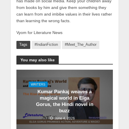
has made on social media. Keep your children away
from books by him and give them something they
can learn from and imbibe values in their lives rather
than learning the wrong facts.
Vyom for Literature News
Tags
#IndianFiction
#Meet_The_Author
You may also like
WRITERS
Kumar Pankaj weaves a
magical world in Elga
Gorus, the Hindi novel in
buzz
June 4, 2026