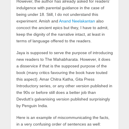
However, the author has already asked for readers’
indulgence with parental guidance in the case of
being under 18. Still, I do not understand this
experiment. Amish and
Anand Neelakantan
also
concoct the ancient epics but they, I have to admit,
keep the dignity of the narrative intact, at least in
terms of language offered to the readers.
Jaya is supposed to serve the purpose of introducing
new readers to The Mahabharata. However, it does
a disservice if that is the supposed purpose of the
book (many critics favouring the book have touted
this aspect). Amar Chitra Katha, Gita Press
Introductory series, or any other version published in
the 90s or before still does a better job than
Devdutt’s galvanising version published surprisingly
by Penguin India.
Here is an example of miscommunicating the facts,
in a very confusing order of sentences as well: