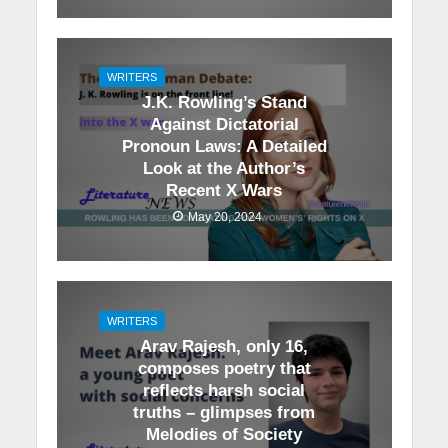
WRITERS
J.K. Rowling’s Stand
Against Dictatorial
Pronoun Laws: A Detailed
Look at the Author’s
Recent X Wars
May 20, 2024
WRITERS
Arav Rajesh, only 16,
composes poetry that
reflects harsh social
truths – glimpses from
Melodies of Society