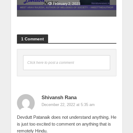
February 2, 2023
1 Comment
Click here to post a comment
Shivansh Rana
December 22, 2022 at 5:35 am
Devdutt Patanaik does not understand anything. He
is just too excited to comment on anything that is
remotely Hindu.