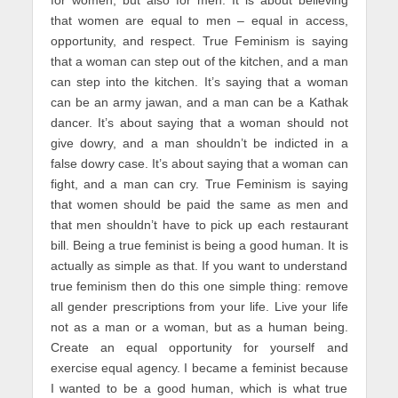
that women are equal to men – equal in access,
opportunity, and respect. True Feminism is saying
that a woman can step out of the kitchen, and a man
can step into the kitchen. It’s saying that a woman
can be an army jawan, and a man can be a Kathak
dancer. It’s about saying that a woman should not
give dowry, and a man shouldn’t be indicted in a
false dowry case. It’s about saying that a woman can
fight, and a man can cry. True Feminism is saying
that women should be paid the same as men and
that men shouldn’t have to pick up each restaurant
bill. Being a true feminist is being a good human. It is
actually as simple as that. If you want to understand
true feminism then do this one simple thing: remove
all gender prescriptions from your life. Live your life
not as a man or a woman, but as a human being.
Create an equal opportunity for yourself and
exercise equal agency. I became a feminist because
I wanted to be a good human, which is what true