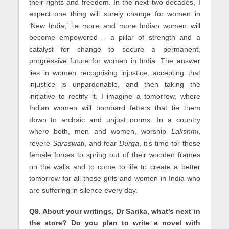
their rights and freedom. In the next two decades, I
expect one thing will surely change for women in
‘New India,’ i.e more and more Indian women will
become empowered – a pillar of strength and a
catalyst for change to secure a permanent,
progressive future for women in India. The answer
lies in women recognising injustice, accepting that
injustice is unpardonable, and then taking the
initiative to rectify it. I imagine a tomorrow, where
Indian women will bombard fetters that tie them
down to archaic and unjust norms. In a country
where both, men and women, worship
Lakshmi
,
revere
Saraswati
, and fear
Durga
, it’s time for these
female forces to spring out of their wooden frames
on the walls and to come to life to create a better
tomorrow for all those girls and women in India who
are suffering in silence every day.
Q9. About your writings, Dr Sarika, what’s next in
the store? Do you plan to write a novel with