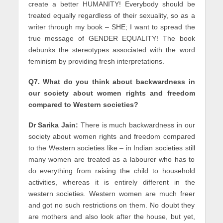
create a better HUMANITY! Everybody should be
treated equally regardless of their sexuality, so as a
writer through my book – SHE; I want to spread the
true message of GENDER EQUALITY! The book
debunks the stereotypes associated with the word
feminism by providing fresh interpretations.
Q7. What do you think about backwardness in
our society about women rights and freedom
compared to Western societies?
Dr Sarika Jain:
There is much backwardness in our
society about women rights and freedom compared
to the Western societies like – in Indian societies still
many women are treated as a labourer who has to
do everything from raising the child to household
activities, whereas it is entirely different in the
western societies. Western women are much freer
and got no such restrictions on them. No doubt they
are mothers and also look after the house, but yet,