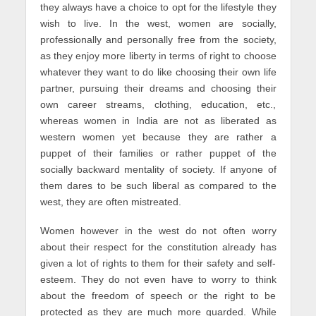
they always have a choice to opt for the lifestyle they
wish to live. In the west, women are socially,
professionally and personally free from the society,
as they enjoy more liberty in terms of right to choose
whatever they want to do like choosing their own life
partner, pursuing their dreams and choosing their
own career streams, clothing, education, etc.,
whereas women in India are not as liberated as
western women yet because they are rather a
puppet of their families or rather puppet of the
socially backward mentality of society. If anyone of
them dares to be such liberal as compared to the
west, they are often mistreated.
Women however in the west do not often worry
about their respect for the constitution already has
given a lot of rights to them for their safety and self-
esteem. They do not even have to worry to think
about the freedom of speech or the right to be
protected as they are much more guarded. While