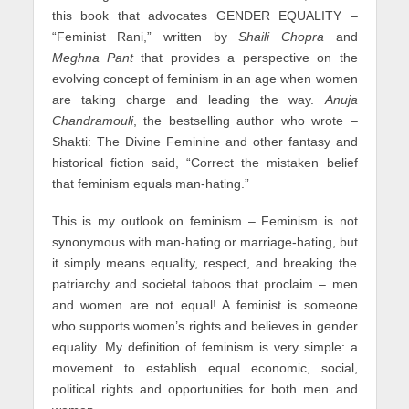
this book that advocates GENDER EQUALITY –
“Feminist Rani,” written by
Shaili Chopra
and
Meghna Pant
that provides a perspective on the
evolving concept of feminism in an age when women
are taking charge and leading the way.
Anuja
Chandramouli
, the bestselling author who wrote –
Shakti: The Divine Feminine and other fantasy and
historical fiction said, “Correct the mistaken belief
that feminism equals man-hating.”
This is my outlook on feminism – Feminism is not
synonymous with man-hating or marriage-hating, but
it simply means equality, respect, and breaking the
patriarchy and societal taboos that proclaim – men
and women are not equal! A feminist is someone
who supports women’s rights and believes in gender
equality. My definition of feminism is very simple: a
movement to establish equal economic, social,
political rights and opportunities for both men and