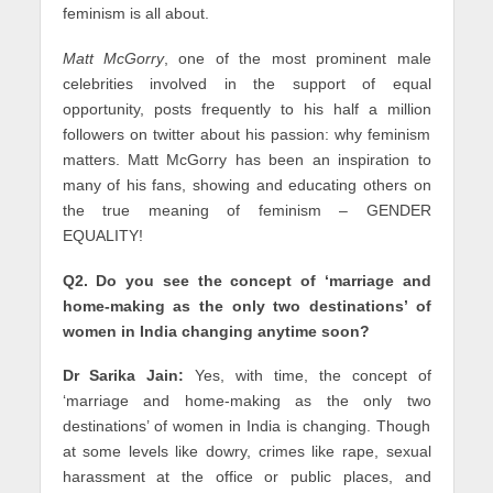
feminism is all about.
Matt McGorry
, one of the most prominent male
celebrities involved in the support of equal
opportunity, posts frequently to his half a million
followers on twitter about his passion: why feminism
matters. Matt McGorry has been an inspiration to
many of his fans, showing and educating others on
the true meaning of feminism – GENDER
EQUALITY!
Q2. Do you see the concept of ‘marriage and
home-making as the only two destinations’ of
women in India changing anytime soon?
Dr Sarika Jain:
Yes, with time, the concept of
‘marriage and home-making as the only two
destinations’ of women in India is changing. Though
at some levels like dowry, crimes like rape, sexual
harassment at the office or public places, and