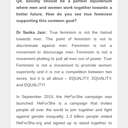
Q4. Society should be a perfect equilibrium
where men and women work together towards a
better future. How do you see true feminism
supporting this common goal?
Dr Sarika Jain:
True feminism is not the hatred
towards men. The point of feminism is not to
discriminate against men. Feminism is not a
movement to discourage men. Feminism is not a
movement plotting to pull all men out of power. True
Feminism is not a movement to promote women
superiority and it is not a competition between two
sexes, but it is all about – EQUALITY, EQUALITY,
and EQUALITY!
In September 2014, the
HeForShe
campaign was
launched. HeForShe is a campaign that invites
people all over the world to join together and fight
against gender inequality. 1.3 billion people visited
HeForShe.org and signed up to stand together to