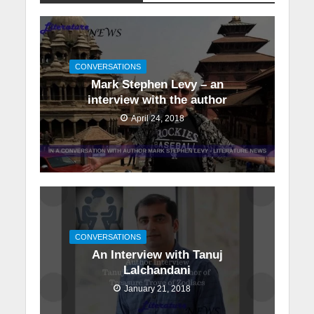
CONVERSATIONS
Mark Stephen Levy – an
interview with the author
April 24, 2018
CONVERSATIONS
An Interview with Tanuj
Lalchandani
January 21, 2018