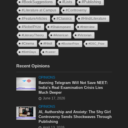
#BookSuggestions
#Lists
#Publishing
#Literature at Campus
#Controversy
#FeatureArticles
#Classics
#HIndiLiterature
#NobelPrize
#Shakespeare
#Interview
#LiteraryTheory
#American
#Victorian
#Cinema
#Hindi
#BookerPrize
#DSC_Prize
#BirthDays
#career
Recent Opinions
OPINIONS
Banning Telegram Will Not Save NEET:
India’s Real Examination Crisis Lies
Much Deeper
June 17, 2026
OPINIONS
AI, Authorship and Anxiety: The Shy Girl
Controversy Sends Shockwaves Through
Publishing
April 13, 2026