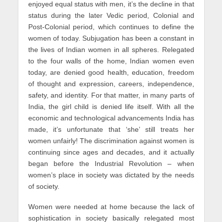
enjoyed equal status with men, it’s the decline in that
status during the later Vedic period, Colonial and
Post-Colonial period, which continues to define the
women of today. Subjugation has been a constant in
the lives of Indian women in all spheres. Relegated
to the four walls of the home, Indian women even
today, are denied good health, education, freedom
of thought and expression, careers, independence,
safety, and identity. For that matter, in many parts of
India, the girl child is denied life itself. With all the
economic and technological advancements India has
made, it’s unfortunate that ‘she’ still treats her
women unfairly! The discrimination against women is
continuing since ages and decades, and it actually
began before the Industrial Revolution – when
women’s place in society was dictated by the needs
of society.
Women were needed at home because the lack of
sophistication in society basically relegated most