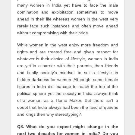
many women in India yet have to face the male
domination and exploitation sometimes to move
ahead in their life whereas women in the west very
rarely face such instances and often move ahead
without compromising with their pride.
While women in the west enjoy more freedom and
rights and are treated free and given respect for
whatever is their choice of lifestyle, women in India
are yet in a barrier with their parents, then friends
and finally society’s mindset to set a lifestyle in
hidden darkness for women. Although, some female
figures in India did manage to reach the top of the
political sphere yet the society in India always think
of a woman as a Home Maker. But there isn’t a
doubt that India always had been the land of queens
and kings then why stereotyping?
Q8. What do you expect might change in the
next two decades for women in India? Do you