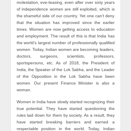
molestation, eve-teasing, even after over sixty years
of independence women are still exploited, which is
the shameful side of our country. Yet one can’t deny
that the situation has improved since the earlier
times. Women are now getting access to education
and employment. The result of this is that India has
the world’s largest number of professionally qualified
women. Today, Indian women are becoming leaders,
doctors, surgeons, scientists, professors,
sportspersons, etc. As of 2018, the President of
India, the Speaker of the Lok Sabha, and the Leader
of the Opposition in the Lok Sabha have been
women. Our present Finance Minister is also a
woman.
Women in India have slowly started recognizing their
true potential. They have started questioning the
rules laid down for them by society. As a result, they
have started breaking barriers and earned a
respectable position in the world. Today, Indian