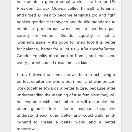
help create a gender-equal world. The former US
President
Barack Obama
called himself a feminist
and urged all men to become feminists too and fight
against gender stereotypes and double standards to
create a prosperous world and a gender-equal
society for women. Gender equality is not a
‘women’s issue’ – it’s good for men too! It is better
for balance, better for all of us – #BalanceforBetter.
Gender equality must start at home, and each and
every parent should raise feminist kids.
I truly believe true feminism will help in achieving a
perfect equilibrium where both men and women can
work together towards a better future, because after
understanding the meaning of true feminism they will
not compete with each other or will not make the
other gender feel inferior, instead they will
understand each other better and would walk hand-
in-hand to create a better world and a better
tomorrow.