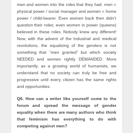
men and women into the roles that they had: men =
physical power / social manager and women = home
power / child-bearer. Even women back then didn’t
question their roles; even women in power (queens)
believed in these roles. Nobody knew any different!
Now, with the advent of the Industrial and medical
revolutions, the equalizing of the genders is not
something that “men granted” but which society
NEEDED and women rightly DEMANDED. More
importantly, as a growing world of humanists, we
understand that no society can truly be free and
progressive until every citizen has the same rights
and opportunities.
Q6. How can a writer like yourself come to the
forum and spread the message of gender
equality when there are many authors who think
that feminism has everything to do with
competing against men?