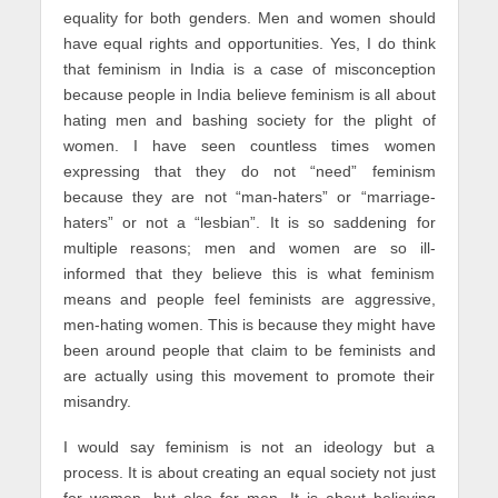
equality for both genders. Men and women should
have equal rights and opportunities. Yes, I do think
that feminism in India is a case of misconception
because people in India believe feminism is all about
hating men and bashing society for the plight of
women. I have seen countless times women
expressing that they do not “need” feminism
because they are not “man-haters” or “marriage-
haters” or not a “lesbian”. It is so saddening for
multiple reasons; men and women are so ill-
informed that they believe this is what feminism
means and people feel feminists are aggressive,
men-hating women. This is because they might have
been around people that claim to be feminists and
are actually using this movement to promote their
misandry.
I would say feminism is not an ideology but a
process. It is about creating an equal society not just
for women, but also for men. It is about believing