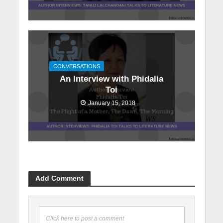
CONVERSATIONS
An Interview with Phidalia
Toi
January 15, 2018
Add Comment
Click here to post a comment