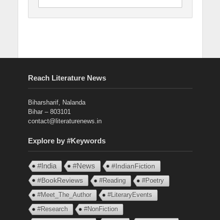
Reach Literature News
Biharsharif, Nalanda
Bihar – 803101
contact@literaturenews.in
Explore by #Keywords
#India
#News
#IndianFiction
#BookReviews
#Reading
#Poetry
#Meet_The_Author
#LiteraryEvents
#Research
#NonFiction