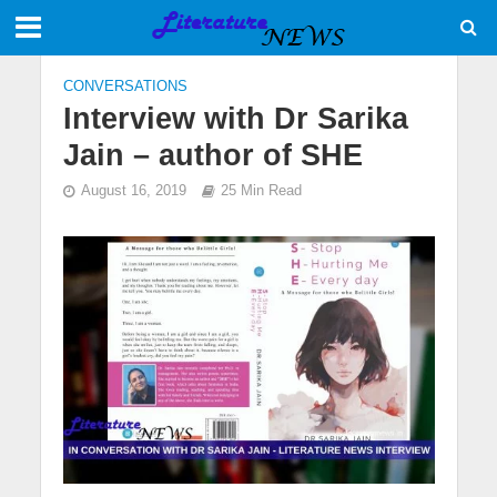
CONVERSATIONS
Interview with Dr Sarika
Jain – author of SHE
August 16, 2019
25 Min Read