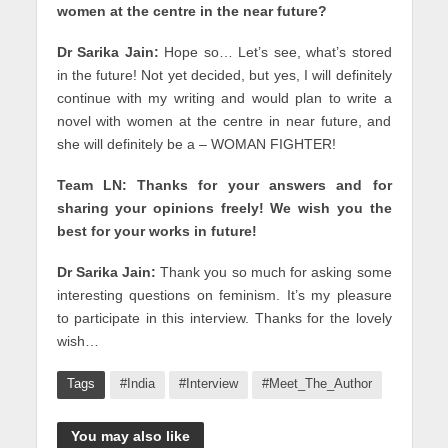
women at the centre in the near future?
Dr Sarika Jain:
Hope so… Let’s see, what’s stored
in the future! Not yet decided, but yes, I will definitely
continue with my writing and would plan to write a
novel with women at the centre in near future, and
she will definitely be a – WOMAN FIGHTER!
Team LN: Thanks for your answers and for
sharing your opinions freely! We wish you the
best for your works in future!
Dr Sarika Jain:
Thank you so much for asking some
interesting questions on feminism. It’s my pleasure
to participate in this interview. Thanks for the lovely
wish…
Tags
#India
#Interview
#Meet_The_Author
You may also like