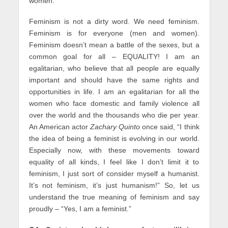
women.
Feminism is not a dirty word. We need feminism.
Feminism is for everyone (men and women).
Feminism doesn’t mean a battle of the sexes, but a
common goal for all – EQUALITY! I am an
egalitarian, who believe that all people are equally
important and should have the same rights and
opportunities in life. I am an egalitarian for all the
women who face domestic and family violence all
over the world and the thousands who die per year.
An American actor
Zachary Quinto
once said, “I think
the idea of being a feminist is evolving in our world.
Especially now, with these movements toward
equality of all kinds, I feel like I don’t limit it to
feminism, I just sort of consider myself a humanist.
It’s not feminism, it’s just humanism!” So, let us
understand the true meaning of feminism and say
proudly – “Yes, I am a feminist.”