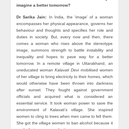
imagine a better tomorrow?
Dr Sarika Jain:
In India, the ‘image’ of a woman
encompasses her physical appearance, governs her
behaviour and thoughts and specifies her role and
duties in society. But, every now and then, there
comes a woman who rises above the stereotype
image, summons strength to battle instability and
inequality and hopes to pave way for a better
tomorrow. In a remote village in Uttarakhand, an
uneducated woman
Kalavati Devi
mobilised women
of her village to bring electricity to their homes, which
would otherwise have been thrown into darkness
after sunset. They fought against government
officials and acquired what is considered an
essential service. It took woman power to save the
environment of Kalavati’s village. She inspired
women to cling to trees when men came to fell them.
She got the village women to ban alcohol because it