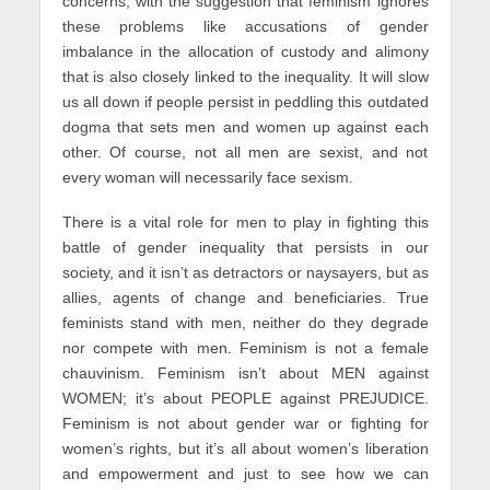
concerns, with the suggestion that feminism ignores
these problems like accusations of gender
imbalance in the allocation of custody and alimony
that is also closely linked to the inequality. It will slow
us all down if people persist in peddling this outdated
dogma that sets men and women up against each
other. Of course, not all men are sexist, and not
every woman will necessarily face sexism.
There is a vital role for men to play in fighting this
battle of gender inequality that persists in our
society, and it isn’t as detractors or naysayers, but as
allies, agents of change and beneficiaries. True
feminists stand with men, neither do they degrade
nor compete with men. Feminism is not a female
chauvinism. Feminism isn’t about MEN against
WOMEN; it’s about PEOPLE against PREJUDICE.
Feminism is not about gender war or fighting for
women’s rights, but it’s all about women’s liberation
and empowerment and just to see how we can