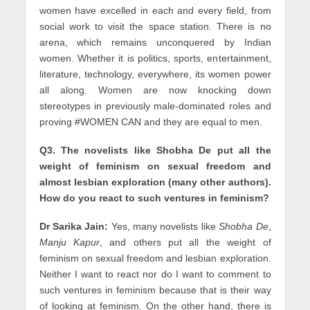
women have excelled in each and every field, from
social work to visit the space station. There is no
arena, which remains unconquered by Indian
women. Whether it is politics, sports, entertainment,
literature, technology, everywhere, its women power
all along. Women are now knocking down
stereotypes in previously male-dominated roles and
proving #WOMEN CAN and they are equal to men.
Q3. The novelists like Shobha De put all the
weight of feminism on sexual freedom and
almost lesbian exploration (many other authors).
How do you react to such ventures in feminism?
Dr Sarika Jain:
Yes, many novelists like
Shobha De
,
Manju Kapur
, and others put all the weight of
feminism on sexual freedom and lesbian exploration.
Neither I want to react nor do I want to comment to
such ventures in feminism because that is their way
of looking at feminism. On the other hand, there is