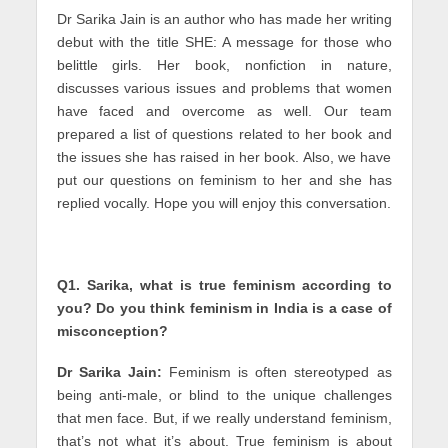
Dr Sarika Jain is an author who has made her writing
debut with the title SHE: A message for those who
belittle girls. Her book, nonfiction in nature,
discusses various issues and problems that women
have faced and overcome as well. Our team
prepared a list of questions related to her book and
the issues she has raised in her book. Also, we have
put our questions on feminism to her and she has
replied vocally. Hope you will enjoy this conversation.
Q1. Sarika, what is true feminism according to
you? Do you think feminism in India is a case of
misconception?
Dr Sarika Jain:
Feminism is often stereotyped as
being anti-male, or blind to the unique challenges
that men face. But, if we really understand feminism,
that’s not what it’s about. True feminism is about