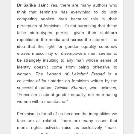
Dr Sarika Jain:
Yes, there are many authors who
think that feminism has everything to do with
competing against men because this is their
perception of feminism. It’s not surprising that these
false stereotypes persist, given their stubborn
repetition in the media and across the internet. The
idea that the fight for gender equality somehow
erases masculinity or disempowers men seems to
be strangely insulting to any man whose sense of
identity doesn’t come from being offensive to
women.
The Legend of Lakshmi Prasad
is a
collection of four stories on feminism written by the
successful author
Twinkle Khanna
, who believes,
“Feminism is about gender equality, not men-hating
women with a moustache.”
Feminism is for all of us because the inequalities we
face are all related. There are many issues that
men’s rights activists raise as exclusively “male”