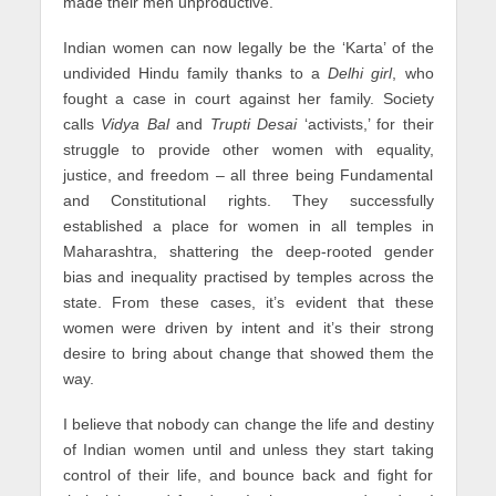
made their men unproductive.
Indian women can now legally be the ‘Karta’ of the
undivided Hindu family thanks to a
Delhi girl
, who
fought a case in court against her family. Society
calls
Vidya Bal
and
Trupti Desai
‘activists,’ for their
struggle to provide other women with equality,
justice, and freedom – all three being Fundamental
and Constitutional rights. They successfully
established a place for women in all temples in
Maharashtra, shattering the deep-rooted gender
bias and inequality practised by temples across the
state. From these cases, it’s evident that these
women were driven by intent and it’s their strong
desire to bring about change that showed them the
way.
I believe that nobody can change the life and destiny
of Indian women until and unless they start taking
control of their life, and bounce back and fight for