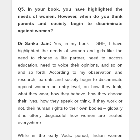
Q5. In your book, you have highlighted the
needs of women. However, when do you think
parents and society begin to discriminate
against women?
Dr Sarika Jain:
Yes, in my book – SHE, I have
highlighted the needs of women and girls like the
need to choose a life partner, need to access
education, need to voice their opinions, and so on
and so forth. According to my observation and
research, parents and society begin to discriminate
against women on entry-level, on how they look,
what they wear, how they behave, how they choose
their lives, how they speak or think, if they work or
not, their human rights to their own bodies – globally
it is utterly disgraceful how women are treated
everywhere.
While in the early Vedic period, Indian women