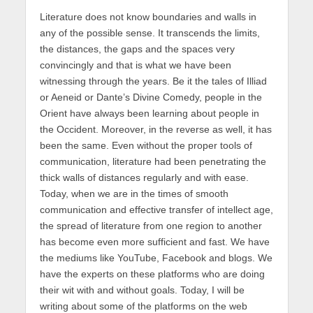
Literature does not know boundaries and walls in
any of the possible sense. It transcends the limits,
the distances, the gaps and the spaces very
convincingly and that is what we have been
witnessing through the years. Be it the tales of Illiad
or Aeneid or Dante’s Divine Comedy, people in the
Orient have always been learning about people in
the Occident. Moreover, in the reverse as well, it has
been the same. Even without the proper tools of
communication, literature had been penetrating the
thick walls of distances regularly and with ease.
Today, when we are in the times of smooth
communication and effective transfer of intellect age,
the spread of literature from one region to another
has become even more sufficient and fast. We have
the mediums like YouTube, Facebook and blogs. We
have the experts on these platforms who are doing
their wit with and without goals. Today, I will be
writing about some of the platforms on the web