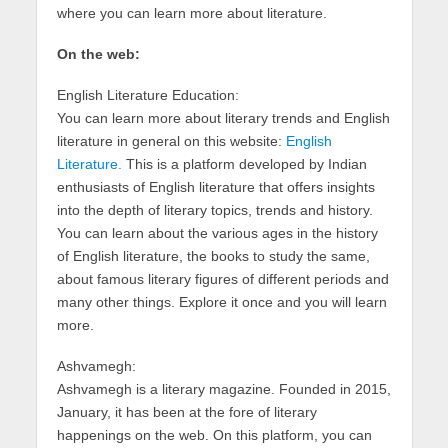
where you can learn more about literature.
On the web:
English Literature Education:
You can learn more about literary trends and English
literature in general on this website:
English
Literature.
This is a platform developed by Indian
enthusiasts of English literature that offers insights
into the depth of literary topics, trends and history.
You can learn about the various ages in the history
of English literature, the books to study the same,
about famous literary figures of different periods and
many other things. Explore it once and you will learn
more.
Ashvamegh:
Ashvamegh is a literary magazine. Founded in 2015,
January, it has been at the fore of literary
happenings on the web. On this platform, you can