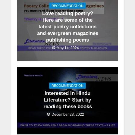
RECOMMENDATION
Love reading poetry?
Here are some of the
latest poetry collections
and evergreen magazines
publishing poems
May 14, 2024
RECOMMENDATION
Interested in Hindu
Literature? Start by
reading these books
December 28, 2022