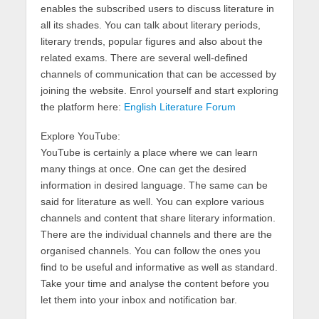
enables the subscribed users to discuss literature in
all its shades. You can talk about literary periods,
literary trends, popular figures and also about the
related exams. There are several well-defined
channels of communication that can be accessed by
joining the website. Enrol yourself and start exploring
the platform here:
English Literature Forum
Explore YouTube:
YouTube is certainly a place where we can learn
many things at once. One can get the desired
information in desired language. The same can be
said for literature as well. You can explore various
channels and content that share literary information.
There are the individual channels and there are the
organised channels. You can follow the ones you
find to be useful and informative as well as standard.
Take your time and analyse the content before you
let them into your inbox and notification bar.