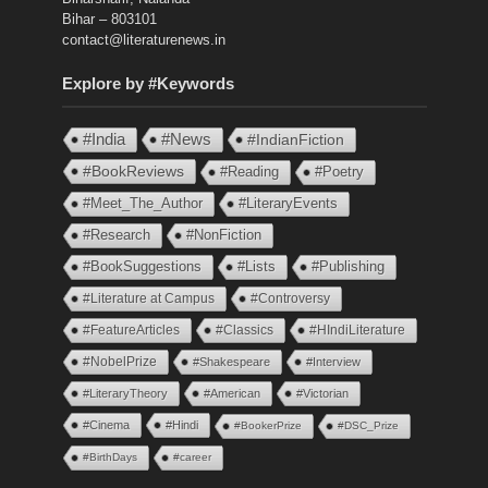
Bihar – 803101
contact@literaturenews.in
Explore by #Keywords
#India
#News
#IndianFiction
#BookReviews
#Reading
#Poetry
#Meet_The_Author
#LiteraryEvents
#Research
#NonFiction
#BookSuggestions
#Lists
#Publishing
#Literature at Campus
#Controversy
#FeatureArticles
#Classics
#HIndiLiterature
#NobelPrize
#Shakespeare
#Interview
#LiteraryTheory
#American
#Victorian
#Cinema
#Hindi
#BookerPrize
#DSC_Prize
#BirthDays
#career