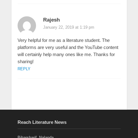
Rajesh
January 22, 2019 at 1:19 pm
Very helpful for me as a literature student. The
platforms are very useful and the YouTube content
will certainly help many ones like me. Thanks for
sharing!
REPLY
Reach Literature News
Biharsharif, Nalanda