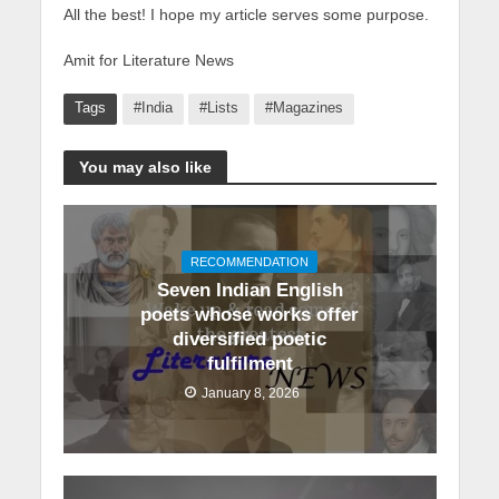
All the best! I hope my article serves some purpose.
Amit for Literature News
Tags
#India
#Lists
#Magazines
You may also like
RECOMMENDATION
Seven Indian English
poets whose works offer
diversified poetic
fulfilment
January 8, 2026