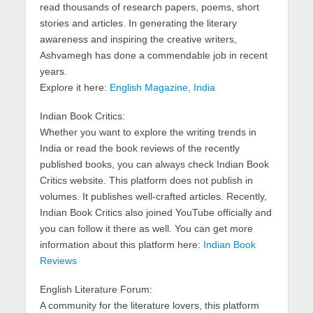
read thousands of research papers, poems, short
stories and articles. In generating the literary
awareness and inspiring the creative writers,
Ashvamegh has done a commendable job in recent
years.
Explore it here:
English Magazine, India
Indian Book Critics:
Whether you want to explore the writing trends in
India or read the book reviews of the recently
published books, you can always check Indian Book
Critics website. This platform does not publish in
volumes. It publishes well-crafted articles. Recently,
Indian Book Critics also joined YouTube officially and
you can follow it there as well. You can get more
information about this platform here:
Indian Book
Reviews
English Literature Forum:
A community for the literature lovers, this platform