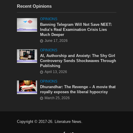
Recent Opinions
OPINIONS
Banning Telegram Will Not Save NEET:
India’s Real Examination Crisis Lies
Much Deeper
June 17, 2026
OPINIONS
AI, Authorship and Anxiety: The Shy Girl
Controversy Sends Shockwaves Through
Publishing
April 13, 2026
OPINIONS
Dhurandhar: The Revenge – A movie that
royally exposes the liberal hypocrisy
March 25, 2026
Copyright © 2017-26. Literature News.