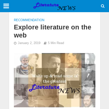
RECOMMENDATION
Explore literature on the
web
January 2, 2019
5 Min Read