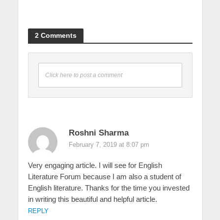
2 Comments
Click here to post a comment
Roshni Sharma
February 7, 2019 at 8:07 pm
Very engaging article. I will see for English
Literature Forum because I am also a student of
English literature. Thanks for the time you invested
in writing this beautiful and helpful article.
REPLY