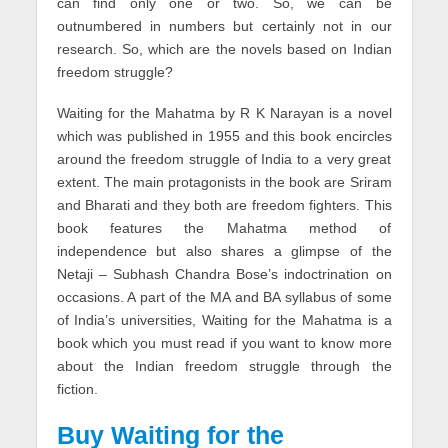
can find only one or two. So, we can be
outnumbered in numbers but certainly not in our
research. So, which are the novels based on Indian
freedom struggle?
Waiting for the Mahatma by R K Narayan is a novel
which was published in 1955 and this book encircles
around the freedom struggle of India to a very great
extent. The main protagonists in the book are Sriram
and Bharati and they both are freedom fighters. This
book features the Mahatma method of
independence but also shares a glimpse of the
Netaji – Subhash Chandra Bose’s indoctrination on
occasions. A part of the MA and BA syllabus of some
of India’s universities, Waiting for the Mahatma is a
book which you must read if you want to know more
about the Indian freedom struggle through the
fiction.
Buy Waiting for the