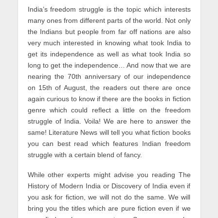
India’s freedom struggle is the topic which interests
many ones from different parts of the world. Not only
the Indians but people from far off nations are also
very much interested in knowing what took India to
get its independence as well as what took India so
long to get the independence… And now that we are
nearing the 70th anniversary of our independence
on 15th of August, the readers out there are once
again curious to know if there are the books in fiction
genre which could reflect a little on the freedom
struggle of India. Voila! We are here to answer the
same! Literature News will tell you what fiction books
you can best read which features Indian freedom
struggle with a certain blend of fancy.
While other experts might advise you reading The
History of Modern India or Discovery of India even if
you ask for fiction, we will not do the same. We will
bring you the titles which are pure fiction even if we