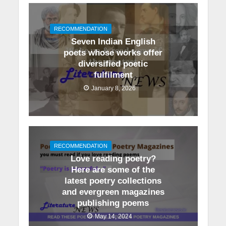
RECOMMENDATION
Seven Indian English
poets whose works offer
diversified poetic
fulfilment
January 8, 2026
RECOMMENDATION
Love reading poetry?
Here are some of the
latest poetry collections
and evergreen magazines
publishing poems
May 14, 2024