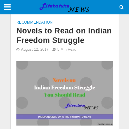
RECOMMENDATION
Novels to Read on Indian
Freedom Struggle
August 12, 2017
5 Min Read