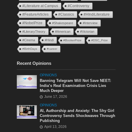
#Literature at Campus
#Controversy
#FeatureArticles
#Classics
#HIndiLiterature
#NobelPrize
#Shakespeare
#Interview
#LiteraryTheory
#American
#Victorian
#Cinema
#Hindi
#BookerPrize
#DSC_Prize
#BirthDays
#career
Recent Opinions
OPINIONS
Banning Telegram Will Not Save NEET:
India’s Real Examination Crisis Lies
Much Deeper
June 17, 2026
OPINIONS
AI, Authorship and Anxiety: The Shy Girl
Controversy Sends Shockwaves Through
Publishing
April 13, 2026