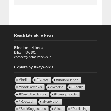
Reach Literature News
Biharsharif, Nalanda
Bihar – 803101
contact@literaturenews.in
Explore by #Keywords
#India
#News
#IndianFiction
#BookReviews
#Reading
#Poetry
#Meet_The_Author
#LiteraryEvents
#Research
#NonFiction
#BookSuggestions
#Lists
#Publishing