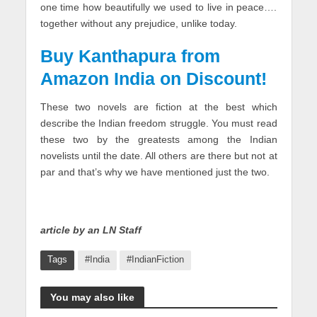
one time how beautifully we used to live in peace….
together without any prejudice, unlike today.
Buy Kanthapura from
Amazon India on Discount!
These two novels are fiction at the best which
describe the Indian freedom struggle. You must read
these two by the greatests among the Indian
novelists until the date. All others are there but not at
par and that’s why we have mentioned just the two.
article
by an LN Staff
Tags
#India
#IndianFiction
You may also like