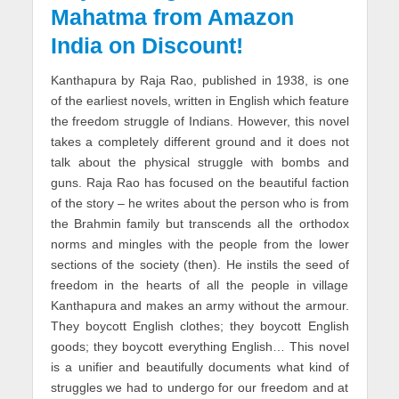
Mahatma from Amazon
India on Discount!
Kanthapura by Raja Rao, published in 1938, is one
of the earliest novels, written in English which feature
the freedom struggle of Indians. However, this novel
takes a completely different ground and it does not
talk about the physical struggle with bombs and
guns. Raja Rao has focused on the beautiful faction
of the story – he writes about the person who is from
the Brahmin family but transcends all the orthodox
norms and mingles with the people from the lower
sections of the society (then). He instils the seed of
freedom in the hearts of all the people in village
Kanthapura and makes an army without the armour.
They boycott English clothes; they boycott English
goods; they boycott everything English… This novel
is a unifier and beautifully documents what kind of
struggles we had to undergo for our freedom and at