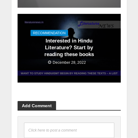
RECOMMENDATION
Interested in Hindu
Literature? Start by
reading these books
December 28, 2022
Add Comment
Click here to post a comment