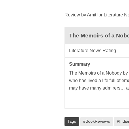
Review by Amit for Literature 
The Memoirs of a Nob
Literature News Rating
Summary
The Memoirs of a Nobody by P
who has lived a life full of 
may have many admirers… a 
Tags
#BookReviews
#India