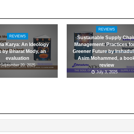
REVIEWS
REVIEWS
Sustainable Supply Chai
a Karya: An Ideology
Management: Practices fo
 by Bharat Mody, an
Greener Future by Irshadul
evaluation
Asim Mohammed, a boo
review
September 20, 2025
July 3, 2025