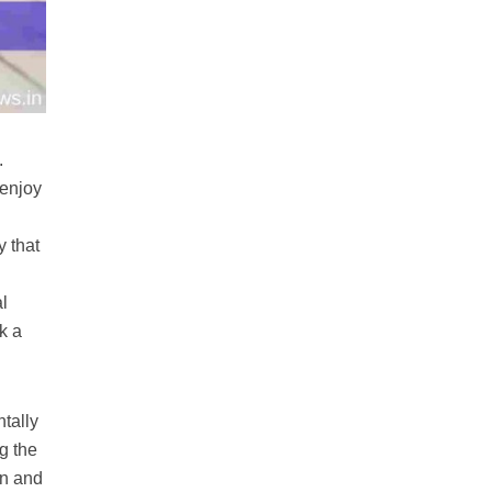
.
 enjoy
y that
al
k a
ntally
g the
un and