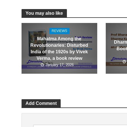
You may also like
REVIEWS
Mahatma Among the
Dharm
Revolutionaries: Disturbed
Book
India of the 1920s by Vivek
Verma, a book review
January 17, 2026
Add Comment