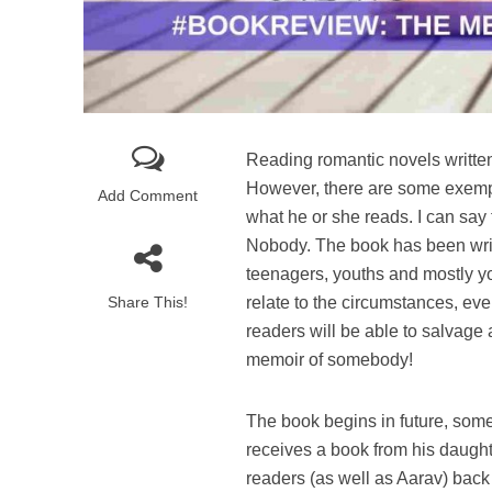
Reading romantic novels written
However, there are some exempla
Add Comment
what he or she reads. I can say
Nobody. The book has been writt
teenagers, youths and mostly you
Share This!
relate to the circumstances, eve
readers will be able to salvage 
memoir of somebody!
The book begins in future, somet
receives a book from his daught
readers (as well as Aarav) back