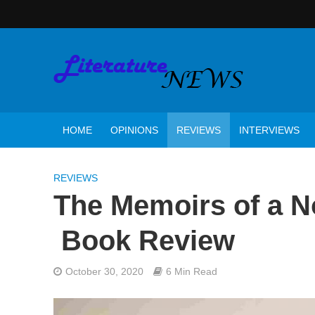
HOME
OPINIONS
REVIEWS
INTERVIEWS
REVIEWS
The Memoirs of a 
Book Review
October 30, 2020
6 Min Read