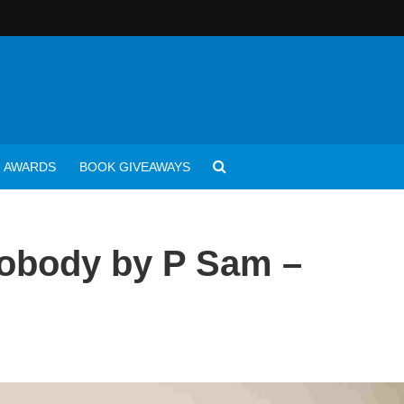
AWARDS
BOOK GIVEAWAYS
Nobody by P Sam –