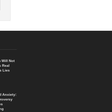
 Will Not
s Real
s Lies
d Anxiety:
roversy
es
ng