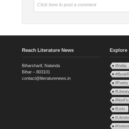
Click here to post a comment
Reach Literature News
Explore
Biharsharif, Nalanda
#India
Bihar – 803101
#BookR
contact@literaturenews.in
#Poetry
#Litera
#NonFic
#Lists
#Literat
#Feature