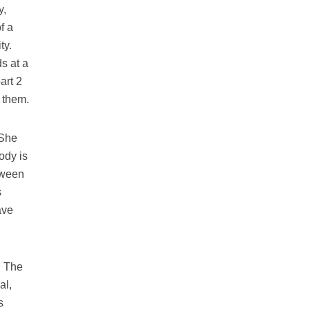
y,
f a
ty.
s at a
art 2
r them.
 She
ody is
tween
s
ave
. The
al,
s