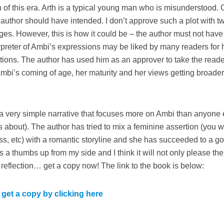
of this era. Arth is a typical young man who is misunderstood. 
e author should have intended. I don’t approve such a plot with t
es. However, this is how it could be – the author must not hav
terpreter of Ambi’s expressions may be liked by many readers for 
ctions. The author has used him as an approver to take the read
 Ambi’s coming of age, her maturity and her views getting broade
th a very simple narrative that focuses more on Ambi than anyone 
s about). The author has tried to mix a feminine assertion (you wi
s, etc) with a romantic storyline and she has succeeded to a g
s a thumbs up from my side and I think it will not only please the
 reflection… get a copy now! The link to the book is below:
get a copy by clicking here