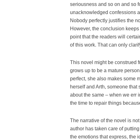
seriousness and so on and so fo
unacknowledged confessions an
Nobody perfectly justifies the no
However, the conclusion keeps 
point that the readers will certai
of this work. That can only clar
This novel might be construed f
grows up to be a mature person
perfect, she also makes some mi
herself and Arth, someone that s
about the same – when we err i
the time to repair things because
The narrative of the novel is no
author has taken care of puttin
the emotions that express, the i