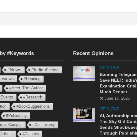
 by #Keywords
Recent Opinions
OPINIONS
#News
#IndianFiction
Banning Telegram
eviews
#Reading
Save NEET: India’
Examination Crisi
#Meet_The_Author
Much Deeper
ryEvents
#Research
June 17, 2026
tion
#BookSuggestions
OPINIONS
AI, Authorship an
#Publishing
The Shy Girl Cont
ure at Campus
#Controversy
Sends Shockwav
Through Publishi
Articles
#Classics