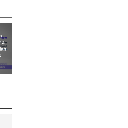
n
r a
lah
k