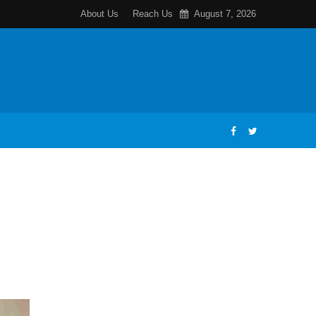
About Us
Reach Us
August 7, 2026