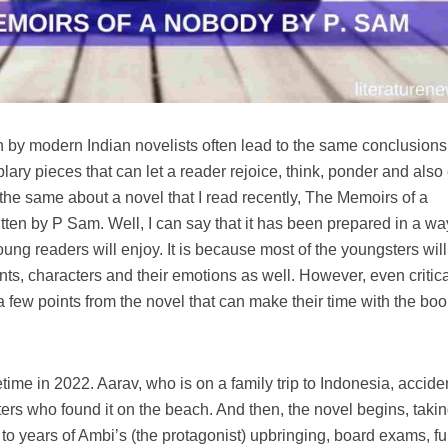
 by modern Indian novelists often lead to the same conclusions
ry pieces that can let a reader rejoice, think, ponder and also
 the same about a novel that I read recently, The Memoirs of a
en by P Sam. Well, I can say that it has been prepared in a wa
ng readers will enjoy. It is because most of the youngsters will
nts, characters and their emotions as well. However, even critic
a few points from the novel that can make their time with the boo
ime in 2022. Aarav, who is on a family trip to Indonesia, accide
ers who found it on the beach. And then, the novel begins, takin
 to years of Ambi’s (the protagonist) upbringing, board exams, f