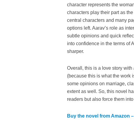
character represents the woman 
characters play their part as th
central characters and many pag
options left. Aarav’s role as in
subtle opinions and quick refle
into confidence in the terms of
sharper.
Overall, this is a love story wi
(because this is what the work i
some opinions on marriage, clas
extent as well. So, this novel ha
readers but also force them into
Buy the novel from Amazon – 