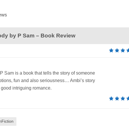
News
ody by P Sam – Book Review
 Sam is a book that tells the story of someone
emotions, fun and also seriousness… Ambi’s story
good intriguing romance.
nFiction