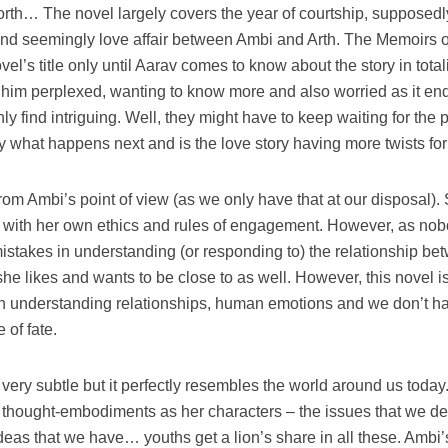
rth… The novel largely covers the year of courtship, supposedl
d seemingly love affair between Ambi and Arth. The Memoirs o
vel’s title only until Aarav comes to know about the story in totali
him perplexed, wanting to know more and also worried as it end
nly find intriguing. Well, they might have to keep waiting for the p
ify what happens next and is the love story having more twists fo
rom Ambi’s point of view (as we only have that at our disposal).
 with her own ethics and rules of engagement. However, as nob
stakes in understanding (or responding to) the relationship be
he likes and wants to be close to as well. However, this novel i
n understanding relationships, human emotions and we don’t h
 of fate.
t very subtle but it perfectly resembles the world around us today
g thought-embodiments as her characters – the issues that we de
deas that we have… youths get a lion’s share in all these. Ambi’