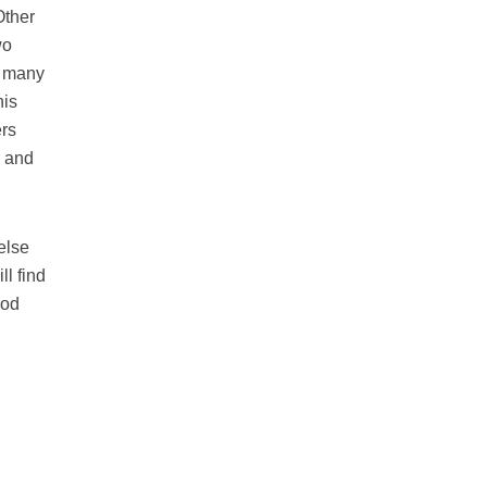
Other
wo
e many
his
ers
r and
else
ll find
ood