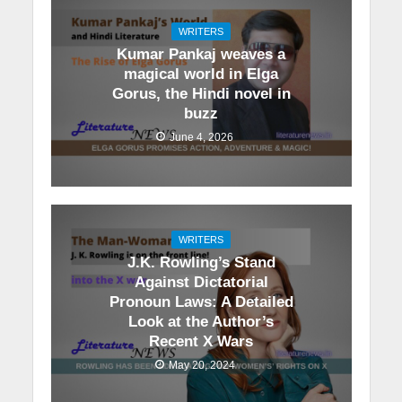
WRITERS
Kumar Pankaj weaves a
magical world in Elga
Gorus, the Hindi novel in
buzz
June 4, 2026
WRITERS
J.K. Rowling’s Stand
Against Dictatorial
Pronoun Laws: A Detailed
Look at the Author’s
Recent X Wars
May 20, 2024