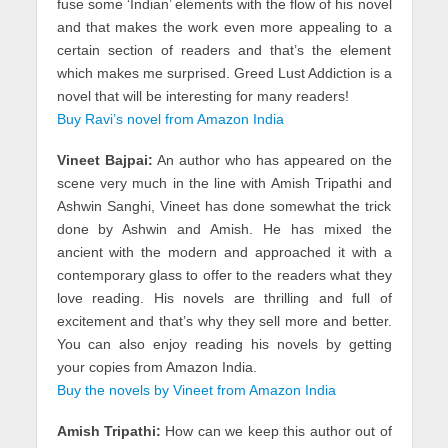
fuse some ‘Indian’ elements with the flow of his novel
and that makes the work even more appealing to a
certain section of readers and that’s the element
which makes me surprised. Greed Lust Addiction is a
novel that will be interesting for many readers!
Buy Ravi’s novel from Amazon India
Vineet Bajpai:
An author who has appeared on the
scene very much in the line with Amish Tripathi and
Ashwin Sanghi, Vineet has done somewhat the trick
done by Ashwin and Amish. He has mixed the
ancient with the modern and approached it with a
contemporary glass to offer to the readers what they
love reading. His novels are thrilling and full of
excitement and that’s why they sell more and better.
You can also enjoy reading his novels by getting
your copies from Amazon India.
Buy the novels by Vineet from Amazon India
Amish Tripathi:
How can we keep this author out of