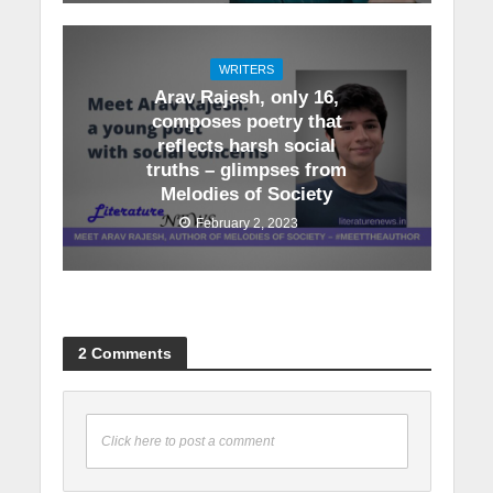
WRITERS
Arav Rajesh, only 16,
composes poetry that
reflects harsh social
truths – glimpses from
Melodies of Society
February 2, 2023
2 Comments
Click here to post a comment