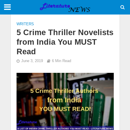
WRITERS
5 Crime Thriller Novelists
from India You MUST
Read
June 3, 2019
6 Min Read