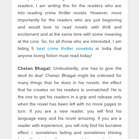
readers. I am writing this for the readers who are
into reading crime thriller novels. However, more
importantly for the readers who are just beginning
and would love to read novels with thrill and
excitement and at the same time with some meaning
at the core. So, for all those who are interested, I am
listing 5
best crime thriller novelists
in India that
anyone loving fiction must read today!
Chetan Bhagat:
Undoubtedly, one has to give the
devil its due! Chetan Bhagat might be criticised for
many things that he does in his novels, the effect
that he creates on his readers is unmatched! He is
the one to get his readers in a grip and release only
when the novel has been left with no more pages to
turn. If you are a new reader, you will find his
language easy and his novel amazing. if you are a
reader with experience, you will only find his lucrative
effect – sometimes fading and sometimes shining