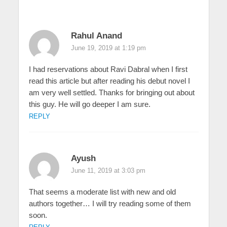
Rahul Anand
June 19, 2019 at 1:19 pm
I had reservations about Ravi Dabral when I first
read this article but after reading his debut novel I
am very well settled. Thanks for bringing out about
this guy. He will go deeper I am sure.
REPLY
Ayush
June 11, 2019 at 3:03 pm
That seems a moderate list with new and old
authors together… I will try reading some of them
soon.