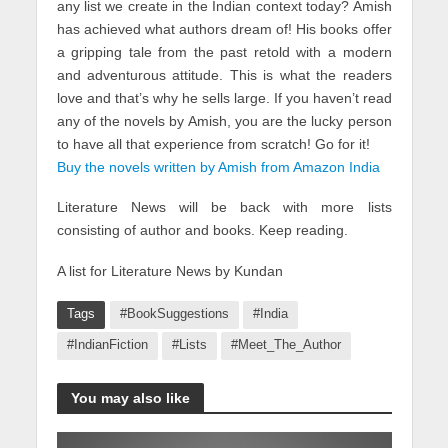
any list we create in the Indian context today? Amish
has achieved what authors dream of! His books offer
a gripping tale from the past retold with a modern
and adventurous attitude. This is what the readers
love and that’s why he sells large. If you haven’t read
any of the novels by Amish, you are the lucky person
to have all that experience from scratch! Go for it!
Buy the novels written by Amish from Amazon India
Literature News will be back with more lists
consisting of author and books. Keep reading.
A list for Literature News by Kundan
Tags
#BookSuggestions
#India
#IndianFiction
#Lists
#Meet_The_Author
You may also like