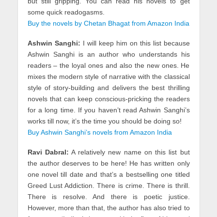
but still gripping. You can read his novels to get
some quick readogasms.
Buy the novels by Chetan Bhagat from Amazon India
Ashwin Sanghi:
I will keep him on this list because
Ashwin Sanghi is an author who understands his
readers – the loyal ones and also the new ones. He
mixes the modern style of narrative with the classical
style of story-building and delivers the best thrilling
novels that can keep conscious-pricking the readers
for a long time. If you haven’t read Ashwin Sanghi’s
works till now, it’s the time you should be doing so!
Buy Ashwin Sanghi’s novels from Amazon India
Ravi Dabral:
A relatively new name on this list but
the author deserves to be here! He has written only
one novel till date and that’s a bestselling one titled
Greed Lust Addiction. There is crime. There is thrill.
There is resolve. And there is poetic justice.
However, more than that, the author has also tried to