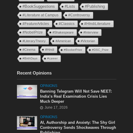
#BookSuggestions
#Lists
#Publishing
#Literature at Campus
#Controversy
#FeatureArticles
#Classics
#HIndiLiterature
#NobelPrize
#Shakespeare
#Interview
#LiteraryTheory
#American
#Victorian
#Cinema
#Hindi
#BookerPrize
#DSC_Prize
#BirthDays
#career
Recent Opinions
OPINIONS
Banning Telegram Will Not Save NEET:
India’s Real Examination Crisis Lies
Much Deeper
June 17, 2026
OPINIONS
AI, Authorship and Anxiety: The Shy Girl
Controversy Sends Shockwaves Through
Publishing