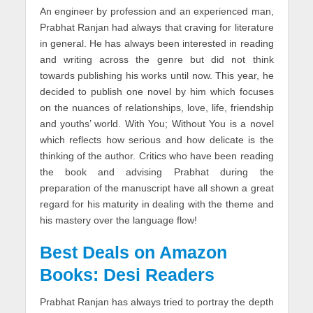
An engineer by profession and an experienced man,
Prabhat Ranjan had always that craving for literature
in general. He has always been interested in reading
and writing across the genre but did not think
towards publishing his works until now. This year, he
decided to publish one novel by him which focuses
on the nuances of relationships, love, life, friendship
and youths’ world. With You; Without You is a novel
which reflects how serious and how delicate is the
thinking of the author. Critics who have been reading
the book and advising Prabhat during the
preparation of the manuscript have all shown a great
regard for his maturity in dealing with the theme and
his mastery over the language flow!
Best Deals on Amazon
Books: Desi Readers
Prabhat Ranjan has always tried to portray the depth