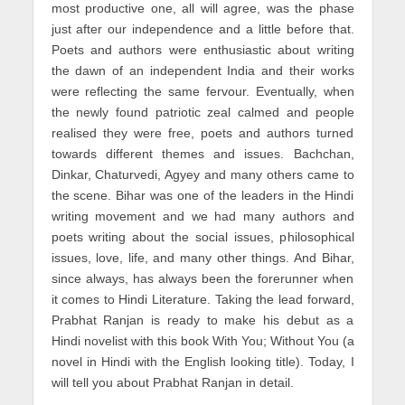
most productive one, all will agree, was the phase
just after our independence and a little before that.
Poets and authors were enthusiastic about writing
the dawn of an independent India and their works
were reflecting the same fervour. Eventually, when
the newly found patriotic zeal calmed and people
realised they were free, poets and authors turned
towards different themes and issues. Bachchan,
Dinkar, Chaturvedi, Agyey and many others came to
the scene. Bihar was one of the leaders in the Hindi
writing movement and we had many authors and
poets writing about the social issues, philosophical
issues, love, life, and many other things. And Bihar,
since always, has always been the forerunner when
it comes to Hindi Literature. Taking the lead forward,
Prabhat Ranjan is ready to make his debut as a
Hindi novelist with this book With You; Without You (a
novel in Hindi with the English looking title). Today, I
will tell you about Prabhat Ranjan in detail.