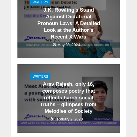
WRITERS
J.K. Rowling’s Stand
Against Dictatorial
Pronoun Laws: A Detailed
Look at the Author’s
Recent X Wars
May 20, 2024
WRITERS
Arav Rajesh, only 16,
composes poetry that
reflects harsh social
truths – glimpses from
Melodies of Society
February 2, 2023