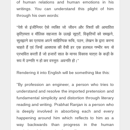
of human relations and human emotions in his
writings. You can understand this plight of him
through his own words:
“पेशे से इंजीनियर ऐसे व्यक्ति जो जीवन और रिश्तों की आयातित
कृत्रिमता व मौलिक सहजता के उलझे सूत्रों, विकृतियों को समझने,
सुलझाने का प्रयास अपने साहित्यिक रूचि, पठन, लेखन के द्वारा करना
चाहते हैं एवं जिन्हें आसपास की वैसी हर एक हलचल गम्भीर रूप से
प्रभावित करती है जो हजारों साल के मानव विकास यात्रा के कड़ी के
रूप में उन्नति न हो कर वस्तुतः अवनति हो।”
Rendering it into English will be something like this:
“By profession an engineer, a person who tries to
understand and resolve the imported pretension and
fundamental simplicity and distortion through literary
reading and writing. Prabhat Ranjan is a person who
is deeply involved in absorbing each and every
happening around him which reflects to him as a
way backwards than progress in the human