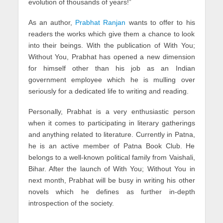
evolution of thousands of years!”
As an author,
Prabhat Ranjan
wants to offer to his
readers the works which give them a chance to look
into their beings. With the publication of With You;
Without You, Prabhat has opened a new dimension
for himself other than his job as an Indian
government employee which he is mulling over
seriously for a dedicated life to writing and reading.
Personally, Prabhat is a very enthusiastic person
when it comes to participating in literary gatherings
and anything related to literature. Currently in Patna,
he is an active member of Patna Book Club. He
belongs to a well-known political family from Vaishali,
Bihar. After the launch of With You; Without You in
next month, Prabhat will be busy in writing his other
novels which he defines as further in-depth
introspection of the society.