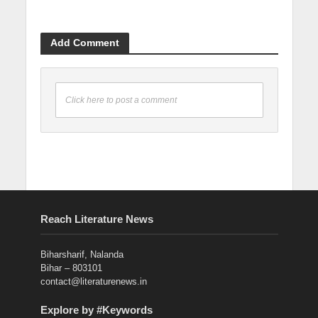
Add Comment
Click here to post a comment
Reach Literature News
Biharsharif, Nalanda
Bihar – 803101
contact@literaturenews.in
Explore by #Keywords