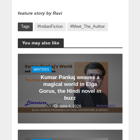
feature story by Ravi
Tags
#IndianFiction
#Meet_The_Author
You may also like
WRITERS
Kumar Pankaj weaves a
magical world in Elga
Gorus, the Hindi novel in
buzz
June 4, 2026