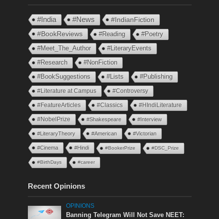
#India
#News
#IndianFiction
#BookReviews
#Reading
#Poetry
#Meet_The_Author
#LiteraryEvents
#Research
#NonFiction
#BookSuggestions
#Lists
#Publishing
#Literature at Campus
#Controversy
#FeatureArticles
#Classics
#HIndiLiterature
#NobelPrize
#Shakespeare
#Interview
#LiteraryTheory
#American
#Victorian
#Cinema
#Hindi
#BookerPrize
#DSC_Prize
#BirthDays
#career
Recent Opinions
OPINIONS
Banning Telegram Will Not Save NEET: