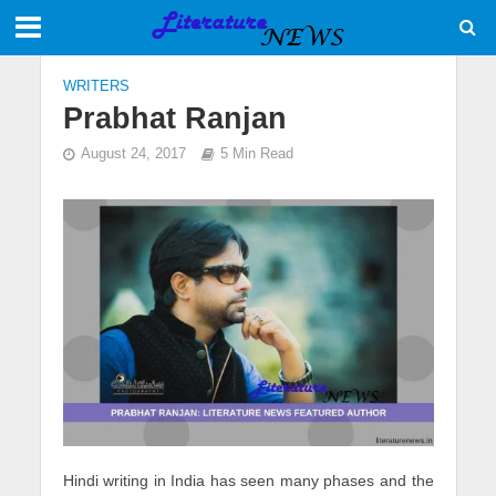
WRITERS
Prabhat Ranjan
August 24, 2017
5 Min Read
Hindi writing in India has seen many phases and the